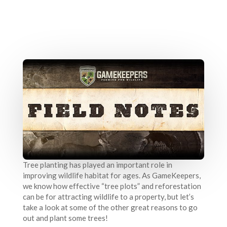
Tree planting has played an important role in
improving wildlife habitat for ages. As GameKeepers,
we know how effective “tree plots” and reforestation
can be for attracting wildlife to a property, but let’s
take a look at some of the other great reasons to go
out and plant some trees!