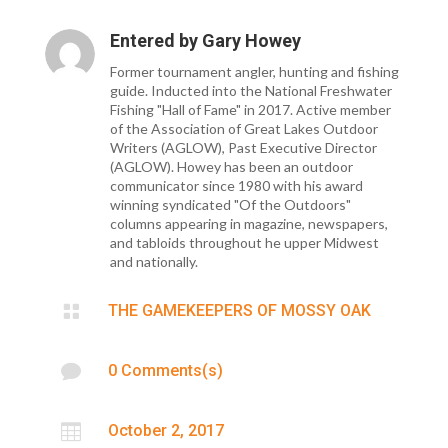
Entered by
Gary Howey
Former tournament angler, hunting and fishing
guide. Inducted into the National Freshwater
Fishing "Hall of Fame" in 2017. Active member
of the Association of Great Lakes Outdoor
Writers (AGLOW), Past Executive Director
(AGLOW). Howey has been an outdoor
communicator since 1980 with his award
winning syndicated "Of the Outdoors"
columns appearing in magazine, newspapers,
and tabloids throughout he upper Midwest
and nationally.

THE GAMEKEEPERS OF MOSSY OAK

0 Comments(s)

October 2, 2017