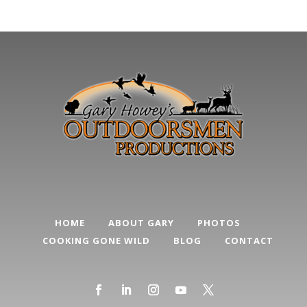
HOME
ABOUT GARY
PHOTOS
COOKING GONE WILD
BLOG
CONTACT