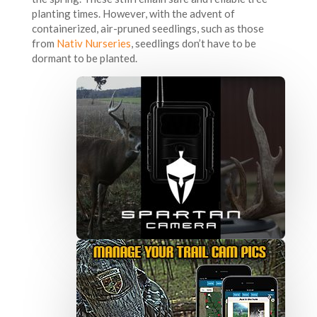
planting times. However, with the advent of
containerized, air-pruned seedlings, such as those
from
Nativ Nurseries
, seedlings don’t have to be
dormant to be planted.