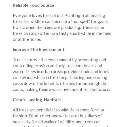
Reliable Food Source
Everyone loves fresh fruit! Planting fruit bearing
trees for wildlife can become a “hot spot” for game
traffic when the trees are producing. These same
trees can also offer up a tasty snack while in the field
or at the home.
Improve The Environment
Trees improve the environment by preventing and
controlling erosion and help to clean the air and
water. Trees in urban areas provide shade and block
cold winds, which in turn keeps heating and cooling
costs down. The benefits of trees far outweigh the
costs, making them a wise investment for the future.
Create Lasting Habitats
All trees are beneficial to wildlife in some form or
fashion. Food, cover and water are the pillars of
necessity for all walks of wildlife, and trees can