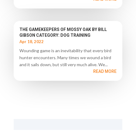
THE GAMEKEEPERS OF MOSSY OAK BY BILL
GIBSON CATEGORY: DOG TRAINING
Apr 18, 2022
Wounding game is an inevitability that every bird
hunter encounters. Many times we wound a bird
and it sails down, but still very much alive. We...
READ MORE