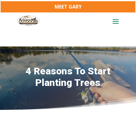
MEET GARY
4 Reasons To Start
Planting Trees