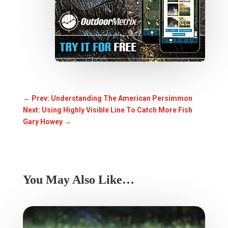
←
Prev: Understanding The American Persimmon
Next: Using Highly Visible Line To Catch More Fish
Gary Howey
→
You May Also Like…