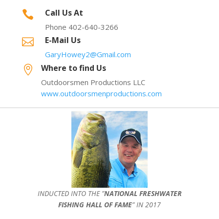
Call Us At

Phone 402-640-3266
E-Mail Us

GaryHowey2@Gmail.com
Where to find Us

Outdoorsmen Productions LLC
www.outdoorsmenproductions.com
INDUCTED INTO THE ”
NATIONAL FRESHWATER
FISHING HALL OF FAME
” IN 2017