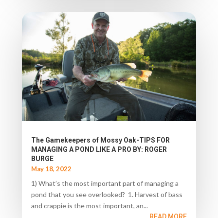
The Gamekeepers of Mossy Oak-TIPS FOR
MANAGING A POND LIKE A PRO BY: ROGER
BURGE
May 18, 2022
1) What’s the most important part of managing a
pond that you see overlooked? 1. Harvest of bass
and crappie is the most important, an...
READ MORE