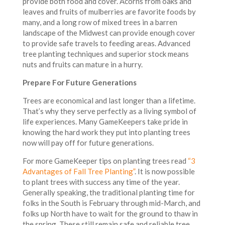
provide both food and cover. Acorns from oaks and
leaves and fruits of mulberries are favorite foods by
many, and a long row of mixed trees in a barren
landscape of the Midwest can provide enough cover
to provide safe travels to feeding areas. Advanced
tree planting techniques and superior stock means
nuts and fruits can mature in a hurry.
Prepare For Future Generations
Trees are economical and last longer than a lifetime.
That’s why they serve perfectly as a living symbol of
life experiences. Many GameKeepers take pride in
knowing the hard work they put into planting trees
now will pay off for future generations.
For more GameKeeper tips on planting trees read
“3
Advantages of Fall Tree Planting”
. It is now possible
to plant trees with success any time of the year.
Generally speaking, the traditional planting time for
folks in the South is February through mid-March, and
folks up North have to wait for the ground to thaw in
the spring. These still remain safe and reliable tree