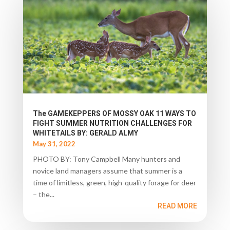
The GAMEKEPPERS OF MOSSY OAK 11 WAYS TO
FIGHT SUMMER NUTRITION CHALLENGES FOR
WHITETAILS BY: GERALD ALMY
May 31, 2022
PHOTO BY: Tony Campbell Many hunters and
novice land managers assume that summer is a
time of limitless, green, high-quality forage for deer
– the...
READ MORE