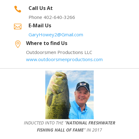
Call Us At

Phone 402-640-3266
E-Mail Us

GaryHowey2@Gmail.com
Where to find Us

Outdoorsmen Productions LLC
www.outdoorsmenproductions.com
INDUCTED INTO THE ”
NATIONAL FRESHWATER
FISHING HALL OF FAME
” IN 2017