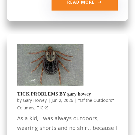
READ MORE
TICK PROBLEMS BY gary howey
by
Gary Howey
|
Jun 2, 2026
|
"Of the Outdoors"
Columns
,
TICKS
As a kid, I was always outdoors,
wearing shorts and no shirt, because I