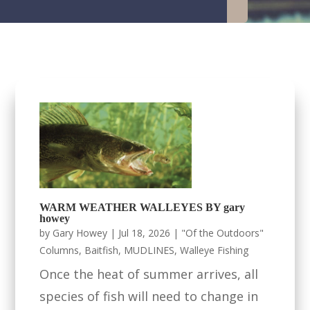
WARM WEATHER WALLEYES BY gary
howey
by
Gary Howey
|
Jul 18, 2026
|
"Of the Outdoors"
Columns
,
Baitfish
,
MUDLINES
,
Walleye Fishing
Once the heat of summer arrives, all
species of fish will need to change in