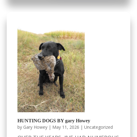
HUNTING DOGS BY gary Howey
by
Gary Howey
|
May 11, 2026
|
Uncategorized