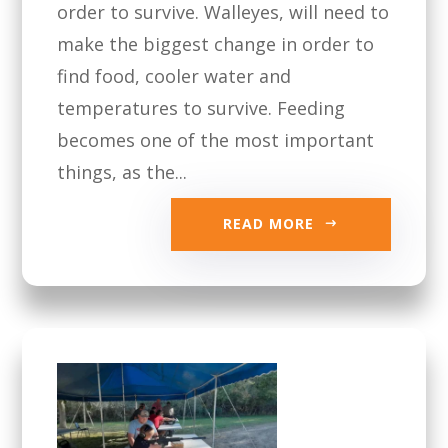
order to survive. Walleyes, will need to
make the biggest change in order to
find food, cooler water and
temperatures to survive. Feeding
becomes one of the most important
things, as the...
READ MORE