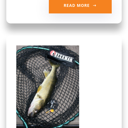
READ MORE