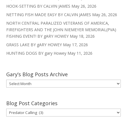
HOOK-SETTING BY CALVIN JAMES
May 26, 2026
NETTING FISH MADE EASY BY CALVIN JAMES
May 26, 2026
NORTH CENTRAL PARALIZED VETERANS OF AMERICA,
FIREFIGHTERS AND THE JOHN NIEMEYER MEMORIAL(PVA)
FISHING EVENT! BY gARY HOWEY
May 18, 2026
GRASS LAKE BY gARY HOWEY
May 17, 2026
HUNTING DOGS BY gary Howey
May 11, 2026
Gary’s Blog Posts Archive
Gary’s
Blog
Posts
Archive
Blog Post Categories
Blog
Post
Categories