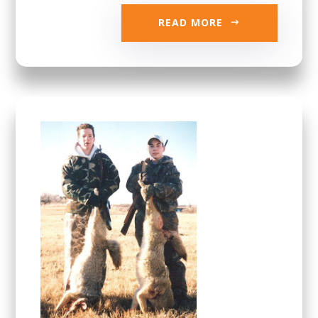
READ MORE