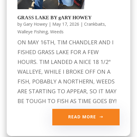
GRASS LAKE BY gARY HOWEY
by
Gary Howey
|
May 17, 2026
|
Crankbaits
,
Walleye Fishing
,
Weeds
ON MAY 16TH, TIM CHANDLER AND I
FISHED GRASS LAKE FOR A FEW
HOURS. TIM LANDED A NICE 18 1/2"
WALLEYE, WHILE I BROKE OFF ON A
FISH, POBABLY A NORTHERN, WEEDS
ARE STARTING TO APPEAR, SO IT MAY
BE TOUGH TO FISH AS TIME GOES BY!
READ MORE