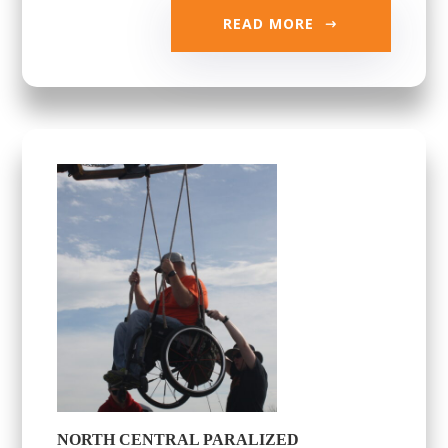
READ MORE
NORTH CENTRAL PARALIZED