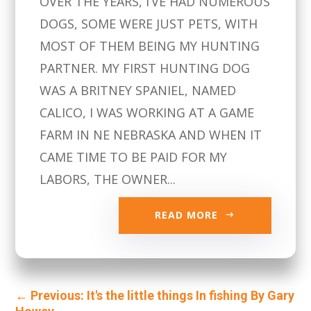
OVER THE YEARS, I’VE HAD NUMEROUS
DOGS, SOME WERE JUST PETS, WITH
MOST OF THEM BEING MY HUNTING
PARTNER. MY FIRST HUNTING DOG
WAS A BRITNEY SPANIEL, NAMED
CALICO, I WAS WORKING AT A GAME
FARM IN NE NEBRASKA AND WHEN IT
CAME TIME TO BE PAID FOR MY
LABORS, THE OWNER...
READ MORE
←
Previous: It's the little things In fishing By Gary