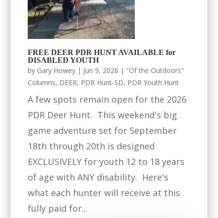
FREE DEER PDR HUNT AVAILABLE for
DISABLED YOUTH
by
Gary Howey
|
Jun 9, 2026
|
"Of the Outdoors"
Columns
,
DEER
,
PDR Hunt-SD
,
PDR Youth Hunt
A few spots remain open for the 2026
PDR Deer Hunt. This weekend's big
game adventure set for September
18th through 20th is designed
EXCLUSIVELY for youth 12 to 18 years
of age with ANY disability. Here's
what each hunter will receive at this
fully paid for...