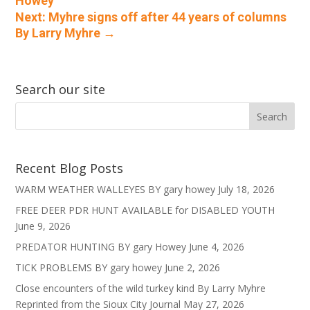
Howey
Next: Myhre signs off after 44 years of columns
By Larry Myhre
→
Search our site
Recent Blog Posts
WARM WEATHER WALLEYES BY gary howey
July 18, 2026
FREE DEER PDR HUNT AVAILABLE for DISABLED YOUTH
June 9, 2026
PREDATOR HUNTING BY gary Howey
June 4, 2026
TICK PROBLEMS BY gary howey
June 2, 2026
Close encounters of the wild turkey kind By Larry Myhre
Reprinted from the Sioux City Journal
May 27, 2026