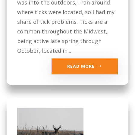
was into the outdoors, I ran around
where ticks were located, so I had my
share of tick problems. Ticks are a
common throughout the Midwest,
being active late spring through
October, located in...
READ MORE