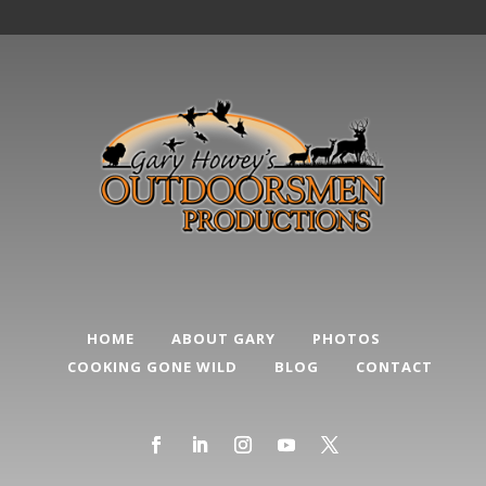
HOME
ABOUT GARY
PHOTOS
COOKING GONE WILD
BLOG
CONTACT