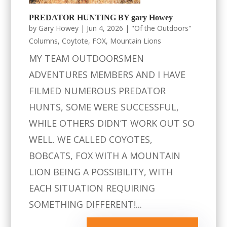
PREDATOR HUNTING BY gary Howey
by
Gary Howey
|
Jun 4, 2026
|
"Of the Outdoors"
Columns
,
Coytote
,
FOX
,
Mountain Lions
MY TEAM OUTDOORSMEN
ADVENTURES MEMBERS AND I HAVE
FILMED NUMEROUS PREDATOR
HUNTS, SOME WERE SUCCESSFUL,
WHILE OTHERS DIDN’T WORK OUT SO
WELL. WE CALLED COYOTES,
BOBCATS, FOX WITH A MOUNTAIN
LION BEING A POSSIBILITY, WITH
EACH SITUATION REQUIRING
SOMETHING DIFFERENT!...