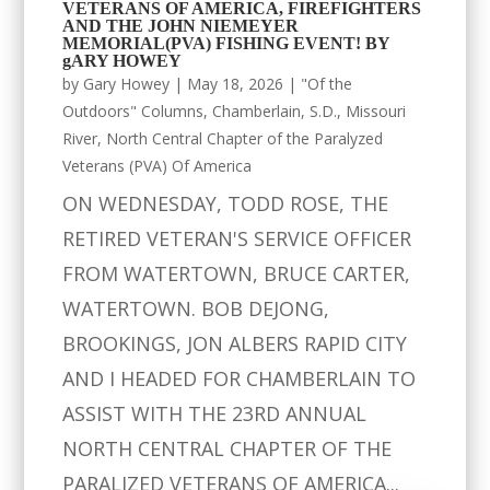
VETERANS OF AMERICA, FIREFIGHTERS
AND THE JOHN NIEMEYER
MEMORIAL(PVA) FISHING EVENT! BY
gARY HOWEY
by
Gary Howey
|
May 18, 2026
|
"Of the
Outdoors" Columns
,
Chamberlain, S.D.
,
Missouri
River
,
North Central Chapter of the Paralyzed
Veterans (PVA) Of America
ON WEDNESDAY, TODD ROSE, THE
RETIRED VETERAN'S SERVICE OFFICER
FROM WATERTOWN, BRUCE CARTER,
WATERTOWN. BOB DEJONG,
BROOKINGS, JON ALBERS RAPID CITY
AND I HEADED FOR CHAMBERLAIN TO
ASSIST WITH THE 23RD ANNUAL
NORTH CENTRAL CHAPTER OF THE
PARALIZED VETERANS OF AMERICA...