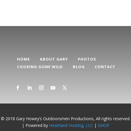
HOME
ABOUT GARY
PHOTOS
COOKING GONE WILD
BLOG
CONTACT
© 2018 Gary Howey’s Outdoorsmen Productions, All rights reserved.
| Powered by
Heartland Hosting, LLC
|
GHOP