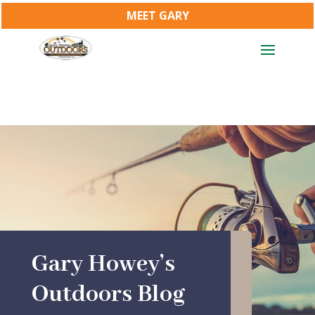
MEET GARY
Gary Howey’s
Outdoors Blog