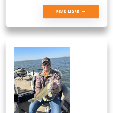
READ MORE