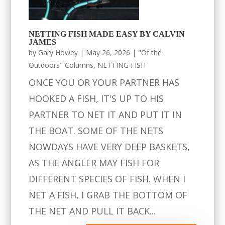
NETTING FISH MADE EASY BY CALVIN
JAMES
by
Gary Howey
|
May 26, 2026
|
"Of the
Outdoors" Columns
,
NETTING FISH
ONCE YOU OR YOUR PARTNER HAS
HOOKED A FISH, IT'S UP TO HIS
PARTNER TO NET IT AND PUT IT IN
THE BOAT. SOME OF THE NETS
NOWDAYS HAVE VERY DEEP BASKETS,
AS THE ANGLER MAY FISH FOR
DIFFERENT SPECIES OF FISH. WHEN I
NET A FISH, I GRAB THE BOTTOM OF
THE NET AND PULL IT BACK...