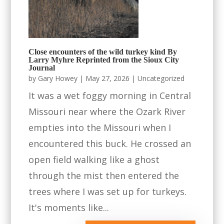
Close encounters of the wild turkey kind By
Larry Myhre Reprinted from the Sioux City
Journal
by
Gary Howey
|
May 27, 2026
|
Uncategorized
It was a wet foggy morning in Central
Missouri near where the Ozark River
empties into the Missouri when I
encountered this buck. He crossed an
open field walking like a ghost
through the mist then entered the
trees where I was set up for turkeys.
It's moments like...