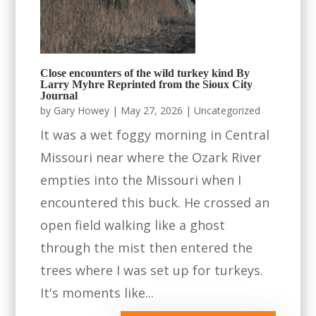
Close encounters of the wild turkey kind By
Larry Myhre Reprinted from the Sioux City
Journal
by
Gary Howey
|
May 27, 2026
|
Uncategorized
It was a wet foggy morning in Central
Missouri near where the Ozark River
empties into the Missouri when I
encountered this buck. He crossed an
open field walking like a ghost
through the mist then entered the
trees where I was set up for turkeys.
It's moments like...