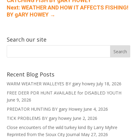
CATCHING FISH BY gARY HOWEY
Next: WEATHER AND HOW IT AFFECTS FISHING!
BY gARY HOWEY
→
Search our site
Recent Blog Posts
WARM WEATHER WALLEYES BY gary howey
July 18, 2026
FREE DEER PDR HUNT AVAILABLE for DISABLED YOUTH
June 9, 2026
PREDATOR HUNTING BY gary Howey
June 4, 2026
TICK PROBLEMS BY gary howey
June 2, 2026
Close encounters of the wild turkey kind By Larry Myhre
Reprinted from the Sioux City Journal
May 27, 2026