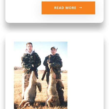
READ MORE