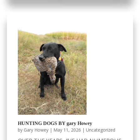
HUNTING DOGS BY gary Howey
by
Gary Howey
|
May 11, 2026
|
Uncategorized