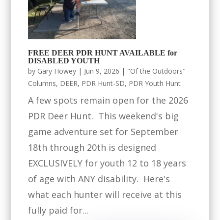
FREE DEER PDR HUNT AVAILABLE for
DISABLED YOUTH
by
Gary Howey
|
Jun 9, 2026
|
"Of the Outdoors"
Columns
,
DEER
,
PDR Hunt-SD
,
PDR Youth Hunt
A few spots remain open for the 2026
PDR Deer Hunt. This weekend's big
game adventure set for September
18th through 20th is designed
EXCLUSIVELY for youth 12 to 18 years
of age with ANY disability. Here's
what each hunter will receive at this
fully paid for...