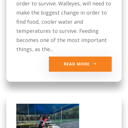
order to survive. Walleyes, will need to
make the biggest change in order to
find food, cooler water and
temperatures to survive. Feeding
becomes one of the most important
things, as the...
READ MORE