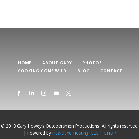
HOME
ABOUT GARY
PHOTOS
COOKING GONE WILD
BLOG
CONTACT
© 2018 Gary Howey’s Outdoorsmen Productions, All rights reserved.
| Powered by
Heartland Hosting, LLC
|
GHOP