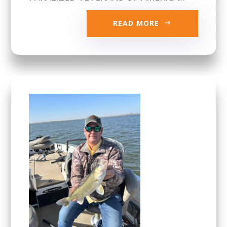
READ MORE