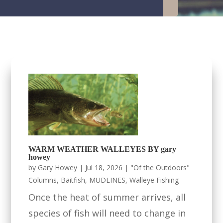
WARM WEATHER WALLEYES BY gary
howey
by
Gary Howey
|
Jul 18, 2026
|
"Of the Outdoors"
Columns
,
Baitfish
,
MUDLINES
,
Walleye Fishing
Once the heat of summer arrives, all
species of fish will need to change in