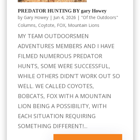
PREDATOR HUNTING BY gary Howey
by
Gary Howey
|
Jun 4, 2026
|
"Of the Outdoors"
Columns
,
Coytote
,
FOX
,
Mountain Lions
MY TEAM OUTDOORSMEN
ADVENTURES MEMBERS AND I HAVE
FILMED NUMEROUS PREDATOR
HUNTS, SOME WERE SUCCESSFUL,
WHILE OTHERS DIDN’T WORK OUT SO
WELL. WE CALLED COYOTES,
BOBCATS, FOX WITH A MOUNTAIN
LION BEING A POSSIBILITY, WITH
EACH SITUATION REQUIRING
SOMETHING DIFFERENT!...