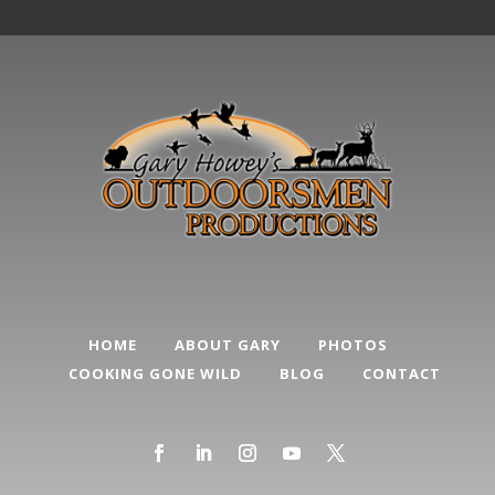
HOME
ABOUT GARY
PHOTOS
COOKING GONE WILD
BLOG
CONTACT