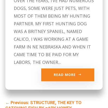
OVER THE YEARS, I’VE HAD NUMEROUS
DOGS, SOME WERE JUST PETS, WITH
MOST OF THEM BEING MY HUNTING
PARTNER. MY FIRST HUNTING DOG
WAS A BRITNEY SPANIEL, NAMED
CALICO, I WAS WORKING AT A GAME
FARM IN NE NEBRASKA AND WHEN IT
CAME TIME TO BE PAID FOR MY
LABORS, THE OWNER...
READ MORE
←
Previous: STRUCTURE, THE KEY TO