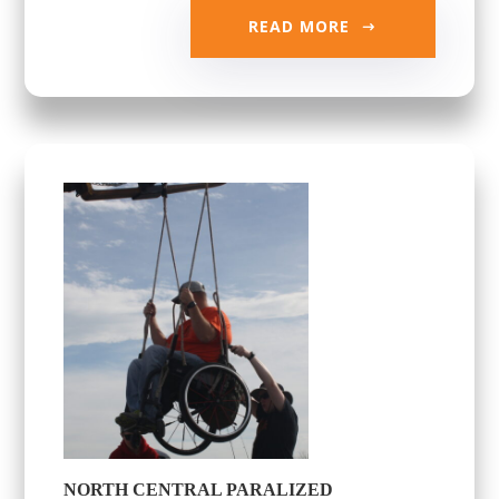
READ MORE
NORTH CENTRAL PARALIZED