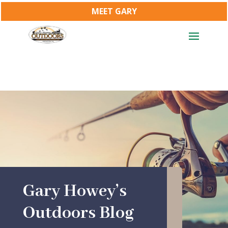
MEET GARY
Gary Howey’s
Outdoors Blog