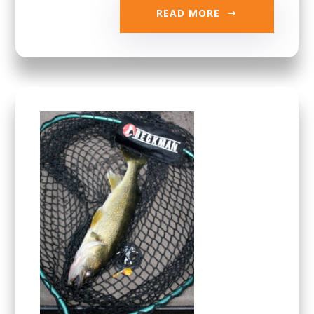
READ MORE