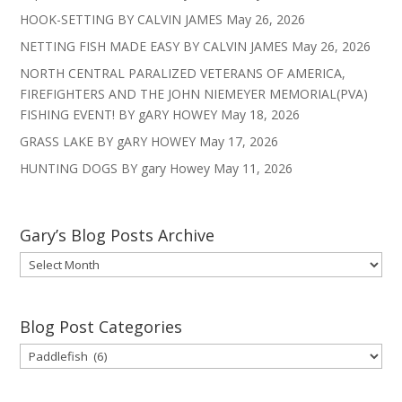
HOOK-SETTING BY CALVIN JAMES
May 26, 2026
NETTING FISH MADE EASY BY CALVIN JAMES
May 26, 2026
NORTH CENTRAL PARALIZED VETERANS OF AMERICA,
FIREFIGHTERS AND THE JOHN NIEMEYER MEMORIAL(PVA)
FISHING EVENT! BY gARY HOWEY
May 18, 2026
GRASS LAKE BY gARY HOWEY
May 17, 2026
HUNTING DOGS BY gary Howey
May 11, 2026
Gary’s Blog Posts Archive
Gary’s
Blog
Posts
Archive
Blog Post Categories
Blog
Post
Categories