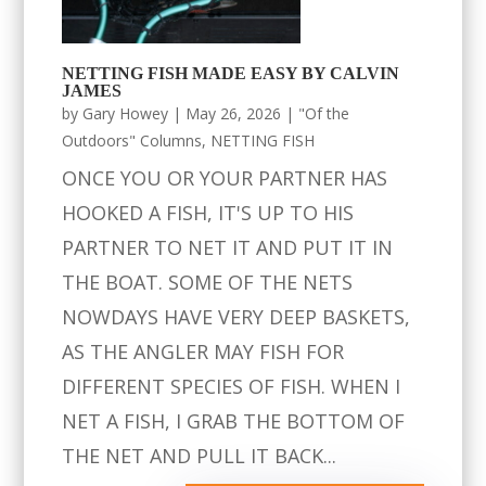
NETTING FISH MADE EASY BY CALVIN
JAMES
by
Gary Howey
|
May 26, 2026
|
"Of the
Outdoors" Columns
,
NETTING FISH
ONCE YOU OR YOUR PARTNER HAS
HOOKED A FISH, IT'S UP TO HIS
PARTNER TO NET IT AND PUT IT IN
THE BOAT. SOME OF THE NETS
NOWDAYS HAVE VERY DEEP BASKETS,
AS THE ANGLER MAY FISH FOR
DIFFERENT SPECIES OF FISH. WHEN I
NET A FISH, I GRAB THE BOTTOM OF
THE NET AND PULL IT BACK...