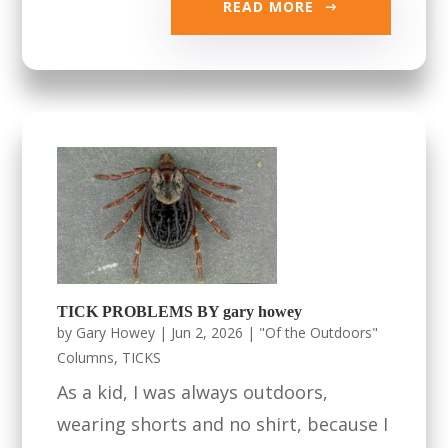
READ MORE
TICK PROBLEMS BY gary howey
by
Gary Howey
|
Jun 2, 2026
|
"Of the Outdoors"
Columns
,
TICKS
As a kid, I was always outdoors,
wearing shorts and no shirt, because I