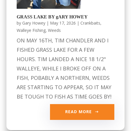
GRASS LAKE BY gARY HOWEY
by
Gary Howey
|
May 17, 2026
|
Crankbaits
,
Walleye Fishing
,
Weeds
ON MAY 16TH, TIM CHANDLER AND I
FISHED GRASS LAKE FOR A FEW
HOURS. TIM LANDED A NICE 18 1/2"
WALLEYE, WHILE I BROKE OFF ON A
FISH, POBABLY A NORTHERN, WEEDS
ARE STARTING TO APPEAR, SO IT MAY
BE TOUGH TO FISH AS TIME GOES BY!
READ MORE