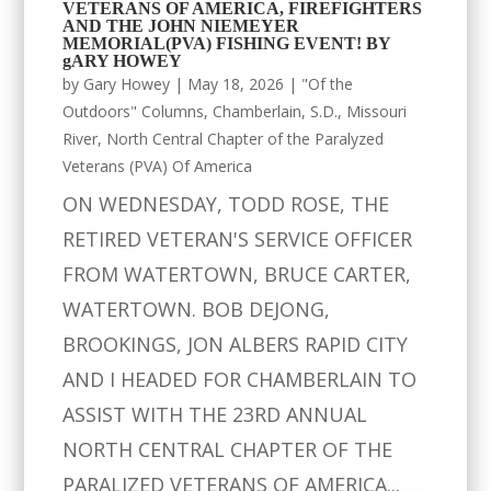
VETERANS OF AMERICA, FIREFIGHTERS
AND THE JOHN NIEMEYER
MEMORIAL(PVA) FISHING EVENT! BY
gARY HOWEY
by
Gary Howey
|
May 18, 2026
|
"Of the
Outdoors" Columns
,
Chamberlain, S.D.
,
Missouri
River
,
North Central Chapter of the Paralyzed
Veterans (PVA) Of America
ON WEDNESDAY, TODD ROSE, THE
RETIRED VETERAN'S SERVICE OFFICER
FROM WATERTOWN, BRUCE CARTER,
WATERTOWN. BOB DEJONG,
BROOKINGS, JON ALBERS RAPID CITY
AND I HEADED FOR CHAMBERLAIN TO
ASSIST WITH THE 23RD ANNUAL
NORTH CENTRAL CHAPTER OF THE
PARALIZED VETERANS OF AMERICA...