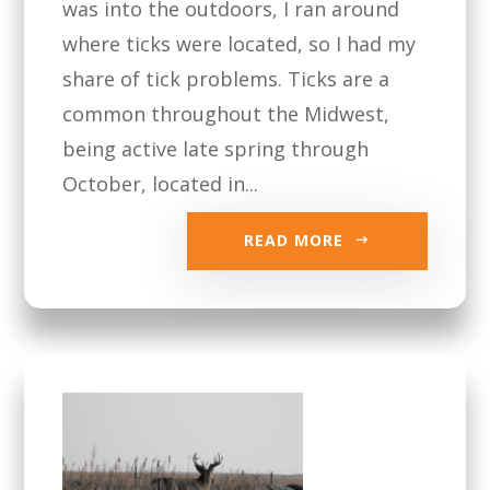
was into the outdoors, I ran around
where ticks were located, so I had my
share of tick problems. Ticks are a
common throughout the Midwest,
being active late spring through
October, located in...
READ MORE