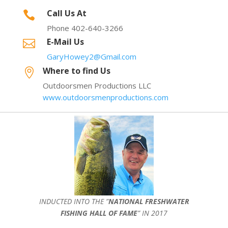
Call Us At

Phone 402-640-3266
E-Mail Us

GaryHowey2@Gmail.com
Where to find Us

Outdoorsmen Productions LLC
www.outdoorsmenproductions.com
INDUCTED INTO THE ”
NATIONAL FRESHWATER
FISHING HALL OF FAME
” IN 2017