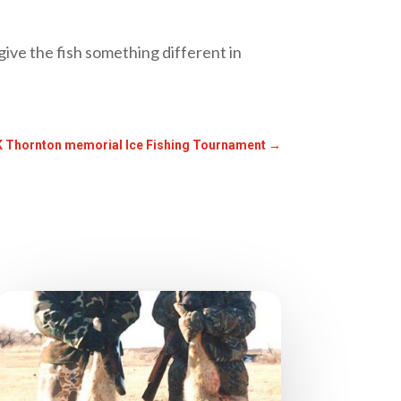
ive the fish something different in
 Thornton memorial Ice Fishing Tournament
→