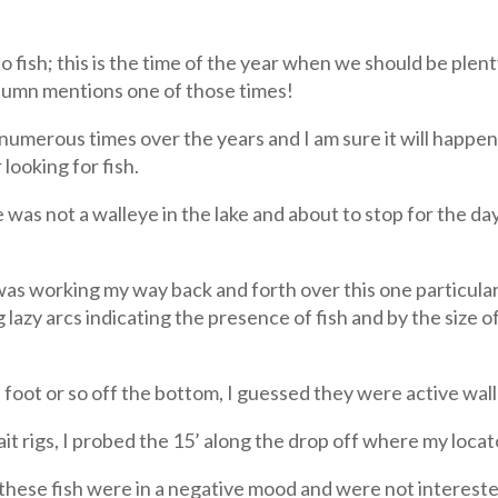
o fish; this is the time of the year when we should be plent
olumn mentions one of those times!
merous times over the years and I am sure it will happen 
looking for fish.
was not a walleye in the lake and about to stop for the day,
as working my way back and forth over this one particular
g lazy arcs indicating the presence of fish and by the size 
 a foot or so off the bottom, I guessed they were active wa
ait rigs, I probed the 15’ along the drop off where my locat
at these fish were in a negative mood and were not intereste