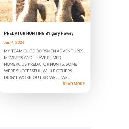
PREDATOR HUNTING BY gary Howey
Jun 4, 2026
MY TEAM OUTDOORSMEN ADVENTURES
MEMBERS AND I HAVE FILMED
NUMEROUS PREDATOR HUNTS, SOME
WERE SUCCESSFUL, WHILE OTHERS
DIDN’T WORK OUT SO WELL. WE...
READ MORE