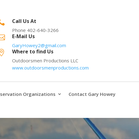
Call Us At

Phone 402-640-3266
E-Mail Us

GaryHowey2@gmail.com
Where to find Us

Outdoorsmen Productions LLC
www.outdoorsmenproductions.com
servation Organizations
Contact Gary Howey