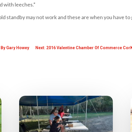
 with leeches.”
ld standby may not work and these are when you have to g
! By Gary Howey
Next: 2016 Valentine Chamber Of Commerce CorK