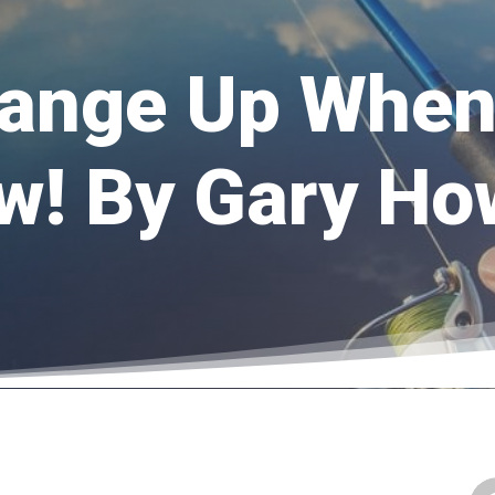
ange Up When 
w! By Gary H