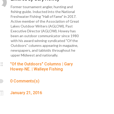
Former tournament angler, hunting and
fishing guide. Inducted into the National
Freshwater Fishing "Hall of Fame" in 2017.
Active member of the Association of Great
Lakes Outdoor Writers (AGLOW), Past
Executive Director (AGLOW). Howey has
been an outdoor communicator since 1980
with his award winning syndicated "Of the
Outdoors" columns appearing in magazine,
newspapers, and tabloids throughout he
upper Midwest and nationally.

"Of the Outdoors" Columns
|
Gary
Howey-NE.
|
Walleye Fishing

0 Comments(s)

January 21, 2016