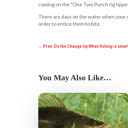
coming on the “One Two Punch rig tipped
There are days on the water when your o
order to entice them to bite.
←
Prev: Do the Change Up When fishing is slow
You May Also Like…