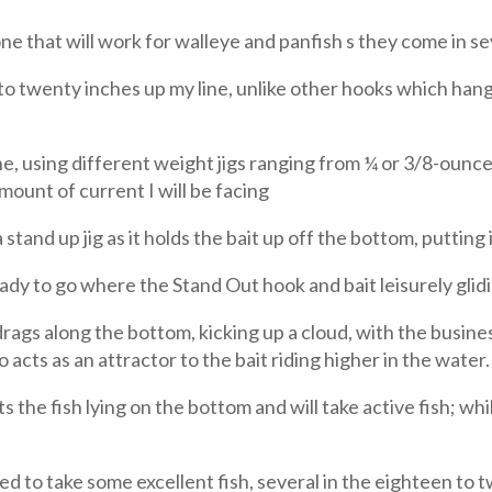
e that will work for walleye and panfish s they come in sev
o twenty inches up my line, unlike other hooks which hang
ine, using different weight jigs ranging from ¼ or 3/8-oun
mount of current I will be facing
 stand up jig as it holds the bait up off the bottom, putting i
 to go where the Stand Out hook and bait leisurely glidin
 drags along the bottom, kicking up a cloud, with the busines
so acts as an attractor to the bait riding higher in the water.
s the fish lying on the bottom and will take active fish; w
aged to take some excellent fish, several in the eighteen to