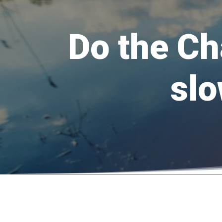
Do the Ch
slo