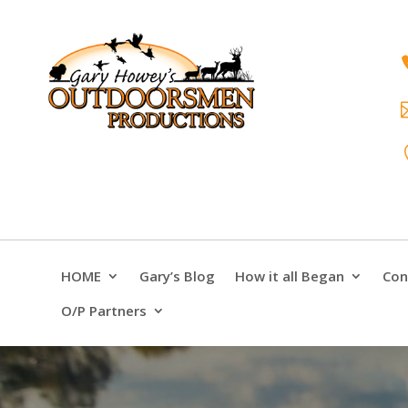
HOME
Gary’s Blog
How it all Began
Con
O/P Partners