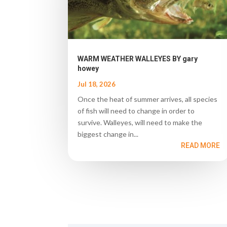
WARM WEATHER WALLEYES BY gary
howey
Jul 18, 2026
Once the heat of summer arrives, all species
of fish will need to change in order to
survive. Walleyes, will need to make the
biggest change in...
READ MORE