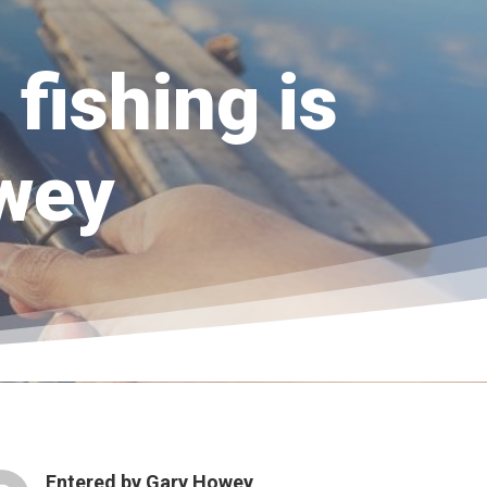
fishing is
owey
Entered by
Gary Howey