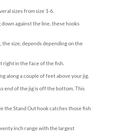
eral sizes from size 1-6.
 down against the line, these hooks
ce, the size, depends depending on the
t right in the face of the fish.
g along a couple of feet above your jig.
s end of the jig is off the bottom. This
hile the Stand Out hook catches those fish
 twenty inch range with the largest