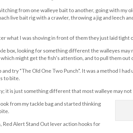
itching from one walleye bait to another, going with my ol
h live bait rig with a crawler, throwing a jig and leech and
er what I was shoving in front of them they just laid tight
kle box, looking for something different the walleyes may 
which might get the fish’s attention, and to pull them out 
 and try “The Old One Two Punch”. It was a method I had u
s to bite.
; it is just something different that most walleye may no
 hook from my tackle bag and started thinking
bite.
 Red Alert Stand Out lever action hooks for