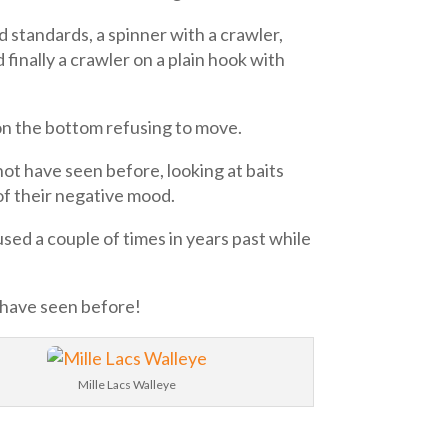
d standards, a spinner with a crawler,
 finally a crawler on a plain hook with
 on the bottom refusing to move.
not have seen before, looking at baits
of their negative mood.
sed a couple of times in years past while
t have seen before!
Mille Lacs Walleye