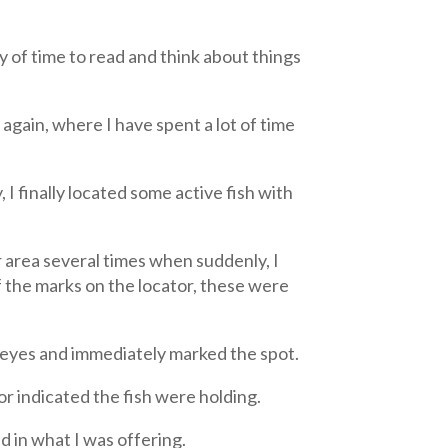
y of time to read and think about things
again, where I have spent a lot of time
 I finally located some active fish with
 area several times when suddenly, I
of the marks on the locator, these were
lleyes and immediately marked the spot.
or indicated the fish were holding.
d in what I was offering.