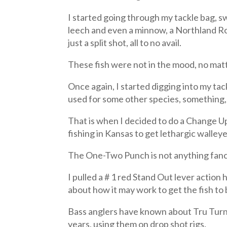
I started going through my tackle bag, sw
leech and even a minnow, a Northland Roac
just a split shot, all to no avail.
These fish were not in the mood, no matt
Once again, I started digging into my tac
used for some other species, something, 
That is when I decided to do a Change Up
fishing in Kansas to get lethargic walleye
The One-Two Punch is not anything fancy
I pulled a # 1 red Stand Out lever action
about how it may work to get the fish to 
Bass anglers have known about Tru Turn,
years, using them on drop shot rigs.