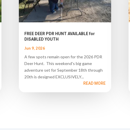
FREE DEER PDR HUNT AVAILABLE for
DISABLED YOUTH
Jun 9, 2026
A few spots remain open for the 2026 PDR
Deer Hunt. This weekend's big game
adventure set for September 18th through
20th is designed EXCLUSIVELY...
READ MORE