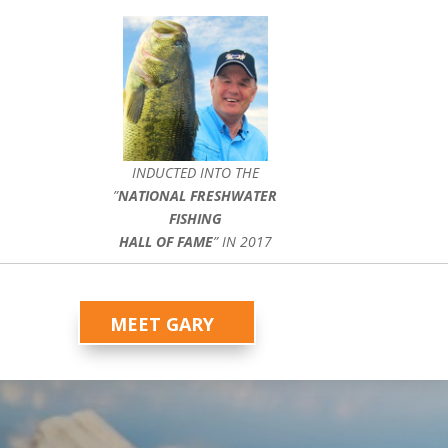
INDUCTED INTO THE
”
NATIONAL FRESHWATER
FISHING
HALL OF FAME
” IN 2017
MEET GARY