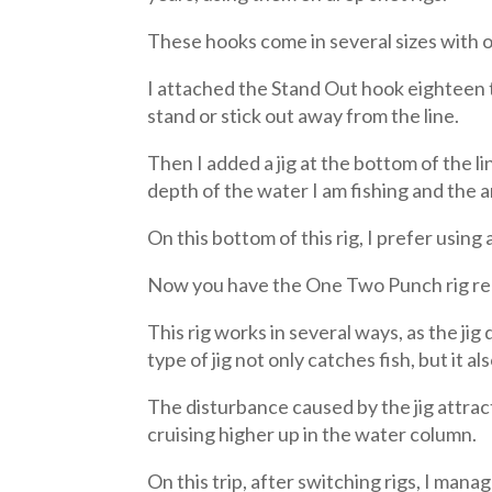
These hooks come in several sizes with on
I attached the Stand Out hook eighteen t
stand or stick out away from the line.
Then I added a jig at the bottom of the l
depth of the water I am fishing and the a
On this bottom of this rig, I prefer using a
Now you have the One Two Punch rig ready
This rig works in several ways, as the jig
type of jig not only catches fish, but it al
The disturbance caused by the jig attract
cruising higher up in the water column.
On this trip, after switching rigs, I man