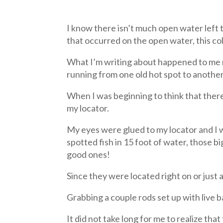
I know there isn’t much open water left t
that occurred on the open water, this c
What I’m writing about happened to me nu
running from one old hot spot to another 
When I was beginning to think that there 
my locator.
My eyes were glued to my locator and I w
spotted fish in 15 foot of water, those bi
good ones!
Since they were located right on or just
Grabbing a couple rods set up with live b
It did not take long for me to realize th