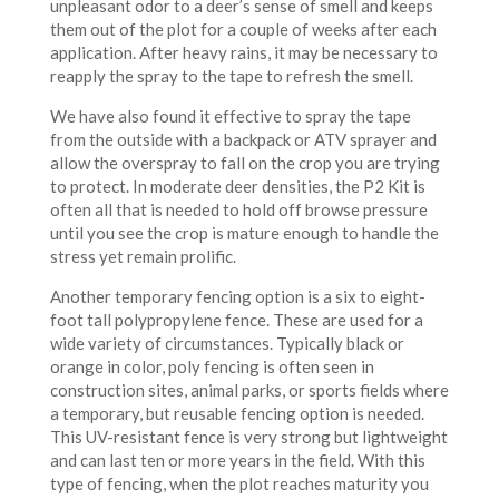
unpleasant odor to a deer’s sense of smell and keeps
them out of the plot for a couple of weeks after each
application. After heavy rains, it may be necessary to
reapply the spray to the tape to refresh the smell.
We have also found it effective to spray the tape
from the outside with a backpack or ATV sprayer and
allow the overspray to fall on the crop you are trying
to protect. In moderate deer densities, the P2 Kit is
often all that is needed to hold off browse pressure
until you see the crop is mature enough to handle the
stress yet remain prolific.
Another temporary fencing option is a six to eight-
foot tall polypropylene fence. These are used for a
wide variety of circumstances. Typically black or
orange in color, poly fencing is often seen in
construction sites, animal parks, or sports fields where
a temporary, but reusable fencing option is needed.
This UV-resistant fence is very strong but lightweight
and can last ten or more years in the field. With this
type of fencing, when the plot reaches maturity you