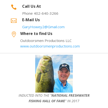
Call Us At

Phone 402-640-3266
E-Mail Us

GaryHowey2@Gmail.com
Where to find Us

Outdoorsmen Productions LLC
www.outdoorsmenproductions.com
INDUCTED INTO THE ”
NATIONAL FRESHWATER
FISHING HALL OF FAME
” IN 2017