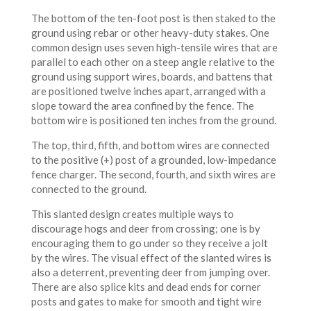
The bottom of the ten-foot post is then staked to the
ground using rebar or other heavy-duty stakes. One
common design uses seven high-tensile wires that are
parallel to each other on a steep angle relative to the
ground using support wires, boards, and battens that
are positioned twelve inches apart, arranged with a
slope toward the area confined by the fence. The
bottom wire is positioned ten inches from the ground.
The top, third, fifth, and bottom wires are connected
to the positive (+) post of a grounded, low-impedance
fence charger. The second, fourth, and sixth wires are
connected to the ground.
This slanted design creates multiple ways to
discourage hogs and deer from crossing; one is by
encouraging them to go under so they receive a jolt
by the wires. The visual effect of the slanted wires is
also a deterrent, preventing deer from jumping over.
There are also splice kits and dead ends for corner
posts and gates to make for smooth and tight wire