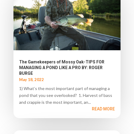
The Gamekeepers of Mossy Oak-TIPS FOR
MANAGING A POND LIKE A PRO BY: ROGER
BURGE
May 18, 2022
1) What’s the most important part of managing a
pond that you see overlooked? 1. Harvest of bass
and crappie is the most important, an...
READ MORE