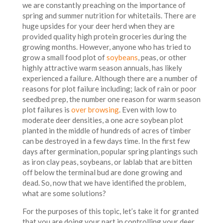
we are constantly preaching on the importance of
spring and summer nutrition for whitetails. There are
huge upsides for your deer herd when they are
provided quality high protein groceries during the
growing months. However, anyone who has tried to
grow a small food plot of
soybeans
, peas, or other
highly attractive warm season annuals, has likely
experienced a failure. Although there are a number of
reasons for plot failure including; lack of rain or poor
seedbed prep, the number one reason for warm season
plot failures is
over browsing
. Even with low to
moderate deer densities, a one acre soybean plot
planted in the middle of hundreds of acres of timber
can be destroyed in a few days time. In the first few
days after germination, popular spring plantings such
as iron clay peas, soybeans, or lablab that are bitten
off below the terminal bud are done growing and
dead. So, now that we have identified the problem,
what are some solutions?
For the purposes of this topic, let’s take it for granted
that you are doing your part in controlling your deer