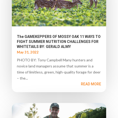
The GAMEKEPPERS OF MOSSY OAK 11 WAYS TO
FIGHT SUMMER NUTRITION CHALLENGES FOR
WHITETAILS BY: GERALD ALMY
May 31, 2022
PHOTO BY: Tony Campbell Many hunters and
novice land managers assume that summer is a
time of limitless, green, high-quality forage for deer
– the...
READ MORE