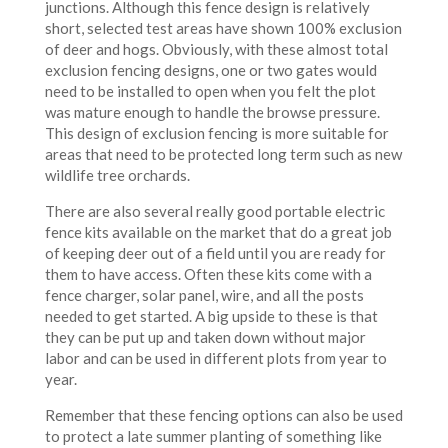
junctions. Although this fence design is relatively
short, selected test areas have shown 100% exclusion
of deer and hogs. Obviously, with these almost total
exclusion fencing designs, one or two gates would
need to be installed to open when you felt the plot
was mature enough to handle the browse pressure.
This design of exclusion fencing is more suitable for
areas that need to be protected long term such as new
wildlife tree orchards.
There are also several really good portable electric
fence kits available on the market that do a great job
of keeping deer out of a field until you are ready for
them to have access. Often these kits come with a
fence charger, solar panel, wire, and all the posts
needed to get started. A big upside to these is that
they can be put up and taken down without major
labor and can be used in different plots from year to
year.
Remember that these fencing options can also be used
to protect a late summer planting of something like