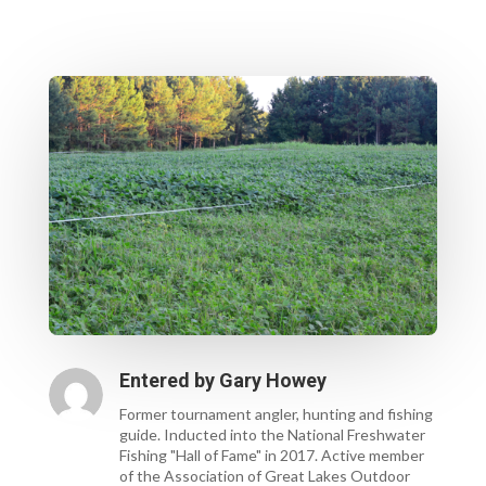
Entered by
Gary Howey
Former tournament angler, hunting and fishing
guide. Inducted into the National Freshwater
Fishing "Hall of Fame" in 2017. Active member
of the Association of Great Lakes Outdoor