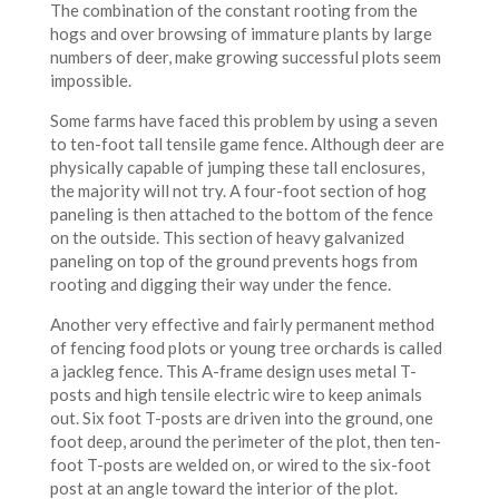
The combination of the constant rooting from the
hogs and over browsing of immature plants by large
numbers of deer, make growing successful plots seem
impossible.
Some farms have faced this problem by using a seven
to ten-foot tall tensile game fence. Although deer are
physically capable of jumping these tall enclosures,
the majority will not try. A four-foot section of hog
paneling is then attached to the bottom of the fence
on the outside. This section of heavy galvanized
paneling on top of the ground prevents hogs from
rooting and digging their way under the fence.
Another very effective and fairly permanent method
of fencing food plots or young tree orchards is called
a jackleg fence. This A-frame design uses metal T-
posts and high tensile electric wire to keep animals
out. Six foot T-posts are driven into the ground, one
foot deep, around the perimeter of the plot, then ten-
foot T-posts are welded on, or wired to the six-foot
post at an angle toward the interior of the plot.