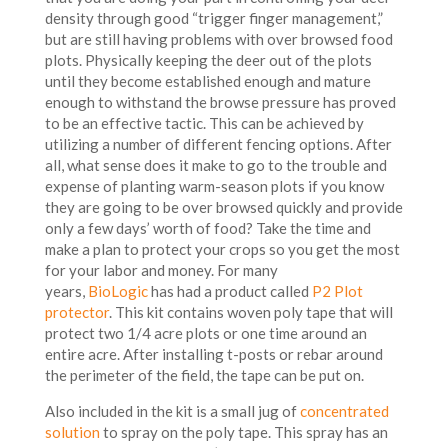
density through good “trigger finger management,”
but are still having problems with over browsed food
plots. Physically keeping the deer out of the plots
until they become established enough and mature
enough to withstand the browse pressure has proved
to be an effective tactic. This can be achieved by
utilizing a number of different fencing options. After
all, what sense does it make to go to the trouble and
expense of planting warm-season plots if you know
they are going to be over browsed quickly and provide
only a few days’ worth of food? Take the time and
make a plan to protect your crops so you get the most
for your labor and money. For many
years,
BioLogic
has had a product called
P2 Plot
protector
. This kit contains woven poly tape that will
protect two 1/4 acre plots or one time around an
entire acre. After installing t-posts or rebar around
the perimeter of the field, the tape can be put on.
Also included in the kit is a small jug of
concentrated
solution
to spray on the poly tape. This spray has an