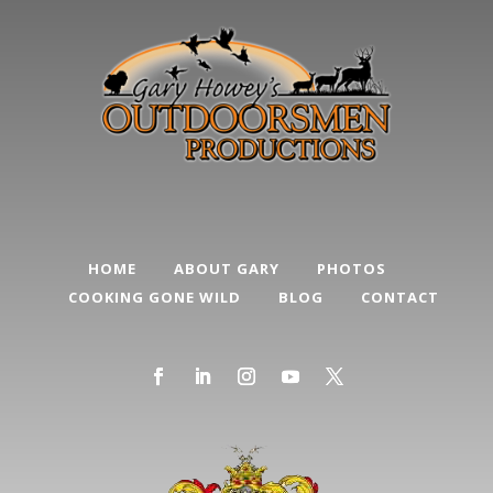
HOME
ABOUT GARY
PHOTOS
COOKING GONE WILD
BLOG
CONTACT