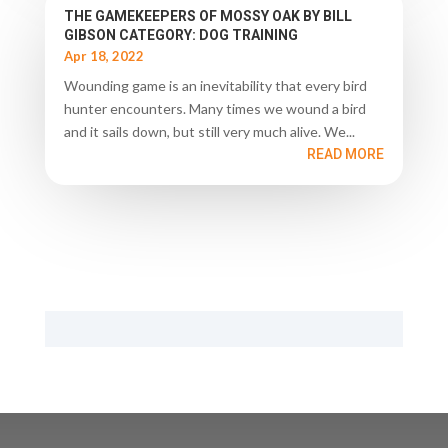
THE GAMEKEEPERS OF MOSSY OAK BY BILL
GIBSON CATEGORY: DOG TRAINING
Apr 18, 2022
Wounding game is an inevitability that every bird
hunter encounters. Many times we wound a bird
and it sails down, but still very much alive. We...
READ MORE