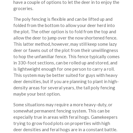
have a couple of options to let the deer in to enjoy the
groceries.
The poly fencing is flexible and can be lifted up and
folded from the bottom to allow your deer herd into
the plot. The other option is to fold from the top and
allow the deer to jump over the now shortened fence.
This latter method, however, may still keep some lazy
deer or fawns out of the plot from their unwillingness
to hop the unfamiliar fence. This fence typically comes
in 330-foot sections, can be rolled up and stored, and
is lightweight enough for one person to carry a roll.
This system may be better suited for guys with heavy
deer densities, but if you are planning to plant in high-
density areas for several years, the tall poly fencing
maybe your best option.
Some situations may require a more heavy-duty, or
somewhat permanent fencing system. This can be
especially true in areas with feral hogs. Gamekeepers
trying to grow food plots on properties with high
deer densities and feral hogs are in a constant battle.