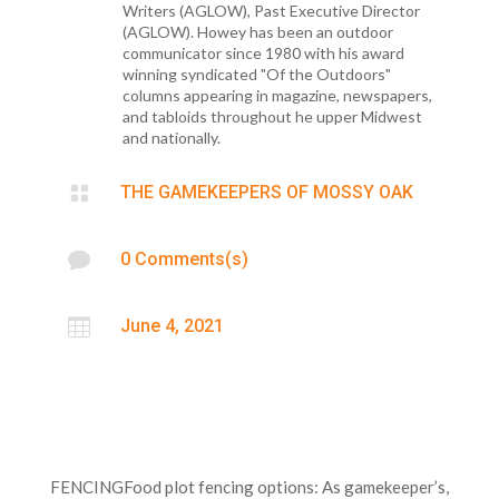
Writers (AGLOW), Past Executive Director
(AGLOW). Howey has been an outdoor
communicator since 1980 with his award
winning syndicated "Of the Outdoors"
columns appearing in magazine, newspapers,
and tabloids throughout he upper Midwest
and nationally.

THE GAMEKEEPERS OF MOSSY OAK

0 Comments(s)

June 4, 2021
FENCINGFood plot fencing options: As gamekeeper’s,