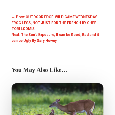
←
Prev: OUTDOOR EDGE-WILD GAME WEDNESDAY-
FROG LEGS, NOT JUST FOR THE FRENCH BY CHEF
TORI LOOMIS
Next: The Sun’s Exposure, It can be Good, Bad and it
can be Ugly By Gary Howey
→
You May Also Like…