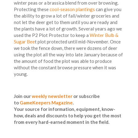
winter peas or a brassica blend from over browsing.
Protecting these
cool-season plantings
can give you
the ability to grow a lot of fall/winter groceries and
not let the deer get to them until you are ready and
the plants have a lot of growth. Several years ago we
used the P2 Plot Protector to keep a
Winter Bulb &
Sugar Bee
t plot protected until mid-November. Once
we took the fence down, there were dozens of deer
using the plot all the way into late January because of
the amount of food the plot was able to produce
without the constant browse pressure when it was
young.
Join our
weekly newsletter
or subscribe
to
GameKeepers Magazine
.
Your source for information, equipment, know-
how, deals and discounts to help you get the most
from every hard-earned moment in the field.