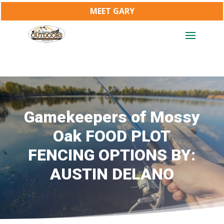
MEET GARY
Gamekeepers of Mossy
Oak FOOD PLOT
FENCING OPTIONS BY:
AUSTIN DELANO