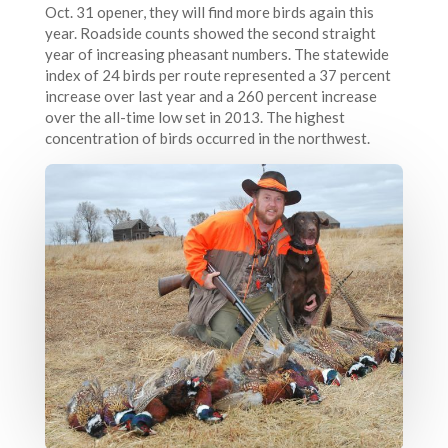
Oct. 31 opener, they will find more birds again this
year. Roadside counts showed the second straight
year of increasing pheasant numbers. The statewide
index of 24 birds per route represented a 37 percent
increase over last year and a 260 percent increase
over the all-time low set in 2013. The highest
concentration of birds occurred in the northwest.