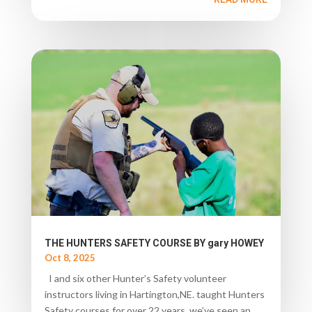
THE HUNTERS SAFETY COURSE BY gary HOWEY
Oct 8, 2025
I and six other Hunter’s Safety volunteer
instructors living in Hartington,NE. taught Hunters
Safety courses for over 22 years, we’ve seen an...