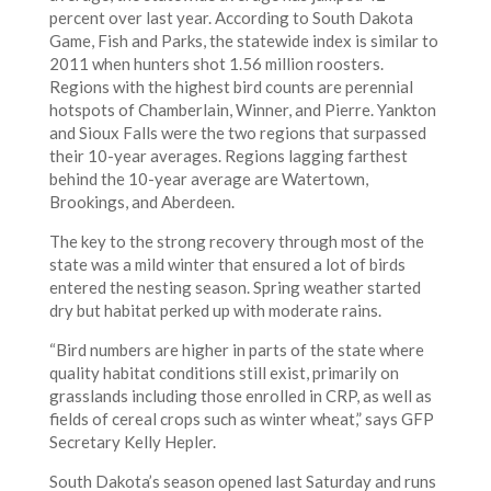
percent over last year. According to South Dakota
Game, Fish and Parks, the statewide index is similar to
2011 when hunters shot 1.56 million roosters.
Regions with the highest bird counts are perennial
hotspots of Chamberlain, Winner, and Pierre. Yankton
and Sioux Falls were the two regions that surpassed
their 10-year averages. Regions lagging farthest
behind the 10-year average are Watertown,
Brookings, and Aberdeen.
The key to the strong recovery through most of the
state was a mild winter that ensured a lot of birds
entered the nesting season. Spring weather started
dry but habitat perked up with moderate rains.
“Bird numbers are higher in parts of the state where
quality habitat conditions still exist, primarily on
grasslands including those enrolled in CRP, as well as
fields of cereal crops such as winter wheat,” says GFP
Secretary Kelly Hepler.
South Dakota’s season opened last Saturday and runs