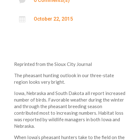

0 Comments(s)

October 22, 2015
Reprinted from the Sioux City Journal
The pheasant hunting outlook in our three-state
region looks very bright.
Iowa, Nebraska and South Dakota all report increased
number of birds. Favorable weather during the winter
and through the pheasant breeding season
contributed most to increasing numbers. Habitat loss
was reported by wildlife managers in both Iowa and
Nebraska.
When Iowa’s pheasant hunters take to the field on the