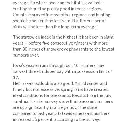
average. So where pheasant habitat is available,
hunting should be pretty good in these regions.
Counts improved in most other regions, and hunting
should be better than last year. But the number of
birds will be less than the long-term average.”
The statewide index is the highest it has been in eight
years — before five consecutive winters with more
than 30 inches of snow drove pheasants to the lowest
numbers ever.
Iowa’s season runs through Jan. 10. Hunters may
harvest three birds per day with a possession limit of
12.
Nebraska’s outlook is also good. A mild winter and
timely, but not excessive, spring rains have created
ideal conditions for pheasants. Results from the July
rural mail carrier survey show that pheasant numbers
are up significantly in all regions of the state
compared to last year. Statewide pheasant numbers
increased 55 percent, according to the survey.