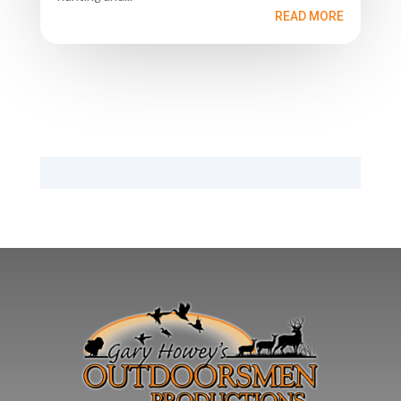
READ MORE