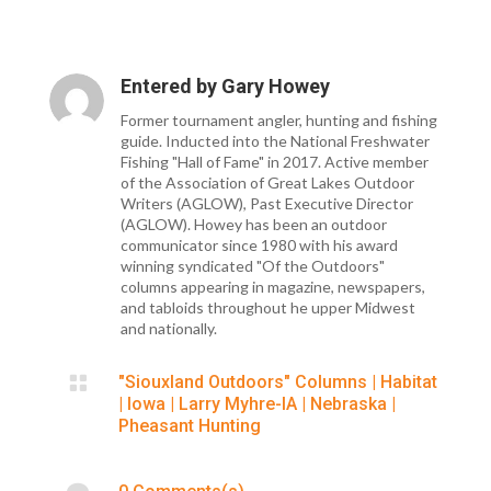
Entered by
Gary Howey
Former tournament angler, hunting and fishing
guide. Inducted into the National Freshwater
Fishing "Hall of Fame" in 2017. Active member
of the Association of Great Lakes Outdoor
Writers (AGLOW), Past Executive Director
(AGLOW). Howey has been an outdoor
communicator since 1980 with his award
winning syndicated "Of the Outdoors"
columns appearing in magazine, newspapers,
and tabloids throughout he upper Midwest
and nationally.

"Siouxland Outdoors" Columns
|
Habitat
|
Iowa
|
Larry Myhre-IA
|
Nebraska
|
Pheasant Hunting