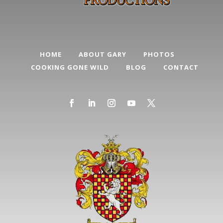
HOME
ABOUT GARY
PHOTOS
COOKING GONE WILD
BLOG
CONTACT