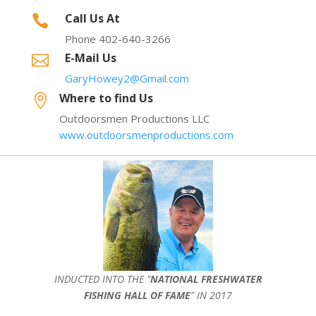
Call Us At

Phone 402-640-3266
E-Mail Us

GaryHowey2@Gmail.com
Where to find Us

Outdoorsmen Productions LLC
www.outdoorsmenproductions.com
INDUCTED INTO THE ”
NATIONAL FRESHWATER
FISHING HALL OF FAME
” IN 2017