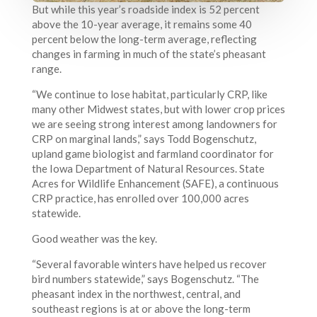
But while this year’s roadside index is 52 percent
above the 10-year average, it remains some 40
percent below the long-term average, reflecting
changes in farming in much of the state’s pheasant
range.
“We continue to lose habitat, particularly CRP, like
many other Midwest states, but with lower crop prices
we are seeing strong interest among landowners for
CRP on marginal lands,” says Todd Bogenschutz,
upland game biologist and farmland coordinator for
the Iowa Department of Natural Resources. State
Acres for Wildlife Enhancement (SAFE), a continuous
CRP practice, has enrolled over 100,000 acres
statewide.
Good weather was the key.
“Several favorable winters have helped us recover
bird numbers statewide,” says Bogenschutz. “The
pheasant index in the northwest, central, and
southeast regions is at or above the long-term