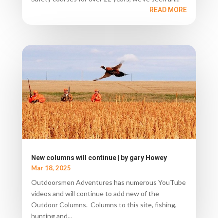
READ MORE
New columns will continue | by gary Howey
Mar 18, 2025
Outdoorsmen Adventures has numerous YouTube
videos and will continue to add new of the
Outdoor Columns. Columns to this site, fishing,
hunting and...