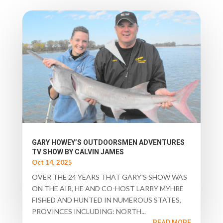
GARY HOWEY’S OUTDOORSMEN ADVENTURES
TV SHOW BY CALVIN JAMES
Oct 14, 2025
OVER THE 24 YEARS THAT GARY'S SHOW WAS
ON THE AIR, HE AND CO-HOST LARRY MYHRE
FISHED AND HUNTED IN NUMEROUS STATES,
PROVINCES INCLUDING: NORTH...
READ MORE