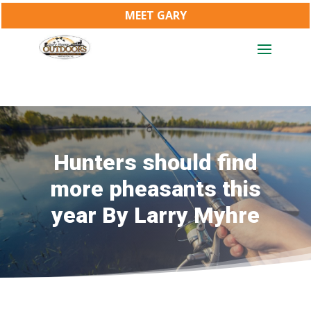
MEET GARY
Hunters should find
more pheasants this
year By Larry Myhre