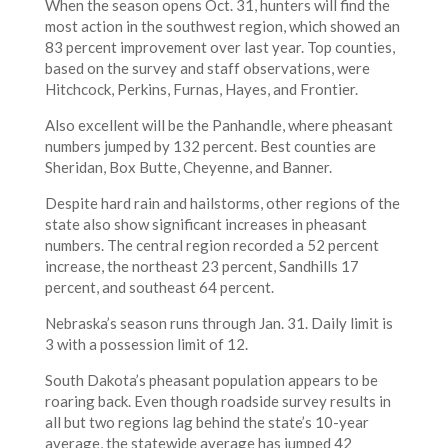
When the season opens Oct. 31, hunters will find the
most action in the southwest region, which showed an
83 percent improvement over last year. Top counties,
based on the survey and staff observations, were
Hitchcock, Perkins, Furnas, Hayes, and Frontier.
Also excellent will be the Panhandle, where pheasant
numbers jumped by 132 percent. Best counties are
Sheridan, Box Butte, Cheyenne, and Banner.
Despite hard rain and hailstorms, other regions of the
state also show significant increases in pheasant
numbers. The central region recorded a 52 percent
increase, the northeast 23 percent, Sandhills 17
percent, and southeast 64 percent.
Nebraska’s season runs through Jan. 31. Daily limit is
3 with a possession limit of 12.
South Dakota’s pheasant population appears to be
roaring back. Even though roadside survey results in
all but two regions lag behind the state’s 10-year
average, the statewide average has jumped 42