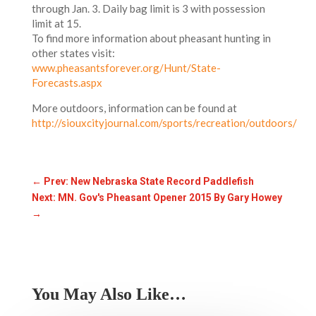
through Jan. 3. Daily bag limit is 3 with possession
limit at 15.
To find more information about pheasant hunting in
other states visit:
www.pheasantsforever.org/Hunt/State-
Forecasts.aspx
More outdoors, information can be found at
http://siouxcityjournal.com/sports/recreation/outdoors/
←
Prev: New Nebraska State Record Paddlefish
Next: MN. Gov's Pheasant Opener 2015 By Gary Howey
→
You May Also Like…