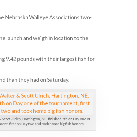
the Nebraska Walleye Associations two-
e launch and weigh in location to the
ing 9.42 pounds with their largest fish for
nd than they had on Saturday.
 Scott Ulrich, Hartington, NE. finished 7th on Day one of
ent, first on Day two and took home big fish honors.