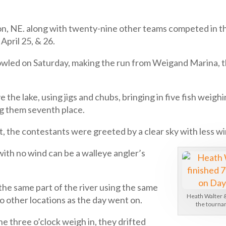
ton, NE. along with twenty-nine other teams competed in 
pril 25, & 26.
howled on Saturday, making the run from Weigand Marina, th
e the lake, using jigs and chubs, bringing in five fish weigh
g them seventh place.
, the contestants were greeted by a clear sky with less wi
with no wind can be a walleye angler’s
the same part of the river using the same
Heath Walter &
o other locations as the day went on.
the tournam
e three o’clock weigh in, they drifted