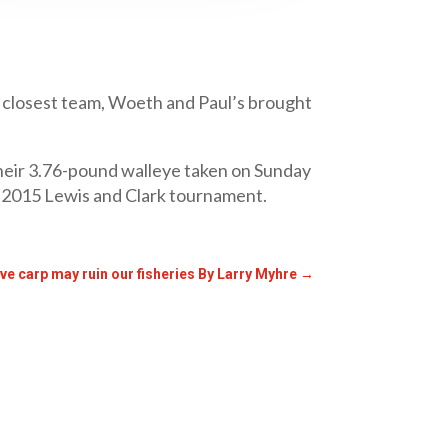
xt closest team, Woeth and Paul’s brought
their 3.76-pound walleye taken on Sunday
he 2015 Lewis and Clark tournament.
ive carp may ruin our fisheries By Larry Myhre
→