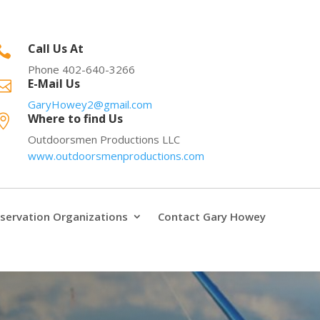
Call Us At

Phone 402-640-3266
E-Mail Us

GaryHowey2@gmail.com
Where to find Us

Outdoorsmen Productions LLC
www.outdoorsmenproductions.com
servation Organizations
Contact Gary Howey