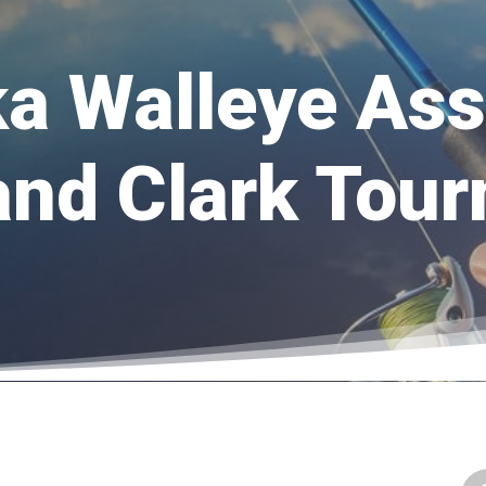
a Walleye Ass
and Clark Tou