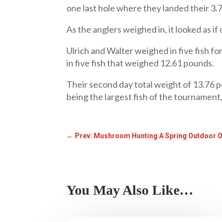
one last hole where they landed their 3.
As the anglers weighed in, it looked as i
Ulrich and Walter weighed in five fish f
in five fish that weighed 12.61 pounds.
Their second day total weight of 13.76 p
being the largest fish of the tournament
←
Prev: Mushroom Hunting A Spring Outdoor 
You May Also Like…