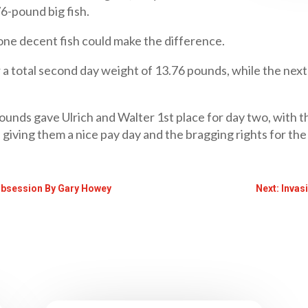
76-pound big fish.
f one decent fish could make the difference.
or a total second day weight of 13.76 pounds, while the ne
ounds gave Ulrich and Walter 1st place for day two, with 
, giving them a nice pay day and the bragging rights for t
Obsession By Gary Howey
Next: Invas