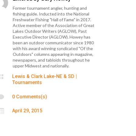
Former tournament angler, hunting and
fishing guide. Inducted into the National
Freshwater Fishing "Hall of Fame" in 2017.
Active member of the Association of Great
Lakes Outdoor Writers (AGLOW), Past
Executive Director (AGLOW). Howey has
been an outdoor communicator since 1980
with his award winning syndicated "Of the
Outdoors" columns appearing in magazine,
newspapers, and tabloids throughout he
upper Midwest and nationally.

Lewis & Clark Lake-NE & SD
|
Tournaments

0 Comments(s)

April 29, 2015