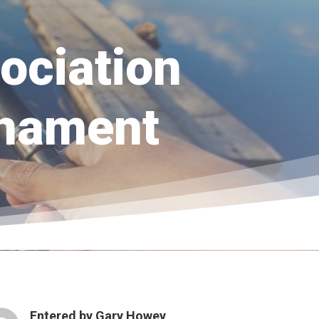
ociation
rnament
Entered by
Gary Howey