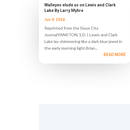
Walleyes elude us on Lewis and Clark
Lake By Larry Myhre
Jun 9, 2016
Reprinted from the Sioux City
JournalYANKTON, S.D. | Lewis and Clark
Lake lay shimmering like a dark blue jewel in
the early morning light.Brian...
READ MORE