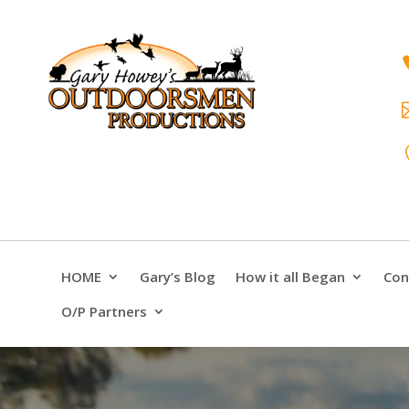
HOME
Gary’s Blog
How it all Began
Con
O/P Partners