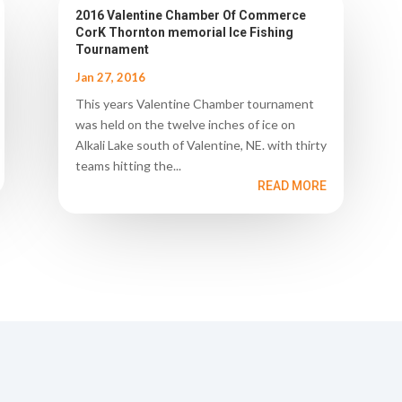
2016 Valentine Chamber Of Commerce
CorK Thornton memorial Ice Fishing
Tournament
Jan 27, 2016
This years Valentine Chamber tournament
was held on the twelve inches of ice on
Alkali Lake south of Valentine, NE. with thirty
teams hitting the...
READ MORE