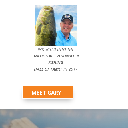
INDUCTED INTO THE
”
NATIONAL FRESHWATER
FISHING
HALL OF FAME
” IN 2017
MEET GARY