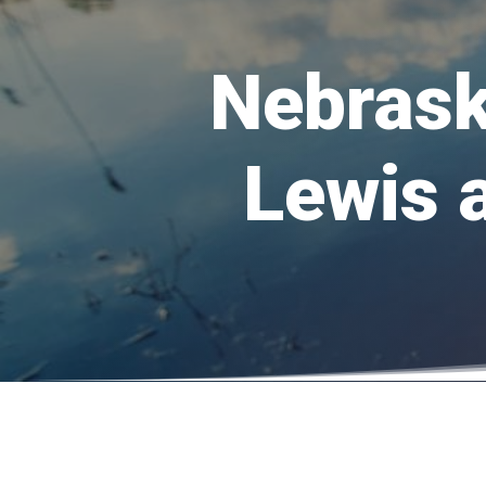
Nebrask
Lewis 