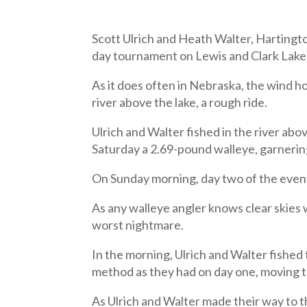
Scott Ulrich and Heath Walter, Harting
day tournament on Lewis and Clark Lake A
As it does often in Nebraska, the wind 
river above the lake, a rough ride.
Ulrich and Walter fished in the river abov
Saturday a 2.69-pound walleye, garnerin
On Sunday morning, day two of the event
As any walleye angler knows clear skies 
worst nightmare.
In the morning, Ulrich and Walter fished 
method as they had on day one, moving t
As Ulrich and Walter made their way to th