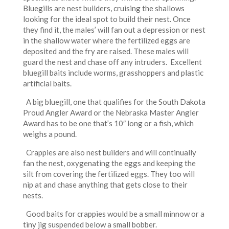
Bluegills are nest builders, cruising the shallows
looking for the ideal spot to build their nest. Once
they find it, the males’ will fan out a depression or nest
in the shallow water where the fertilized eggs are
deposited and the fry are raised. These males will
guard the nest and chase off any intruders. Excellent
bluegill baits include worms, grasshoppers and plastic
artificial baits.
A big bluegill, one that qualifies for the South Dakota
Proud Angler Award or the Nebraska Master Angler
Award has to be one that’s 10″ long or a fish, which
weighs a pound.
Crappies are also nest builders and will continually
fan the nest, oxygenating the eggs and keeping the
silt from covering the fertilized eggs. They too will
nip at and chase anything that gets close to their
nests.
Good baits for crappies would be a small minnow or a
tiny jig suspended below a small bobber.