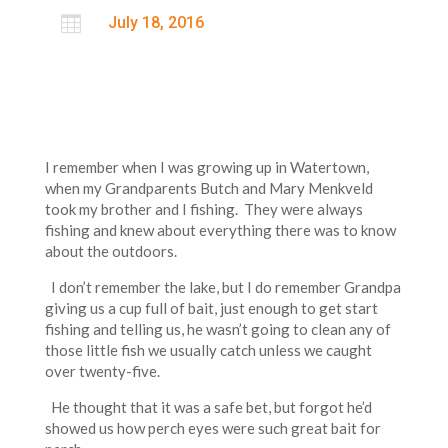

July 18, 2016
I remember when I was growing up in Watertown,
when my Grandparents Butch and Mary Menkveld
took my brother and I fishing. They were always
fishing and knew about everything there was to know
about the outdoors.
I don’t remember the lake, but I do remember Grandpa
giving us a cup full of bait, just enough to get start
fishing and telling us, he wasn’t going to clean any of
those little fish we usually catch unless we caught
over twenty-five.
He thought that it was a safe bet, but forgot he’d
showed us how perch eyes were such great bait for