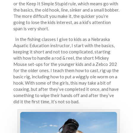
or the Keep It Simple Stupid rule, which means go with
the basics, the old hook, line, sinker and a small bobber.
The more difficult you make it, the quicker you’re
going to lose the kids interest, as a kid’s attention
span is very short.
In the fishing classes I give to kids as a Nebraska
Aquatic Education instructor, I start with the basics,
keeping it short and not too complicated, starting
with how to handle a rod & reel, the short Mickey
Mouse set-ups for the younger kids and a Zebco 202
for the older ones. I teach them how to cast, rig up the
basic rig, including how to put a wiggly ole worm on a
hook. With some of the girls, this may take a bit of
coaxing, but after they’ve completed it once, and have
something to wipe their hands off and after they’ve
did it the first time, it’s not so bad.