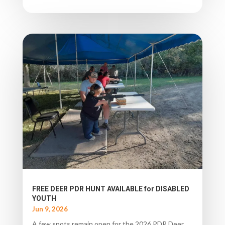
FREE DEER PDR HUNT AVAILABLE for DISABLED
YOUTH
Jun 9, 2026
A few spots remain open for the 2026 PDR Deer