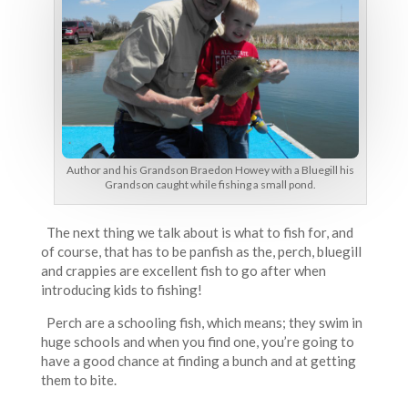
Author and his Grandson Braedon Howey with a Bluegill his
Grandson caught while fishing a small pond.
The next thing we talk about is what to fish for, and
of course, that has to be panfish as the, perch, bluegill
and crappies are excellent fish to go after when
introducing kids to fishing!
Perch are a schooling fish, which means; they swim in
huge schools and when you find one, you’re going to
have a good chance at finding a bunch and at getting
them to bite.