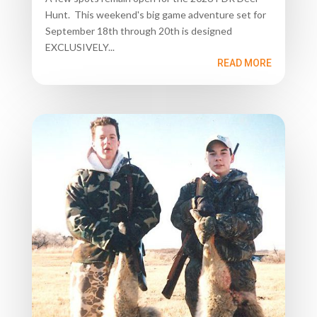
Hunt. This weekend's big game adventure set for
September 18th through 20th is designed
EXCLUSIVELY...
READ MORE