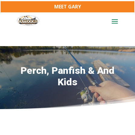
MEET GARY
Perch, Panfish & And
Kids