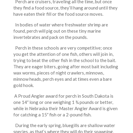
Perch are cruisers, traveling all the time, but once
they find a food source, they’ll hang around until they
have eaten their fill or the food source moves.
In bodies of water where freshwater shrimp are
found, perch will pig out on these tiny marine
invertebrates and pack on the pounds.
Perch in these schools are very competitive; once
you get the attention of one fish, others will join in,
trying to beat the other fish in the school to the bait.
They are eager biters, going after most bait including
wax worms, pieces of night crawlers, minnows,
minnow heads, perch eyes and at times even a bare
gold hook
.
A Proud Angler award for perch in South Dakota is
one 14″ long or one weighing 1 ¾ pounds or better,
while in Nebraska their Master Angler Award is given
for catching a 15″ fish or a 2-pound fish.
During the early spring, bluegills are shallow water
species, as that’s where they will do their spawning.