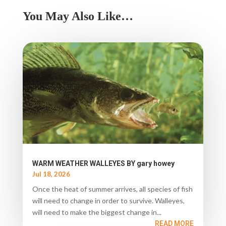
You May Also Like…
WARM WEATHER WALLEYES BY gary howey
Jul 18, 2026
Once the heat of summer arrives, all species of fish
will need to change in order to survive. Walleyes,
will need to make the biggest change in...
READ MORE