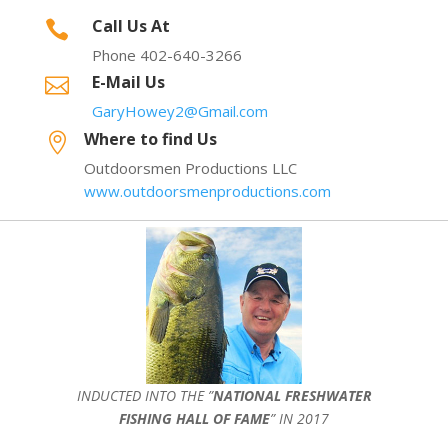
Call Us At

Phone 402-640-3266
E-Mail Us

GaryHowey2@Gmail.com
Where to find Us

Outdoorsmen Productions LLC
www.outdoorsmenproductions.com
INDUCTED INTO THE ”
NATIONAL FRESHWATER
FISHING HALL OF FAME
” IN 2017