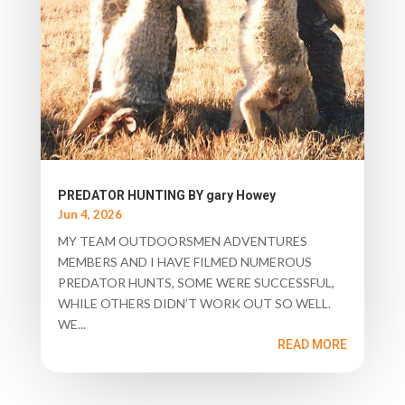
PREDATOR HUNTING BY gary Howey
Jun 4, 2026
MY TEAM OUTDOORSMEN ADVENTURES
MEMBERS AND I HAVE FILMED NUMEROUS
PREDATOR HUNTS, SOME WERE SUCCESSFUL,
WHILE OTHERS DIDN’T WORK OUT SO WELL.
WE...
READ MORE