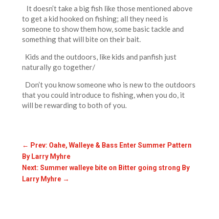
It doesn’t take a big fish like those mentioned above
to get a kid hooked on fishing; all they need is
someone to show them how, some basic tackle and
something that will bite on their bait.
Kids and the outdoors, like kids and panfish just
naturally go together/
Don’t you know someone who is new to the outdoors
that you could introduce to fishing, when you do, it
will be rewarding to both of you.
←
Prev: Oahe, Walleye & Bass Enter Summer Pattern
By Larry Myhre
Next: Summer walleye bite on Bitter going strong By
Larry Myhre
→