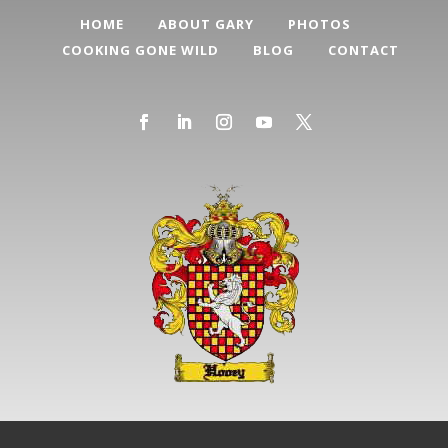
HOME
ABOUT GARY
PHOTOS
COOKING GONE WILD
BLOG
CONTACT