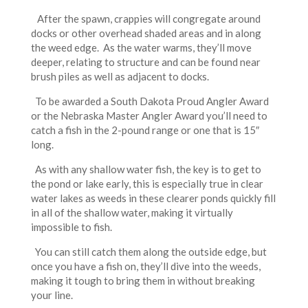
After the spawn, crappies will congregate around
docks or other overhead shaded areas and in along
the weed edge. As the water warms, they’ll move
deeper, relating to structure and can be found near
brush piles as well as adjacent to docks.
To be awarded a South Dakota Proud Angler Award
or the Nebraska Master Angler Award you’ll need to
catch a fish in the 2-pound range or one that is 15″
long.
As with any shallow water fish, the key is to get to
the pond or lake early, this is especially true in clear
water lakes as weeds in these clearer ponds quickly fill
in all of the shallow water, making it virtually
impossible to fish.
You can still catch them along the outside edge, but
once you have a fish on, they’ll dive into the weeds,
making it tough to bring them in without breaking
your line.