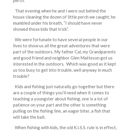
perch.
That evening when he and I were out behind the
house cleaning the dozen of little perch we caught, he
mumbled under his breath, “I should have never
showed those kids that trick”.
We were fortunate to have several people in our
lives to show us all the great adventures that were
part of the outdoors. My father Cal, my Grandparents
and good friend and neighbor Glen Matteson got us
interested in the outdoors. Which was good as it kept
us too busy to get into trouble, well anyway in much
trouble?
Kids and fishing just naturally go together but there
are a couple of things you’ll need when it comes to
teaching a youngster about fishing, one is a lot of
patience on your part and the other is something
pulling on the fishing line, an eager biter, a fish that
will take the bait.
When fishing with kids, the old K.I.S.S. rule is in effect,