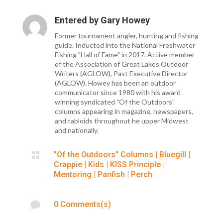
Entered by
Gary Howey
Former tournament angler, hunting and fishing
guide. Inducted into the National Freshwater
Fishing "Hall of Fame" in 2017. Active member
of the Association of Great Lakes Outdoor
Writers (AGLOW), Past Executive Director
(AGLOW). Howey has been an outdoor
communicator since 1980 with his award
winning syndicated "Of the Outdoors"
columns appearing in magazine, newspapers,
and tabloids throughout he upper Midwest
and nationally.

"Of the Outdoors" Columns
|
Bluegill
|
Crappie
|
Kids
|
KISS Principle
|
Mentoring
|
Panfish
|
Perch

0 Comments(s)