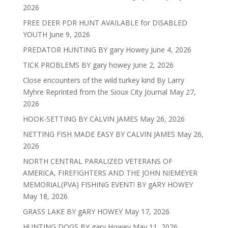
2026
FREE DEER PDR HUNT AVAILABLE for DISABLED
YOUTH
June 9, 2026
PREDATOR HUNTING BY gary Howey
June 4, 2026
TICK PROBLEMS BY gary howey
June 2, 2026
Close encounters of the wild turkey kind By Larry
Myhre Reprinted from the Sioux City Journal
May 27,
2026
HOOK-SETTING BY CALVIN JAMES
May 26, 2026
NETTING FISH MADE EASY BY CALVIN JAMES
May 26,
2026
NORTH CENTRAL PARALIZED VETERANS OF
AMERICA, FIREFIGHTERS AND THE JOHN NIEMEYER
MEMORIAL(PVA) FISHING EVENT! BY gARY HOWEY
May 18, 2026
GRASS LAKE BY gARY HOWEY
May 17, 2026
HUNTING DOGS BY gary Howey
May 11, 2026