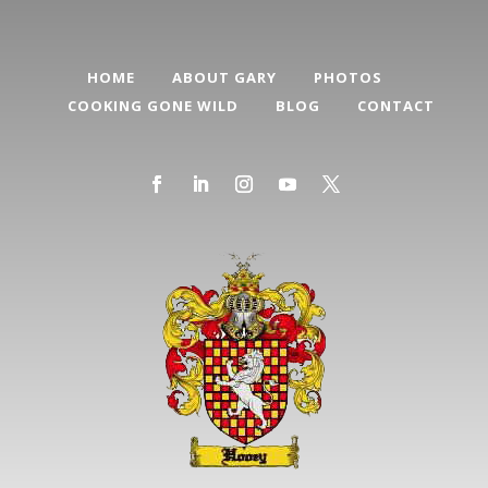
HOME
ABOUT GARY
PHOTOS
COOKING GONE WILD
BLOG
CONTACT