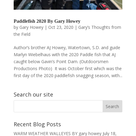
Paddlefish 2020 By Gary Howey
by
Gary Howey
|
Oct 23, 2020
|
Gary’s Thoughts from
the Field
Author’s brother AJ Howey, Watertown, S.D. and guide
Marlyn Wiebelhaus with the 2020 Paddle fish that AJ
caught below Gavin’s Point Dam. (Outdoorsmen
Productions Photo) It was October first which was the
first day of the 2020 paddlefish snagging season, with...
Search our site
Recent Blog Posts
WARM WEATHER WALLEYES BY gary howey
July 18,