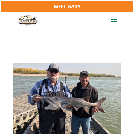
MEET GARY