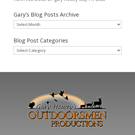
Gary’s Blog Posts Archive
Gary’s
Blog
Posts
Blog Post Categories
Archive
Blog
Post
Categories