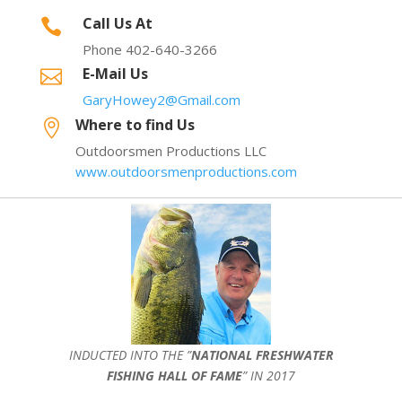
Call Us At

Phone 402-640-3266
E-Mail Us

GaryHowey2@Gmail.com
Where to find Us

Outdoorsmen Productions LLC
www.outdoorsmenproductions.com
INDUCTED INTO THE ”
NATIONAL FRESHWATER
FISHING HALL OF FAME
” IN 2017