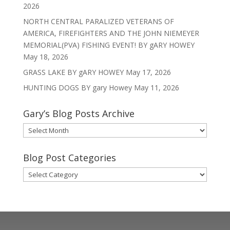
2026
NORTH CENTRAL PARALIZED VETERANS OF
AMERICA, FIREFIGHTERS AND THE JOHN NIEMEYER
MEMORIAL(PVA) FISHING EVENT! BY gARY HOWEY
May 18, 2026
GRASS LAKE BY gARY HOWEY
May 17, 2026
HUNTING DOGS BY gary Howey
May 11, 2026
Gary’s Blog Posts Archive
Gary’s
Blog
Posts
Blog Post Categories
Archive
Blog
Post
Categories