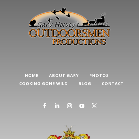
HOME
ABOUT GARY
PHOTOS
COOKING GONE WILD
BLOG
CONTACT