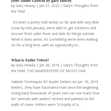
Deer Antler Growth by gary Howey
by
Gary Howey
|
Jan 21, 2022
|
Gary’s Thoughts from
the Field
It’s been a pretty mild winter so far and with very little
snow by mid-January, we’re able to get outdoors and
recover from cabin fever and able do things outside.
When it does arrive, it’s something we’ve been waiting
on for a long time, with an opportunity to...
What is Antler Velvet?
by
Gary Howey
|
Jun 26, 2019
|
Gary’s Thoughts from
the Field
,
THE GAMEKEEPERS OF MOSSY OAK
Habitat-Techniques BY Austin Delano on Jun. 18, 2019
Antlers…they have fascinated man since the beginning.
Going back thousands of years one can see mans’ love
for “animals with antlers” etched and painted on the
walls of caves. Antlers were “a trophy of a...