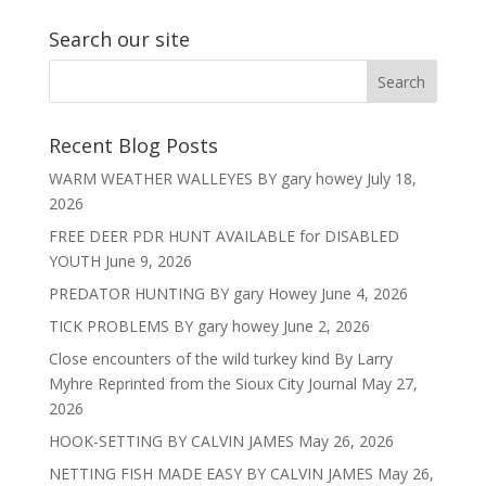
Search our site
Recent Blog Posts
WARM WEATHER WALLEYES BY gary howey
July 18,
2026
FREE DEER PDR HUNT AVAILABLE for DISABLED
YOUTH
June 9, 2026
PREDATOR HUNTING BY gary Howey
June 4, 2026
TICK PROBLEMS BY gary howey
June 2, 2026
Close encounters of the wild turkey kind By Larry
Myhre Reprinted from the Sioux City Journal
May 27,
2026
HOOK-SETTING BY CALVIN JAMES
May 26, 2026
NETTING FISH MADE EASY BY CALVIN JAMES
May 26,