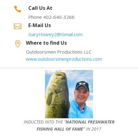
Call Us At

Phone 402-640-3266
E-Mail Us

GaryHowey2@Gmail.com
Where to find Us

Outdoorsmen Productions LLC
www.outdoorsmenproductions.com
INDUCTED INTO THE ”
NATIONAL FRESHWATER
FISHING HALL OF FAME
” IN 2017