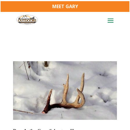
MEET GARY