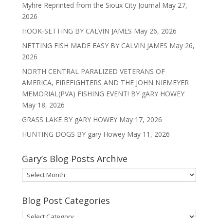
Myhre Reprinted from the Sioux City Journal
May 27,
2026
HOOK-SETTING BY CALVIN JAMES
May 26, 2026
NETTING FISH MADE EASY BY CALVIN JAMES
May 26,
2026
NORTH CENTRAL PARALIZED VETERANS OF
AMERICA, FIREFIGHTERS AND THE JOHN NIEMEYER
MEMORIAL(PVA) FISHING EVENT! BY gARY HOWEY
May 18, 2026
GRASS LAKE BY gARY HOWEY
May 17, 2026
HUNTING DOGS BY gary Howey
May 11, 2026
Gary’s Blog Posts Archive
Gary’s
Blog
Posts
Blog Post Categories
Archive
Blog