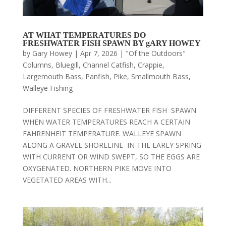
AT WHAT TEMPERATURES DO
FRESHWATER FISH SPAWN BY gARY HOWEY
by
Gary Howey
|
Apr 7, 2026
|
"Of the Outdoors"
Columns
,
Bluegill
,
Channel Catfish
,
Crappie
,
Largemouth Bass
,
Panfish
,
Pike
,
Smallmouth Bass
,
Walleye Fishing
DIFFERENT SPECIES OF FRESHWATER FISH SPAWN
WHEN WATER TEMPERATURES REACH A CERTAIN
FAHRENHEIT TEMPERATURE. WALLEYE SPAWN
ALONG A GRAVEL SHORELINE IN THE EARLY SPRING
WITH CURRENT OR WIND SWEPT, SO THE EGGS ARE
OXYGENATED. NORTHERN PIKE MOVE INTO
VEGETATED AREAS WITH...