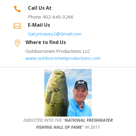
Call Us At

Phone 402-640-3266
E-Mail Us

GaryHowey2@Gmail.com
Where to find Us

Outdoorsmen Productions LLC
www.outdoorsmenproductions.com
INDUCTED INTO THE ”
NATIONAL FRESHWATER
FISHING HALL OF FAME
” IN 2017