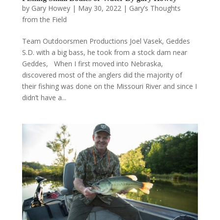
by
Gary Howey
|
May 30, 2022
|
Gary’s Thoughts
from the Field
Team Outdoorsmen Productions Joel Vasek, Geddes
S.D. with a big bass, he took from a stock dam near
Geddes, When I first moved into Nebraska,
discovered most of the anglers did the majority of
their fishing was done on the Missouri River and since I
didn’t have a...