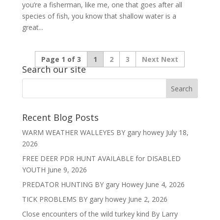
you’re a fisherman, like me, one that goes after all
species of fish, you know that shallow water is a
great...
Page 1 of 3
1
2
3
Next
Search our site
Recent Blog Posts
WARM WEATHER WALLEYES BY gary howey
July 18,
2026
FREE DEER PDR HUNT AVAILABLE for DISABLED
YOUTH
June 9, 2026
PREDATOR HUNTING BY gary Howey
June 4, 2026
TICK PROBLEMS BY gary howey
June 2, 2026
Close encounters of the wild turkey kind By Larry