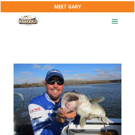
MEET GARY