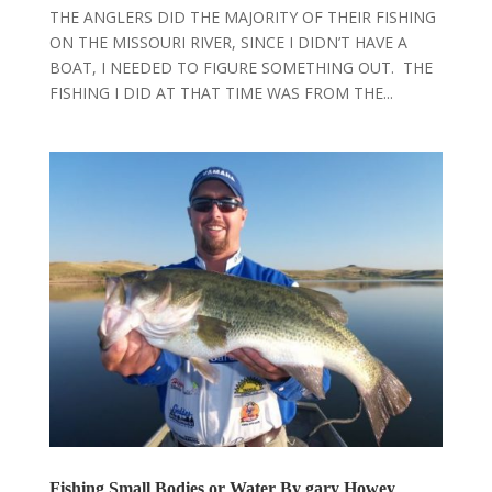
THE ANGLERS DID THE MAJORITY OF THEIR FISHING
ON THE MISSOURI RIVER, SINCE I DIDN’T HAVE A
BOAT, I NEEDED TO FIGURE SOMETHING OUT. THE
FISHING I DID AT THAT TIME WAS FROM THE...
Fishing Small Bodies or Water By gary Howey