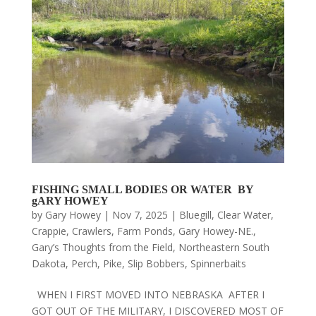
FISHING SMALL BODIES OR WATER BY
gARY HOWEY
by
Gary Howey
|
Nov 7, 2025
|
Bluegill
,
Clear Water
,
Crappie
,
Crawlers
,
Farm Ponds
,
Gary Howey-NE.
,
Gary’s Thoughts from the Field
,
Northeastern South
Dakota
,
Perch
,
Pike
,
Slip Bobbers
,
Spinnerbaits
WHEN I FIRST MOVED INTO NEBRASKA AFTER I
GOT OUT OF THE MILITARY, I DISCOVERED MOST OF