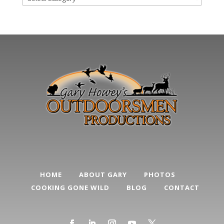
Post
Categories
HOME
ABOUT GARY
PHOTOS
COOKING GONE WILD
BLOG
CONTACT