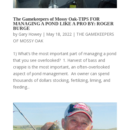
The Gamekeepers of Mossy Oak-TIPS FOR
MANAGING A POND LIKE A PRO BY: ROGER
BURGE
by
Gary Howey
|
May 18, 2022
|
THE GAMEKEEPERS
OF MOSSY OAK
1) What’s the most important part of managing a pond
that you see overlooked? 1. Harvest of bass and
crappie is the most important, an often-overlooked
aspect of pond management. An owner can spend
thousands of dollars stocking, fertilizing, liming, and
feeding...