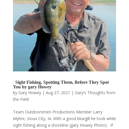
Sight Fishing, Spotting Them, Before They Spot
You by gary Howey
by
Gary Howey
|
Aug 27, 2021
|
Gary’s Thoughts from
the Field
Team Outdoorsmen Productions Member Larry
Myhre, Sioux City, IA. With a good bluegill he took while
sight fishing along a shoreline (gary Howey Photo) If