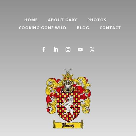
HOME
ABOUT GARY
PHOTOS
COOKING GONE WILD
BLOG
CONTACT