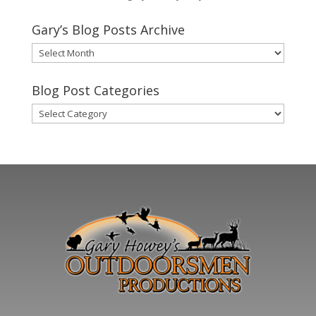
Gary’s Blog Posts Archive
Gary’s
Blog
Posts
Blog Post Categories
Archive
Blog
Post
Categories