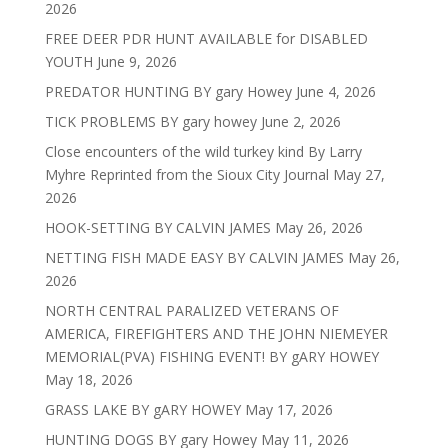
2026
FREE DEER PDR HUNT AVAILABLE for DISABLED
YOUTH
June 9, 2026
PREDATOR HUNTING BY gary Howey
June 4, 2026
TICK PROBLEMS BY gary howey
June 2, 2026
Close encounters of the wild turkey kind By Larry
Myhre Reprinted from the Sioux City Journal
May 27,
2026
HOOK-SETTING BY CALVIN JAMES
May 26, 2026
NETTING FISH MADE EASY BY CALVIN JAMES
May 26,
2026
NORTH CENTRAL PARALIZED VETERANS OF
AMERICA, FIREFIGHTERS AND THE JOHN NIEMEYER
MEMORIAL(PVA) FISHING EVENT! BY gARY HOWEY
May 18, 2026
GRASS LAKE BY gARY HOWEY
May 17, 2026
HUNTING DOGS BY gary Howey
May 11, 2026