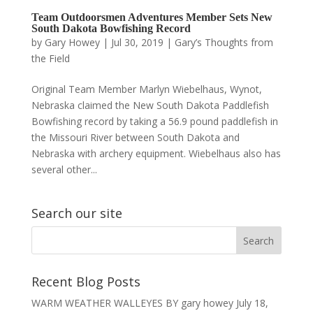
Team Outdoorsmen Adventures Member Sets New
South Dakota Bowfishing Record
by
Gary Howey
|
Jul 30, 2019
|
Gary’s Thoughts from
the Field
Original Team Member Marlyn Wiebelhaus, Wynot,
Nebraska claimed the New South Dakota Paddlefish
Bowfishing record by taking a 56.9 pound paddlefish in
the Missouri River between South Dakota and
Nebraska with archery equipment. Wiebelhaus also has
several other...
Search our site
Recent Blog Posts
WARM WEATHER WALLEYES BY gary howey
July 18,