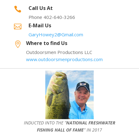
Call Us At

Phone 402-640-3266
E-Mail Us

GaryHowey2@Gmail.com
Where to find Us

Outdoorsmen Productions LLC
www.outdoorsmenproductions.com
INDUCTED INTO THE ”
NATIONAL FRESHWATER
FISHING HALL OF FAME
” IN 2017