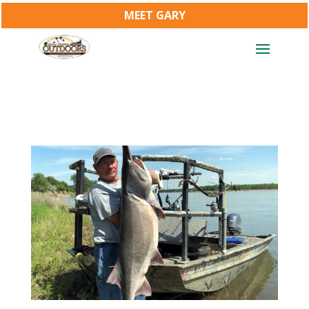
MEET GARY