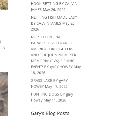
HOOK-SETTING BY CALVIN
JAMES
May 26, 2026
NETTING FISH MADE EASY
BY CALVIN JAMES
May 26,
2026
NORTH CENTRAL
G
PARALIZED VETERANS OF
 IN
AMERICA, FIREFIGHTERS
AND THE JOHN NIEMEYER
MEMORIAL(PVA) FISHING
EVENT! BY gARY HOWEY
May
18, 2026
GRASS LAKE BY gARY
HOWEY
May 17, 2026
HUNTING DOGS BY gary
Howey
May 11, 2026
Gary’s Blog Posts