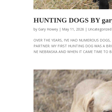
HUNTING DOGS BY gar
by
Gary Howey
|
May 11, 2026
|
Uncategorized
OVER THE YEARS, I’VE HAD NUMEROUS DOGS
PARTNER. MY FIRST HUNTING DOG WAS A BRI
NE NEBRASKA AND WHEN IT CAME TIME TO BE