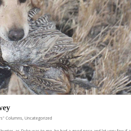
wey
rs" Columns
,
Uncategorized
 a hunter, as Duke was to me, he had a good nose and let very few if 