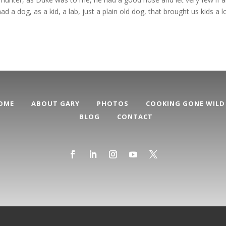
 a dog, as a kid, a lab, just a plain old dog, that brought us kids a l
OME
ABOUT GARY
PHOTOS
COOKING GONE WILD
BLOG
CONTACT