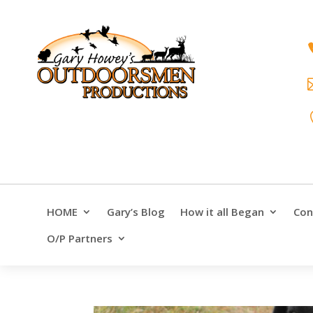
HOME
Gary’s Blog
How it all Began
Con
O/P Partners