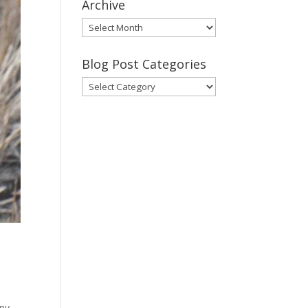
Archive
Gary’s
Blog
Posts
Blog Post Categories
Archive
Blog
Post
Categories
any