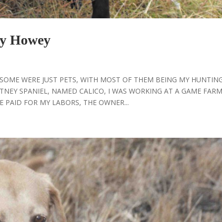
y Howey
, SOME WERE JUST PETS, WITH MOST OF THEM BEING MY HUNTIN
TNEY SPANIEL, NAMED CALICO, I WAS WORKING AT A GAME FARM
 PAID FOR MY LABORS, THE OWNER...