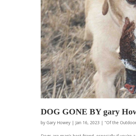
DOG GONE BY gary Ho
by
Gary Howey
|
Jan 16, 2023
|
"Of the Outdoo
Dogs are man’s best friend, especially if you’re