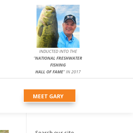
INDUCTED INTO THE
”
NATIONAL FRESHWATER
FISHING
HALL OF FAME
” IN 2017
MEET GARY
Search our site