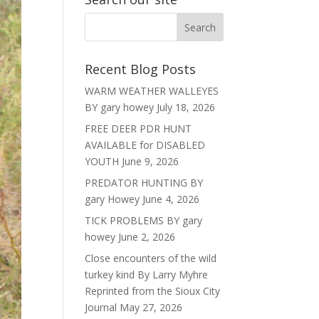
Recent Blog Posts
WARM WEATHER WALLEYES
BY gary howey
July 18, 2026
FREE DEER PDR HUNT
AVAILABLE for DISABLED
YOUTH
June 9, 2026
PREDATOR HUNTING BY
gary Howey
June 4, 2026
TICK PROBLEMS BY gary
howey
June 2, 2026
Close encounters of the wild
turkey kind By Larry Myhre
Reprinted from the Sioux City
Journal
May 27, 2026