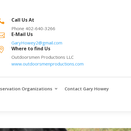
Call Us At

Phone 402-640-3266
E-Mail Us

GaryHowey2@gmail.com
Where to find Us

Outdoorsmen Productions LLC
www.outdoorsmenproductions.com
servation Organizations
Contact Gary Howey