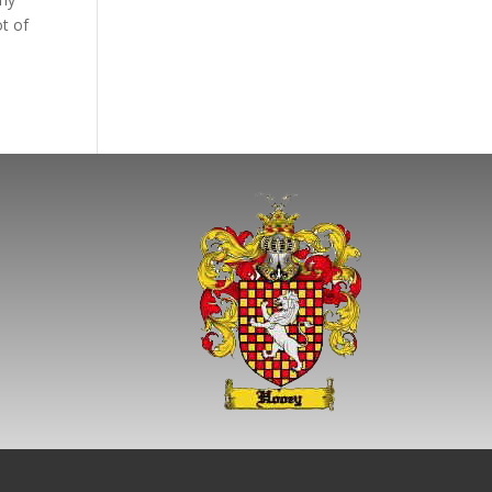
ot of