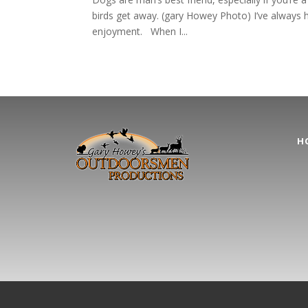
birds get away. (gary Howey Photo) I’ve always had
enjoyment. When I...
H