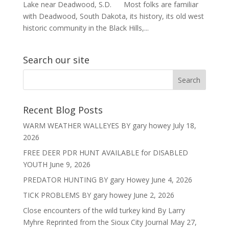
Lake near Deadwood, S.D. Most folks are familiar
with Deadwood, South Dakota, its history, its old west
historic community in the Black Hills,...
Search our site
Recent Blog Posts
WARM WEATHER WALLEYES BY gary howey
July 18,
2026
FREE DEER PDR HUNT AVAILABLE for DISABLED
YOUTH
June 9, 2026
PREDATOR HUNTING BY gary Howey
June 4, 2026
TICK PROBLEMS BY gary howey
June 2, 2026
Close encounters of the wild turkey kind By Larry
Myhre Reprinted from the Sioux City Journal
May 27,