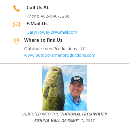
Call Us At

Phone 402-640-3266
E-Mail Us

GaryHowey2@Gmail.com
Where to find Us

Outdoorsmen Productions LLC
www.outdoorsmenproductions.com
INDUCTED INTO THE ”
NATIONAL FRESHWATER
FISHING HALL OF FAME
” IN 2017