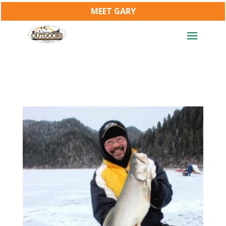
MEET GARY