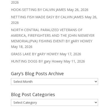
2026
HOOK-SETTING BY CALVIN JAMES
May 26, 2026
NETTING FISH MADE EASY BY CALVIN JAMES
May 26,
2026
NORTH CENTRAL PARALIZED VETERANS OF
AMERICA, FIREFIGHTERS AND THE JOHN NIEMEYER
MEMORIAL(PVA) FISHING EVENT! BY gARY HOWEY
May 18, 2026
GRASS LAKE BY gARY HOWEY
May 17, 2026
HUNTING DOGS BY gary Howey
May 11, 2026
Gary’s Blog Posts Archive
Gary’s
Blog
Posts
Blog Post Categories
Archive
Blog
Post