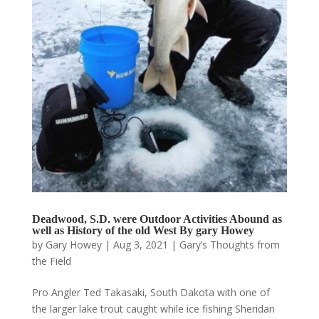
Deadwood, S.D. were Outdoor Activities Abound as
well as History of the old West By gary Howey
by
Gary Howey
|
Aug 3, 2021
|
Gary’s Thoughts from
the Field
Pro Angler Ted Takasaki, South Dakota with one of
the larger lake trout caught while ice fishing Sheridan