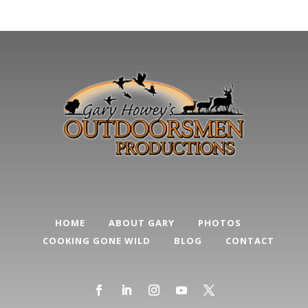
Categories
HOME
ABOUT GARY
PHOTOS
COOKING GONE WILD
BLOG
CONTACT