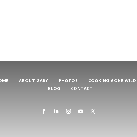
OME
ABOUT GARY
PHOTOS
COOKING GONE WILD
BLOG
CONTACT