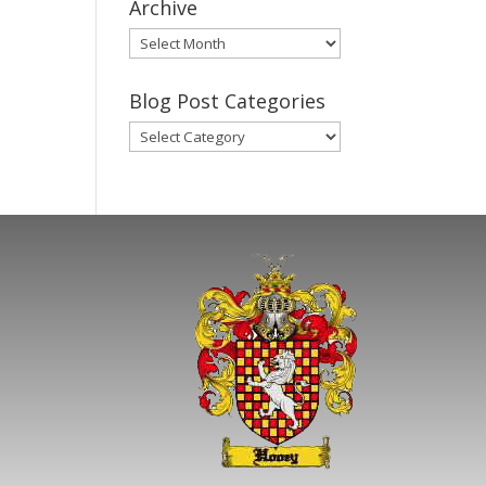
Archive
Gary’s
Blog
Posts
Blog Post Categories
Archive
Blog
Post
Categories