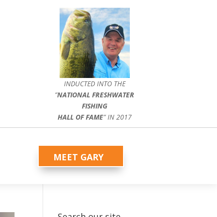
INDUCTED INTO THE
”
NATIONAL FRESHWATER
FISHING
HALL OF FAME
” IN 2017
MEET GARY
Search our site