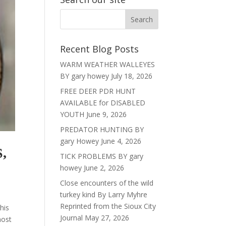
Recent Blog Posts
WARM WEATHER WALLEYES
BY gary howey
July 18, 2026
FREE DEER PDR HUNT
AVAILABLE for DISABLED
YOUTH
June 9, 2026
PREDATOR HUNTING BY
gary Howey
June 4, 2026
,
TICK PROBLEMS BY gary
howey
June 2, 2026
Close encounters of the wild
turkey kind By Larry Myhre
Reprinted from the Sioux City
his
Journal
May 27, 2026
most