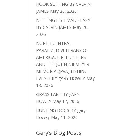
HOOK-SETTING BY CALVIN
JAMES
May 26, 2026
NETTING FISH MADE EASY
BY CALVIN JAMES
May 26,
2026
NORTH CENTRAL
PARALIZED VETERANS OF
AMERICA, FIREFIGHTERS
AND THE JOHN NIEMEYER
MEMORIAL(PVA) FISHING
EVENT! BY gARY HOWEY
May
18, 2026
GRASS LAKE BY gARY
HOWEY
May 17, 2026
HUNTING DOGS BY gary
Howey
May 11, 2026
Gary’s Blog Posts