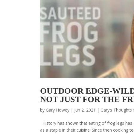
OUTDOOR EDGE-WILD
NOT JUST FOR THE F
by
Gary Howey
|
Jun 2, 2021
|
Gary’s Thoughts 
History has shown that eating of frog legs has 
as a staple in their cuisine. Since then cookin