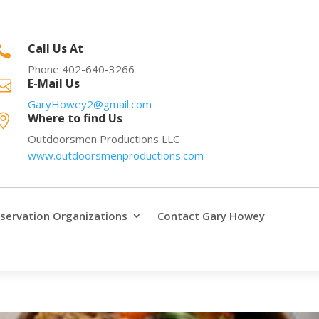
Call Us At

Phone 402-640-3266
E-Mail Us

GaryHowey2@gmail.com
Where to find Us

Outdoorsmen Productions LLC
www.outdoorsmenproductions.com
servation Organizations
Contact Gary Howey