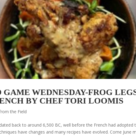
 GAME WEDNESDAY-FROG LEGS
RENCH BY CHEF TORI LOOMIS
from the Field
dated back to around 6,500 BC, well before the French had adopted t
g techniques have changes and many recipes have evolved. Come June 