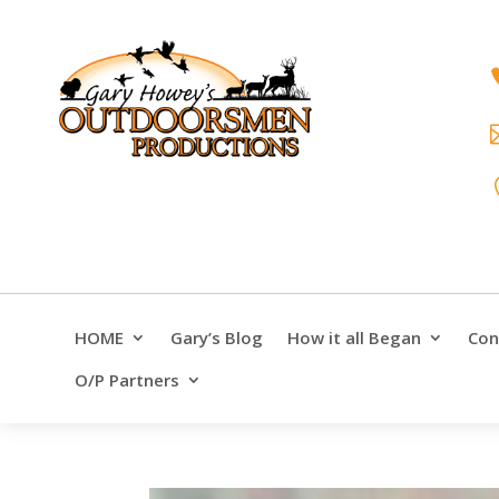
HOME
Gary’s Blog
How it all Began
Con
O/P Partners