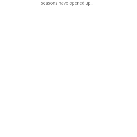
seasons have opened up...