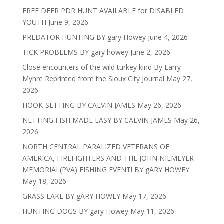
FREE DEER PDR HUNT AVAILABLE for DISABLED
YOUTH
June 9, 2026
PREDATOR HUNTING BY gary Howey
June 4, 2026
TICK PROBLEMS BY gary howey
June 2, 2026
Close encounters of the wild turkey kind By Larry
Myhre Reprinted from the Sioux City Journal
May 27,
2026
HOOK-SETTING BY CALVIN JAMES
May 26, 2026
NETTING FISH MADE EASY BY CALVIN JAMES
May 26,
2026
NORTH CENTRAL PARALIZED VETERANS OF
AMERICA, FIREFIGHTERS AND THE JOHN NIEMEYER
MEMORIAL(PVA) FISHING EVENT! BY gARY HOWEY
May 18, 2026
GRASS LAKE BY gARY HOWEY
May 17, 2026
HUNTING DOGS BY gary Howey
May 11, 2026