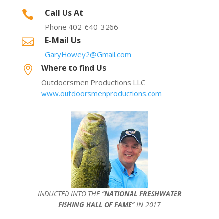
Call Us At

Phone 402-640-3266
E-Mail Us

GaryHowey2@Gmail.com
Where to find Us

Outdoorsmen Productions LLC
www.outdoorsmenproductions.com
INDUCTED INTO THE ”
NATIONAL FRESHWATER
FISHING HALL OF FAME
” IN 2017