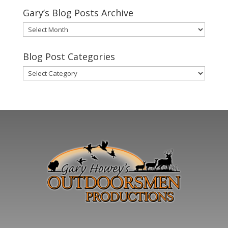
Gary’s Blog Posts Archive
Gary’s
Blog
Posts
Blog Post Categories
Archive
Blog
Post
Categories