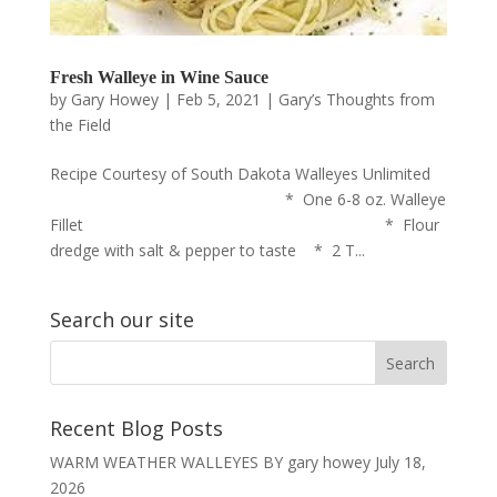
Fresh Walleye in Wine Sauce
by
Gary Howey
|
Feb 5, 2021
|
Gary’s Thoughts from
the Field
Recipe Courtesy of South Dakota Walleyes Unlimited
* One 6-8 oz. Walleye
Fillet * Flour
dredge with salt & pepper to taste * 2 T...
Search our site
Recent Blog Posts
WARM WEATHER WALLEYES BY gary howey
July 18,
2026