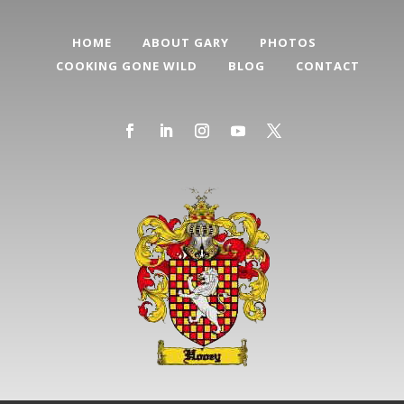
HOME
ABOUT GARY
PHOTOS
COOKING GONE WILD
BLOG
CONTACT