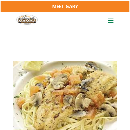
MEET GARY