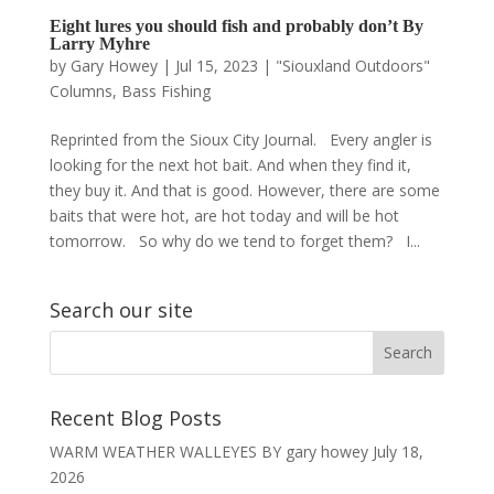
Eight lures you should fish and probably don’t By
Larry Myhre
by
Gary Howey
|
Jul 15, 2023
|
"Siouxland Outdoors"
Columns
,
Bass Fishing
Reprinted from the Sioux City Journal. Every angler is
looking for the next hot bait. And when they find it,
they buy it. And that is good. However, there are some
baits that were hot, are hot today and will be hot
tomorrow. So why do we tend to forget them? I...
Search our site
Recent Blog Posts
WARM WEATHER WALLEYES BY gary howey
July 18,
2026