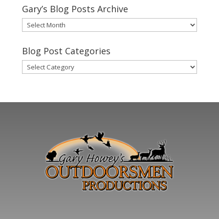
Gary’s Blog Posts Archive
Gary’s
Blog
Posts
Blog Post Categories
Archive
Blog
Post
Categories