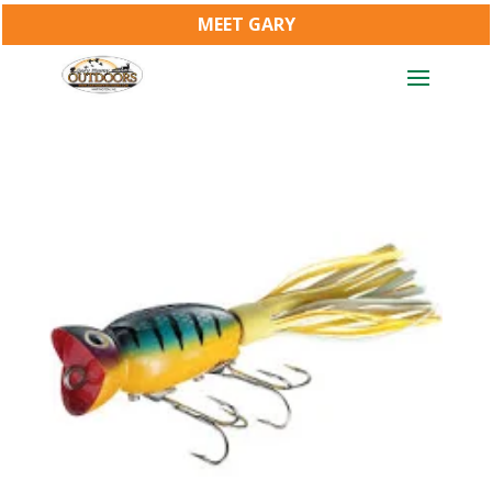
MEET GARY