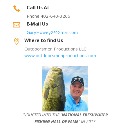
Call Us At

Phone 402-640-3266
E-Mail Us

GaryHowey2@Gmail.com
Where to find Us

Outdoorsmen Productions LLC
www.outdoorsmenproductions.com
INDUCTED INTO THE ”
NATIONAL FRESHWATER
FISHING HALL OF FAME
” IN 2017