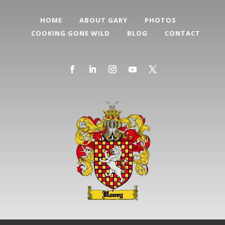
HOME
ABOUT GARY
PHOTOS
COOKING GONE WILD
BLOG
CONTACT