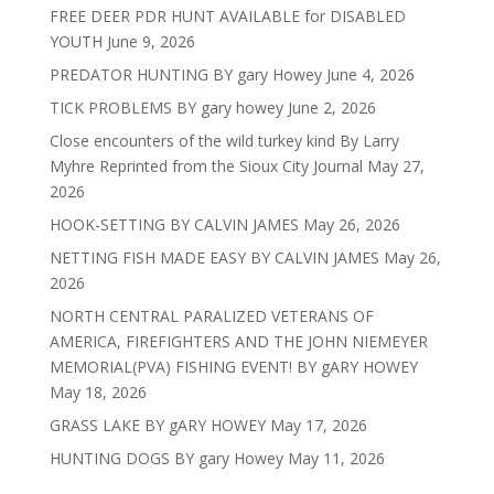
FREE DEER PDR HUNT AVAILABLE for DISABLED
YOUTH
June 9, 2026
PREDATOR HUNTING BY gary Howey
June 4, 2026
TICK PROBLEMS BY gary howey
June 2, 2026
Close encounters of the wild turkey kind By Larry
Myhre Reprinted from the Sioux City Journal
May 27,
2026
HOOK-SETTING BY CALVIN JAMES
May 26, 2026
NETTING FISH MADE EASY BY CALVIN JAMES
May 26,
2026
NORTH CENTRAL PARALIZED VETERANS OF
AMERICA, FIREFIGHTERS AND THE JOHN NIEMEYER
MEMORIAL(PVA) FISHING EVENT! BY gARY HOWEY
May 18, 2026
GRASS LAKE BY gARY HOWEY
May 17, 2026
HUNTING DOGS BY gary Howey
May 11, 2026