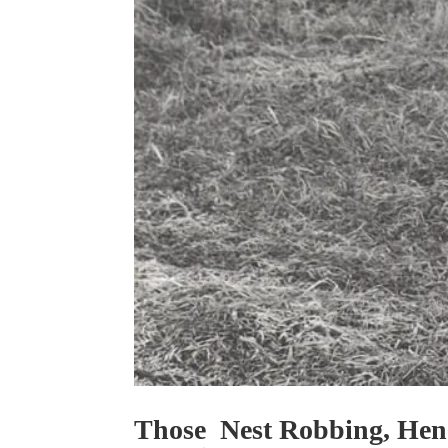
Those Nest Robbing, Hen 