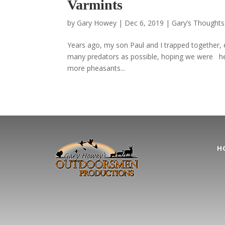
Varmints
by
Gary Howey
|
Dec 6, 2019
|
Gary’s Thoughts
Years ago, my son Paul and I trapped together, 
many predators as possible, hoping we were helpi
more pheasants...
H