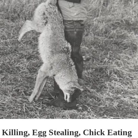
Killing, Egg Stealing, Chick Eating