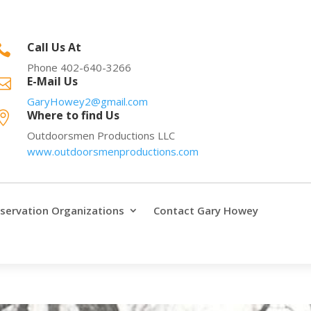
Call Us At

Phone 402-640-3266
E-Mail Us

GaryHowey2@gmail.com
Where to find Us

Outdoorsmen Productions LLC
www.outdoorsmenproductions.com
servation Organizations
Contact Gary Howey