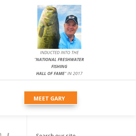
INDUCTED INTO THE
”
NATIONAL FRESHWATER
FISHING
HALL OF FAME
” IN 2017
MEET GARY
Search our site