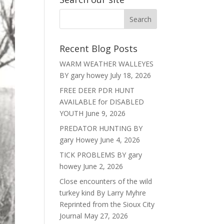
Recent Blog Posts
WARM WEATHER WALLEYES
BY gary howey
July 18, 2026
FREE DEER PDR HUNT
AVAILABLE for DISABLED
YOUTH
June 9, 2026
PREDATOR HUNTING BY
gary Howey
June 4, 2026
TICK PROBLEMS BY gary
howey
June 2, 2026
Close encounters of the wild
turkey kind By Larry Myhre
Reprinted from the Sioux City
Journal
May 27, 2026