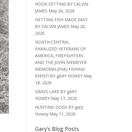
HOOK-SETTING BY CALVIN
JAMES
May 26, 2026
NETTING FISH MADE EASY
BY CALVIN JAMES
May 26,
2026
NORTH CENTRAL
PARALIZED VETERANS OF
AMERICA, FIREFIGHTERS
AND THE JOHN NIEMEYER
MEMORIAL(PVA) FISHING
EVENT! BY gARY HOWEY
May
18, 2026
GRASS LAKE BY gARY
HOWEY
May 17, 2026
HUNTING DOGS BY gary
Howey
May 11, 2026
Gary’s Blog Posts