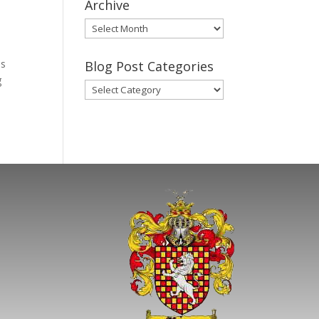
Archive
Gary’s
Blog
Posts
as
Blog Post Categories
Archive
g
Blog
Post
Categories