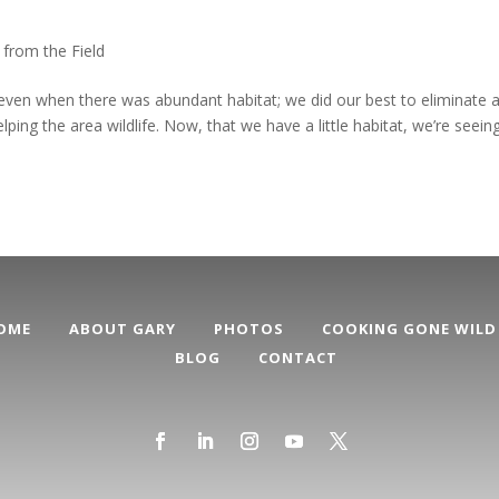
 from the Field
even when there was abundant habitat; we did our best to eliminate 
ng the area wildlife. Now, that we have a little habitat, we’re seein
OME
ABOUT GARY
PHOTOS
COOKING GONE WILD
BLOG
CONTACT