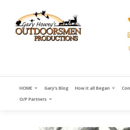
HOME
Gary’s Blog
How it all Began
Con
O/P Partners