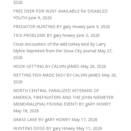
2026
FREE DEER PDR HUNT AVAILABLE for DISABLED
YOUTH
June 9, 2026
PREDATOR HUNTING BY gary Howey
June 4, 2026
TICK PROBLEMS BY gary howey
June 2, 2026
Close encounters of the wild turkey kind By Larry
Myhre Reprinted from the Sioux City Journal
May 27,
2026
HOOK-SETTING BY CALVIN JAMES
May 26, 2026
NETTING FISH MADE EASY BY CALVIN JAMES
May 26,
2026
NORTH CENTRAL PARALIZED VETERANS OF
AMERICA, FIREFIGHTERS AND THE JOHN NIEMEYER
MEMORIAL(PVA) FISHING EVENT! BY gARY HOWEY
May 18, 2026
GRASS LAKE BY gARY HOWEY
May 17, 2026
HUNTING DOGS BY gary Howey
May 11, 2026