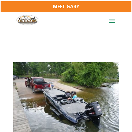
MEET GARY