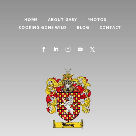
HOME
ABOUT GARY
PHOTOS
COOKING GONE WILD
BLOG
CONTACT