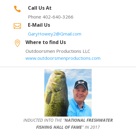
Call Us At

Phone 402-640-3266
E-Mail Us

GaryHowey2@Gmail.com
Where to find Us

Outdoorsmen Productions LLC
www.outdoorsmenproductions.com
INDUCTED INTO THE ”
NATIONAL FRESHWATER
FISHING HALL OF FAME
” IN 2017