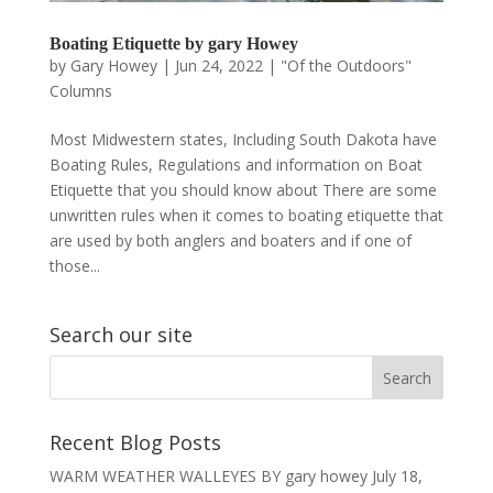
Boating Etiquette by gary Howey
by
Gary Howey
|
Jun 24, 2022
|
"Of the Outdoors"
Columns
Most Midwestern states, Including South Dakota have
Boating Rules, Regulations and information on Boat
Etiquette that you should know about There are some
unwritten rules when it comes to boating etiquette that
are used by both anglers and boaters and if one of
those...
Search our site
Recent Blog Posts
WARM WEATHER WALLEYES BY gary howey
July 18,