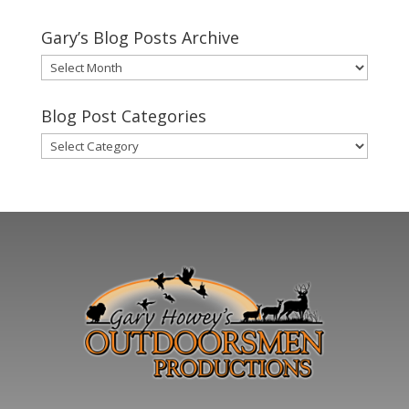
Gary’s Blog Posts Archive
Gary’s
Blog
Posts
Blog Post Categories
Archive
Blog
Post
Categories