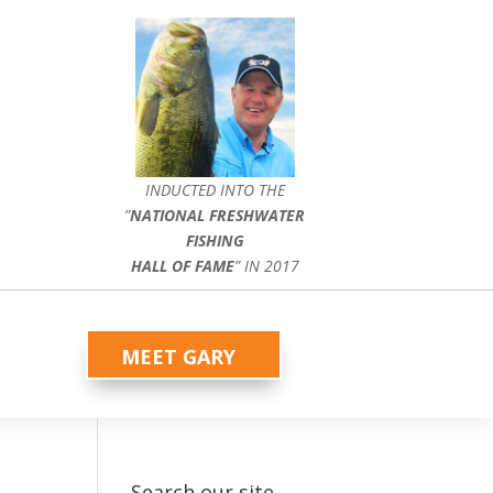
INDUCTED INTO THE
”
NATIONAL FRESHWATER
FISHING
HALL OF FAME
” IN 2017
MEET GARY
Search our site