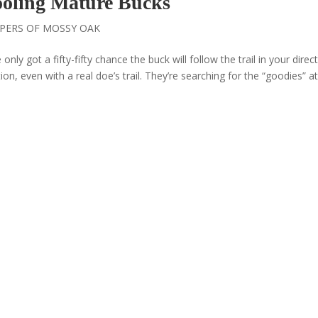
Fooling Mature Bucks
PERS OF MOSSY OAK
 only got a fifty-fifty chance the buck will follow the trail in your direct
ion, even with a real doe’s trail. They’re searching for the “goodies” a