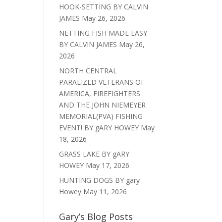
HOOK-SETTING BY CALVIN
JAMES
May 26, 2026
NETTING FISH MADE EASY
BY CALVIN JAMES
May 26,
2026
NORTH CENTRAL
PARALIZED VETERANS OF
AMERICA, FIREFIGHTERS
AND THE JOHN NIEMEYER
MEMORIAL(PVA) FISHING
EVENT! BY gARY HOWEY
May
18, 2026
GRASS LAKE BY gARY
HOWEY
May 17, 2026
HUNTING DOGS BY gary
Howey
May 11, 2026
Gary’s Blog Posts