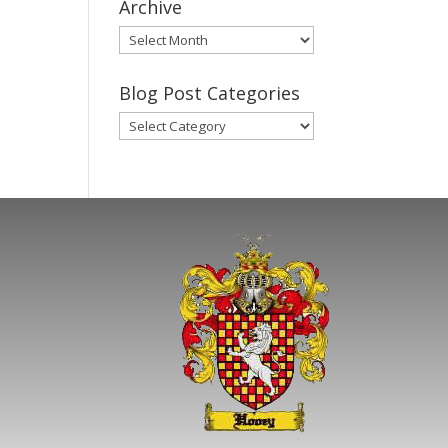
Archive
Gary’s
Blog
Posts
Blog Post Categories
Archive
Blog
Post
Categories