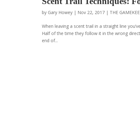
Scent Trail Techniques: 
by
Gary Howey
|
Nov 22, 2017
|
THE GAMEKEE
When leaving a scent trail in a straight line you’ve
Half of the time they follow it in the wrong direct
end of...