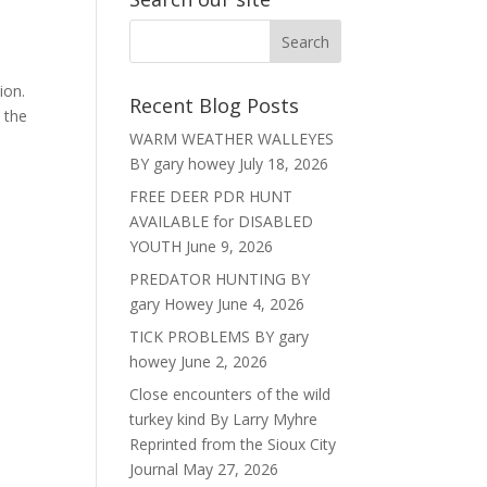
ion.
Recent Blog Posts
t the
WARM WEATHER WALLEYES
BY gary howey
July 18, 2026
FREE DEER PDR HUNT
AVAILABLE for DISABLED
YOUTH
June 9, 2026
PREDATOR HUNTING BY
gary Howey
June 4, 2026
TICK PROBLEMS BY gary
howey
June 2, 2026
Close encounters of the wild
turkey kind By Larry Myhre
Reprinted from the Sioux City
Journal
May 27, 2026