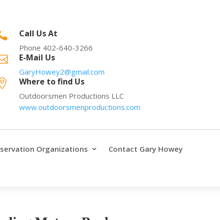
Call Us At

Phone 402-640-3266
E-Mail Us

GaryHowey2@gmail.com
Where to find Us

Outdoorsmen Productions LLC
www.outdoorsmenproductions.com
servation Organizations
Contact Gary Howey