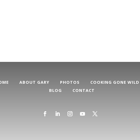
OME
ABOUT GARY
PHOTOS
COOKING GONE WILD
BLOG
CONTACT