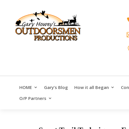
HOME
Gary’s Blog
How it all Began
Con
O/P Partners