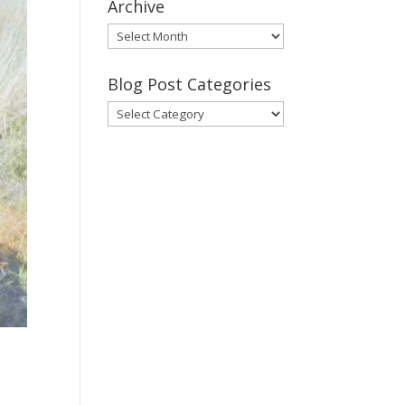
Archive
Gary’s
Blog
Posts
Blog Post Categories
Archive
Blog
Post
Categories
,