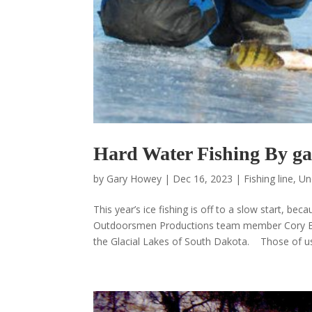
Hard Water Fishing By g
by
Gary Howey
|
Dec 16, 2023
|
Fishing line
,
Un
This year’s ice fishing is off to a slow start, 
Outdoorsmen Productions team member Cory Ewi
the Glacial Lakes of South Dakota. Those of us