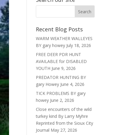
Recent Blog Posts
WARM WEATHER WALLEYES
BY gary howey
July 18, 2026
FREE DEER PDR HUNT
AVAILABLE for DISABLED
YOUTH
June 9, 2026
PREDATOR HUNTING BY
gary Howey
June 4, 2026
TICK PROBLEMS BY gary
howey
June 2, 2026
Close encounters of the wild
turkey kind By Larry Myhre
Reprinted from the Sioux City
Journal
May 27, 2026