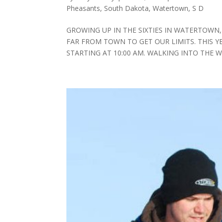
Pheasants
,
South Dakota
,
Watertown, S D
GROWING UP IN THE SIXTIES IN WATERTOWN,
FAR FROM TOWN TO GET OUR LIMITS. THIS 
STARTING AT 10:00 AM. WALKING INTO THE 