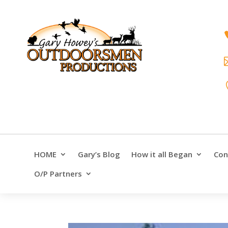
HOME
Gary’s Blog
How it all Began
Con
O/P Partners