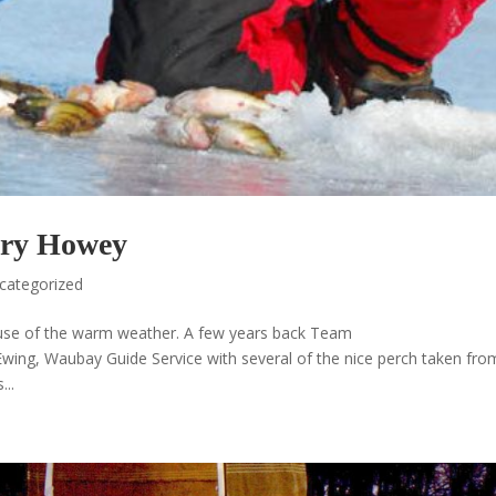
ary Howey
categorized
because of the warm weather. A few years back Team
ng, Waubay Guide Service with several of the nice perch taken fro
...