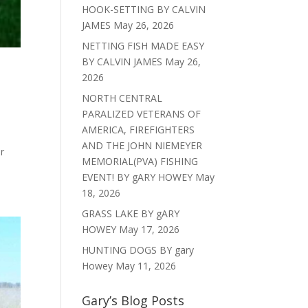
HOOK-SETTING BY CALVIN
JAMES
May 26, 2026
NETTING FISH MADE EASY
BY CALVIN JAMES
May 26,
2026
NORTH CENTRAL
PARALIZED VETERANS OF
AMERICA, FIREFIGHTERS
AND THE JOHN NIEMEYER
r
MEMORIAL(PVA) FISHING
EVENT! BY gARY HOWEY
May
18, 2026
GRASS LAKE BY gARY
HOWEY
May 17, 2026
HUNTING DOGS BY gary
Howey
May 11, 2026
Gary’s Blog Posts