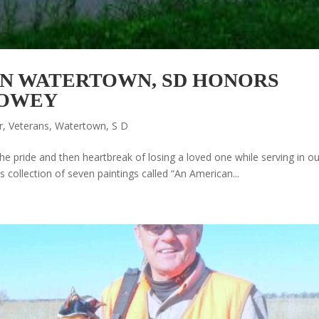
IN WATERTOWN, SD HONORS
HOWEY
r
,
Veterans
,
Watertown, S D
he pride and then heartbreak of losing a loved one while serving in ou
s collection of seven paintings called “An American...