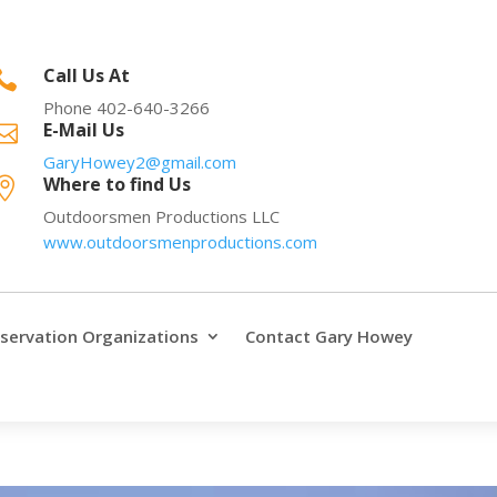
Call Us At

Phone 402-640-3266
E-Mail Us

GaryHowey2@gmail.com
Where to find Us

Outdoorsmen Productions LLC
www.outdoorsmenproductions.com
servation Organizations
Contact Gary Howey