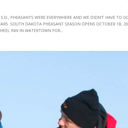
 S.D., PHEASANTS WERE EVERYWHERE AND WE DIDN’T HAVE TO G
YEARS SOUTH DAKOTA PHEASANT SEASON OPENS OCTOBER 18, 20
WHEEL INN IN WATERTOWN FOR...