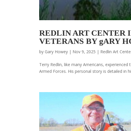
REDLIN ART CENTER 
VETERANS BY gARY 
by
Gary Howey
|
Nov 9, 2025
|
Redlin Art Cente
Terry Redlin, like many Americans, experienced t
Armed Forces. His personal story is detailed in hi