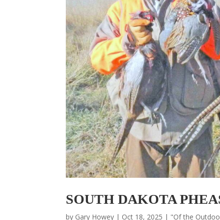
SOUTH DAKOTA PHEA
by
Gary Howey
|
Oct 18, 2025
|
"Of the Outdo