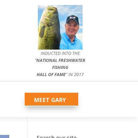
INDUCTED INTO THE
”
NATIONAL FRESHWATER
FISHING
HALL OF FAME
” IN 2017
MEET GARY
Search our site