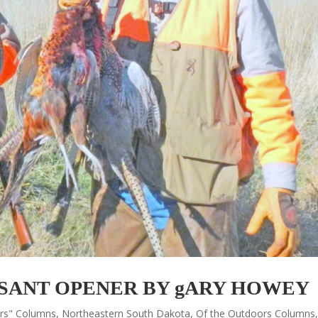
SANT OPENER BY gARY HOWEY
ors" Columns
,
Northeastern South Dakota
,
Of the Outdoors Columns