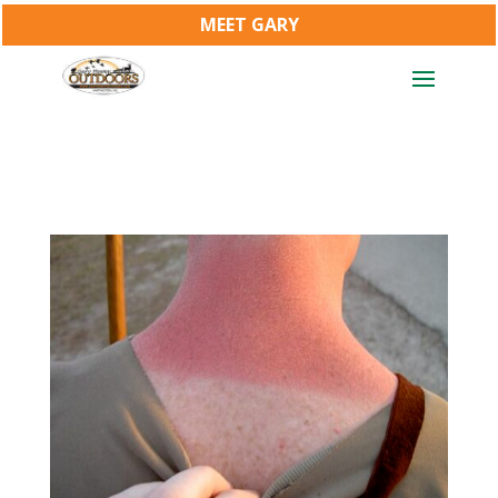
MEET GARY