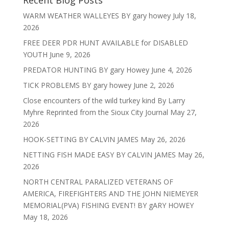
Recent Blog Posts
WARM WEATHER WALLEYES BY gary howey
July 18,
2026
FREE DEER PDR HUNT AVAILABLE for DISABLED
YOUTH
June 9, 2026
PREDATOR HUNTING BY gary Howey
June 4, 2026
TICK PROBLEMS BY gary howey
June 2, 2026
Close encounters of the wild turkey kind By Larry
Myhre Reprinted from the Sioux City Journal
May 27,
2026
HOOK-SETTING BY CALVIN JAMES
May 26, 2026
NETTING FISH MADE EASY BY CALVIN JAMES
May 26,
2026
NORTH CENTRAL PARALIZED VETERANS OF
AMERICA, FIREFIGHTERS AND THE JOHN NIEMEYER
MEMORIAL(PVA) FISHING EVENT! BY gARY HOWEY
May 18, 2026