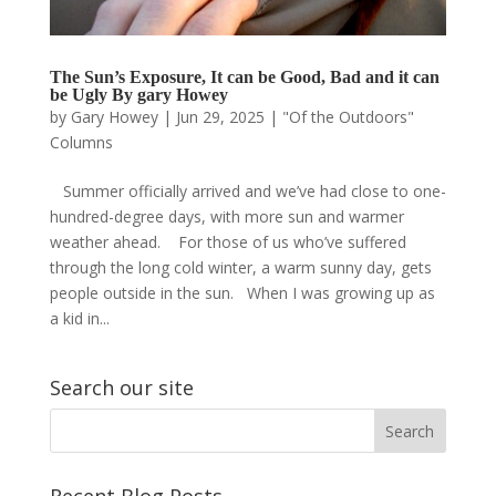
The Sun’s Exposure, It can be Good, Bad and it can
be Ugly By gary Howey
by
Gary Howey
|
Jun 29, 2025
|
"Of the Outdoors"
Columns
Summer officially arrived and we’ve had close to one-
hundred-degree days, with more sun and warmer
weather ahead. For those of us who’ve suffered
through the long cold winter, a warm sunny day, gets
people outside in the sun. When I was growing up as
a kid in...
Search our site