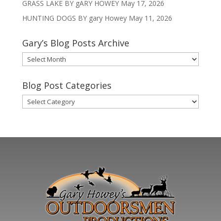
GRASS LAKE BY gARY HOWEY
May 17, 2026
HUNTING DOGS BY gary Howey
May 11, 2026
Gary’s Blog Posts Archive
Gary’s
Blog
Posts
Blog Post Categories
Archive
Blog
Post
Categories