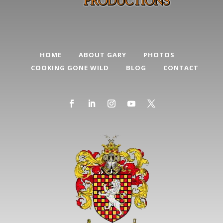
HOME
ABOUT GARY
PHOTOS
COOKING GONE WILD
BLOG
CONTACT