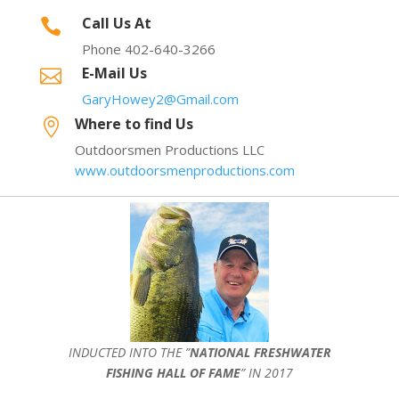
Call Us At

Phone 402-640-3266
E-Mail Us

GaryHowey2@Gmail.com
Where to find Us

Outdoorsmen Productions LLC
www.outdoorsmenproductions.com
INDUCTED INTO THE ”
NATIONAL FRESHWATER
FISHING HALL OF FAME
” IN 2017