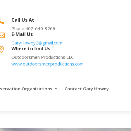
Call Us At

Phone 402-640-3266
E-Mail Us

GaryHowey2@gmail.com
Where to find Us

Outdoorsmen Productions LLC
www.outdoorsmenproductions.com
servation Organizations
Contact Gary Howey