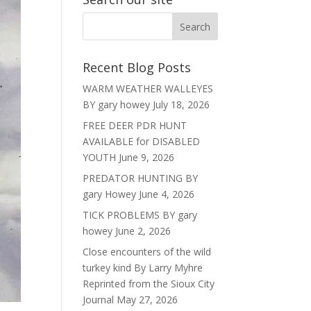
Recent Blog Posts
WARM WEATHER WALLEYES
BY gary howey
July 18, 2026
FREE DEER PDR HUNT
AVAILABLE for DISABLED
YOUTH
June 9, 2026
PREDATOR HUNTING BY
gary Howey
June 4, 2026
TICK PROBLEMS BY gary
howey
June 2, 2026
Close encounters of the wild
turkey kind By Larry Myhre
Reprinted from the Sioux City
Journal
May 27, 2026