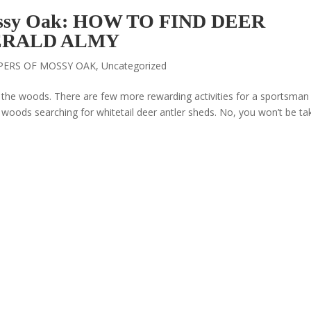
ossy Oak: HOW TO FIND DEER
ERALD ALMY
PERS OF MOSSY OAK
,
Uncategorized
it the woods. There are few more rewarding activities for a sportsman
 woods searching for whitetail deer antler sheds. No, you won’t be ta