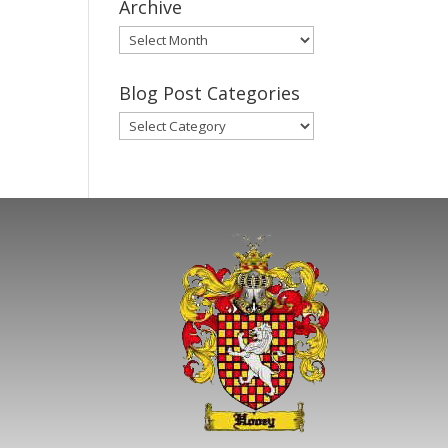
Archive
Gary’s
Blog
Posts
Blog Post Categories
Archive
Blog
Post
Categories