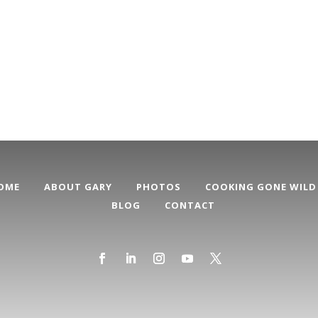
OME
ABOUT GARY
PHOTOS
COOKING GONE WILD
BLOG
CONTACT