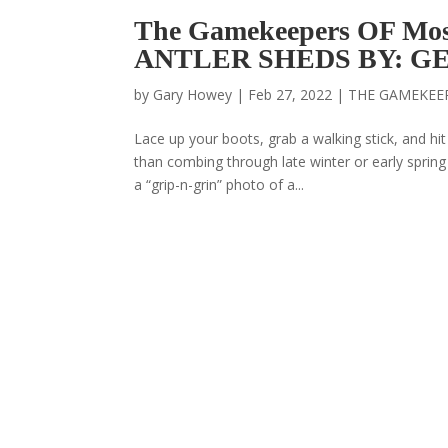
The Gamekeepers OF M
ANTLER SHEDS BY: G
by
Gary Howey
|
Feb 27, 2022
|
THE GAMEKEE
Lace up your boots, grab a walking stick, and h
than combing through late winter or early spring
a “grip-n-grin” photo of a...