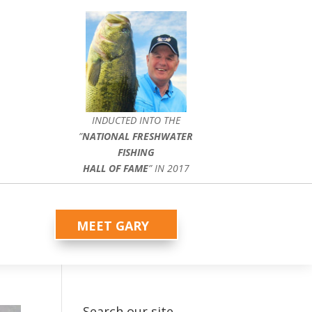
INDUCTED INTO THE
”
NATIONAL FRESHWATER
FISHING
HALL OF FAME
” IN 2017
MEET GARY
Search our site