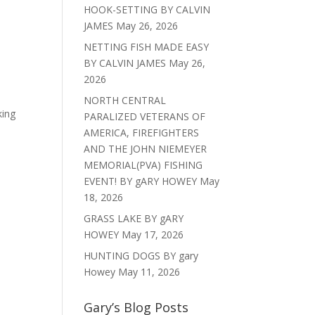
HOOK-SETTING BY CALVIN
JAMES
May 26, 2026
NETTING FISH MADE EASY
BY CALVIN JAMES
May 26,
2026
NORTH CENTRAL
king
PARALIZED VETERANS OF
AMERICA, FIREFIGHTERS
AND THE JOHN NIEMEYER
MEMORIAL(PVA) FISHING
EVENT! BY gARY HOWEY
May
18, 2026
GRASS LAKE BY gARY
HOWEY
May 17, 2026
HUNTING DOGS BY gary
Howey
May 11, 2026
Gary’s Blog Posts