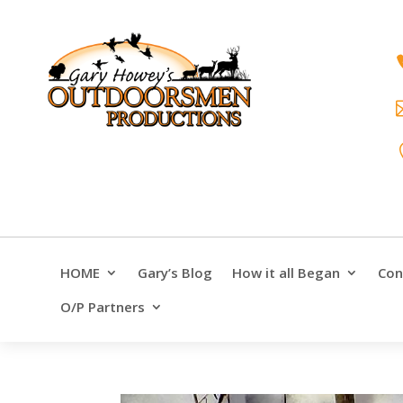
HOME
Gary’s Blog
How it all Began
Con
O/P Partners