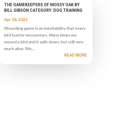
THE GAMEKEEPERS OF MOSSY OAK BY
BILL GIBSON CATEGORY: DOG TRAINING
Apr 18, 2022
Wounding game is an inevitability that every
bird hunter encounters. Many times we
wound a bird and it sails down, but still very
much alive. We...
READ MORE