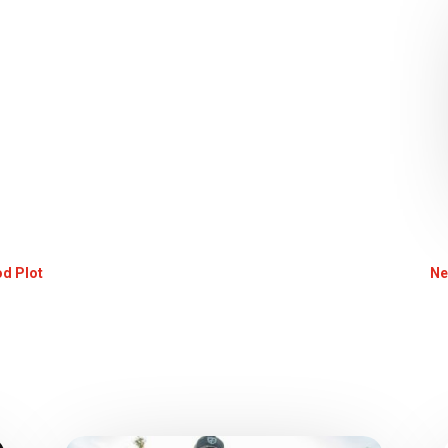
od Plot
Ne