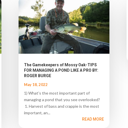
The Gamekeepers of Mossy Oak-TIPS
FOR MANAGING A POND LIKE A PRO BY:
ROGER BURGE
May 18, 2022
1) What’s the most important part of
managing a pond that you see overlooked?
1. Harvest of bass and crappie is the most
important, an...
READ MORE