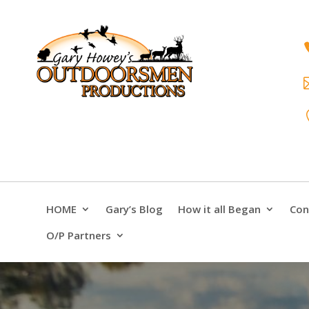
HOME
Gary’s Blog
How it all Began
Con
O/P Partners