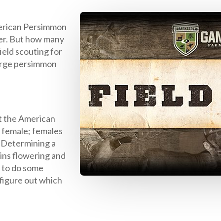
erican Persimmon
deer. But how many
ield scouting for
 large persimmon
t the American
a female; females
. Determining a
gins flowering and
t to do some
 figure out which