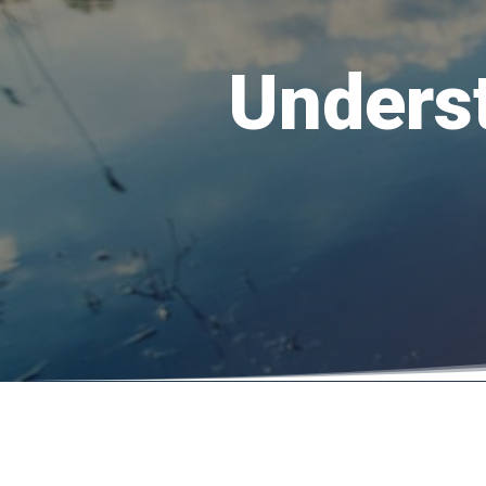
Unders