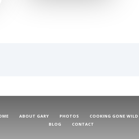
OME
ABOUT GARY
PHOTOS
COOKING GONE WILD
BLOG
CONTACT