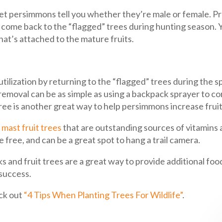
 let persimmons tell you whether they’re male or female. Pr
come back to the “flagged” trees during hunting season. Yo
hat’s attached to the mature fruits.
tilization by returning to the “flagged” trees during the 
n removal can be as simple as using a backpack sprayer to 
tree is another great way to help persimmons increase fruit
 mast fruit trees
that are outstanding sources of vitamins an
 free, and can be a great spot to hang a trail camera.
 and fruit trees are a great way to provide additional food
 success.
ck out
“4 Tips When Planting Trees For Wildlife”
.