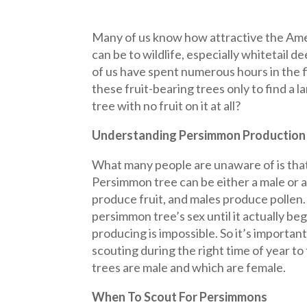
Many of us know how attractive the Am
can be to wildlife, especially whitetail 
of us have spent numerous hours in the f
these fruit-bearing trees only to find a
tree with no fruit on it at all?
Understanding Persimmon Production
What many people are unaware of is tha
Persimmon tree can be either a male or 
produce fruit, and males produce pollen
persimmon tree’s sex until it actually be
producing is impossible. So it’s importan
scouting during the right time of year to
trees are male and which are female.
When To Scout For Persimmons