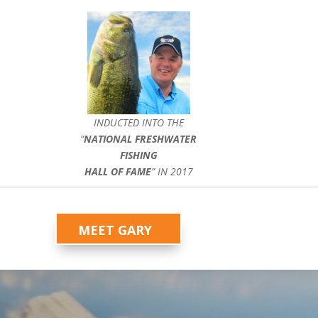
INDUCTED INTO THE
”
NATIONAL FRESHWATER
FISHING
HALL OF FAME
” IN 2017
MEET GARY