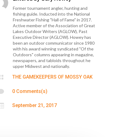
Former tournament angler, hunting and
fishing guide. Inducted into the National
Freshwater Fishing "Hall of Fame" in 2017.
Active member of the Association of Great
Lakes Outdoor Writers (AGLOW), Past
Executive Director (AGLOW). Howey has
been an outdoor communicator since 1980
with his award winning syndicated "Of the
Outdoors" columns appearing in magazine,
newspapers, and tabloids throughout he
upper Midwest and nationally.

THE GAMEKEEPERS OF MOSSY OAK

0 Comments(s)

September 21, 2017