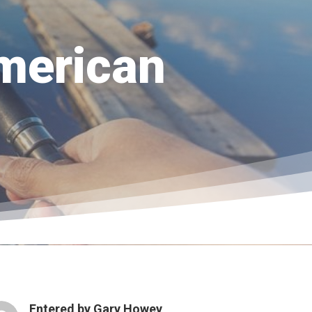
merican
Entered by
Gary Howey