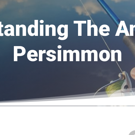
tanding The A
Persimmon