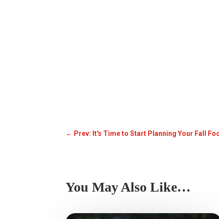
←
Prev: It's Time to Start Planning Your Fall Fo
You May Also Like…