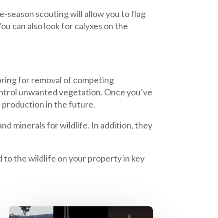
e-season scouting will allow you to flag
u can also look for calyxes on the
spring for removal of competing
control unwanted vegetation. Once you’ve
 production in the future.
d minerals for wildlife. In addition, they
 to the wildlife on your property in key