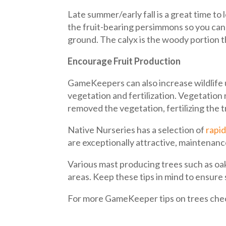
Late summer/early fall is a great time to
the fruit-bearing persimmons so you can 
ground. The calyx is the woody portion t
Encourage Fruit Production
GameKeepers can also increase wildlife u
vegetation and fertilization. Vegetatio
removed the vegetation, fertilizing the 
Native Nurseries has a selection of
rapid
are exceptionally attractive, maintenance
Various mast producing trees such as oaks
areas. Keep these tips in mind to ensure
For more GameKeeper tips on trees che