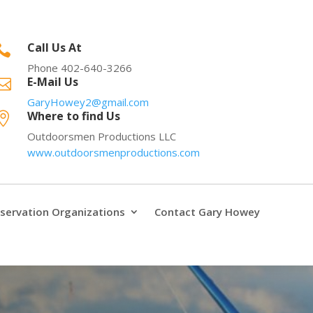
Call Us At

Phone 402-640-3266
E-Mail Us

GaryHowey2@gmail.com
Where to find Us

Outdoorsmen Productions LLC
www.outdoorsmenproductions.com
servation Organizations
Contact Gary Howey