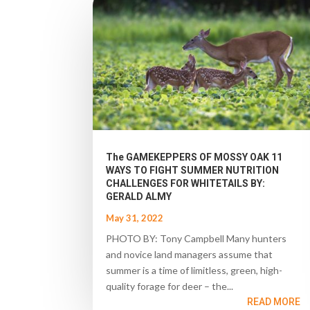
The GAMEKEPPERS OF MOSSY OAK 11
WAYS TO FIGHT SUMMER NUTRITION
CHALLENGES FOR WHITETAILS BY:
GERALD ALMY
May 31, 2022
PHOTO BY: Tony Campbell Many hunters
and novice land managers assume that
summer is a time of limitless, green, high-
quality forage for deer – the...
READ MORE