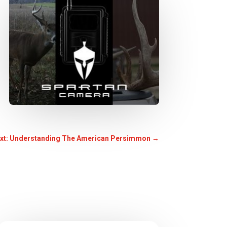
xt: Understanding The American Persimmon
→