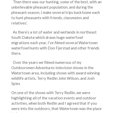
Then there was our hunting, some of the best, with an
unbelievable pheasant population, and during the
pheasant season, I make several trips back home each
to hunt pheasants with friends, classmates and
relatives’.
As there’s a lot of water and wetlands in northeast
South Dakota which draws huge waterfowl
migrations each year, I’ve filmed several Watertown
waterfowl hunts with Don Fjerstad and other friends
there.
Over the years we filmed numerous of my
Outdoorsmen Adventures television shows in the
Watertown area, including shows with award winning
wildlife artists, Terry Redlin John Wilson, and Josh
Spies
On one of the shows with Terry Redlin, we were
highlighting all of the vacation events and outdoor
activities, when both Redlin and I agreed that if you
were into the outdoors, that Watertown was the place