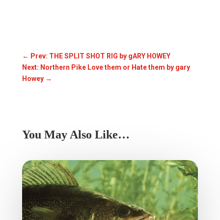
←
Prev: THE SPLIT SHOT RIG by gARY HOWEY
Next: Northern Pike Love them or Hate them by gary
Howey
→
You May Also Like…