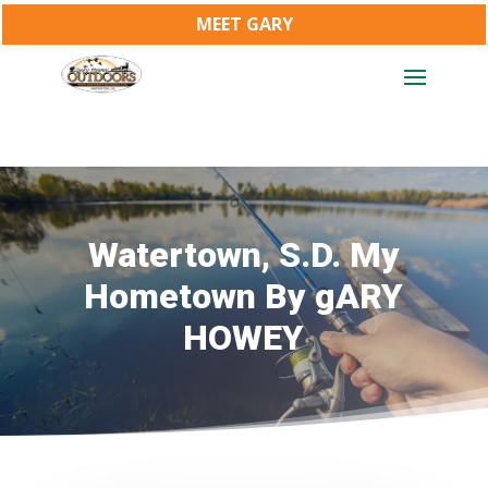
MEET GARY
Watertown, S.D. My
Hometown By gARY
HOWEY