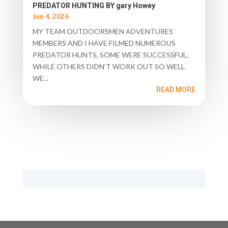
PREDATOR HUNTING BY gary Howey
Jun 4, 2026
MY TEAM OUTDOORSMEN ADVENTURES
MEMBERS AND I HAVE FILMED NUMEROUS
PREDATOR HUNTS, SOME WERE SUCCESSFUL,
WHILE OTHERS DIDN’T WORK OUT SO WELL.
WE...
READ MORE