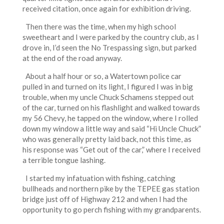
received citation, once again for exhibition driving.
Then there was the time, when my high school
sweetheart and I were parked by the country club, as I
drove in, I’d seen the No Trespassing sign, but parked
at the end of the road anyway.
About a half hour or so, a Watertown police car
pulled in and turned on its light, I figured I was in big
trouble, when my uncle Chuck Schamens stepped out
of the car, turned on his flashlight and walked towards
my 56 Chevy, he tapped on the window, where I rolled
down my window a little way and said “Hi Uncle Chuck”
who was generally pretty laid back, not this time, as
his response was “Get out of the car,” where I received
a terrible tongue lashing.
I started my infatuation with fishing, catching
bullheads and northern pike by the TEPEE gas station
bridge just off of Highway 212 and when I had the
opportunity to go perch fishing with my grandparents.