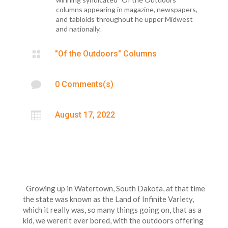
columns appearing in magazine, newspapers,
and tabloids throughout he upper Midwest
and nationally.

"Of the Outdoors" Columns

0 Comments(s)

August 17, 2022
Growing up in Watertown, South Dakota, at that time
the state was known as the Land of Infinite Variety,
which it really was, so many things going on, that as a
kid, we weren’t ever bored, with the outdoors offering