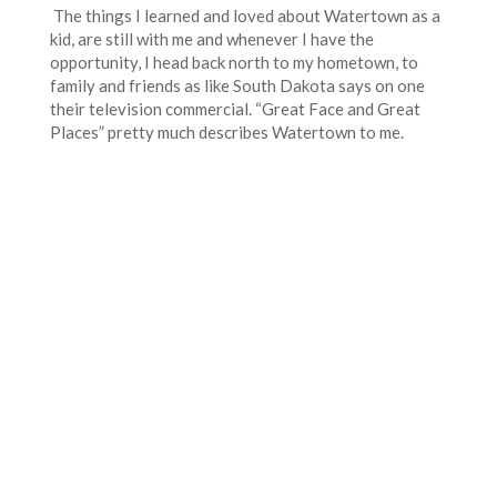
The things I learned and loved about Watertown as a
kid, are still with me and whenever I have the
opportunity, I head back north to my hometown, to
family and friends as like South Dakota says on one
their television commercial. “Great Face and Great
Places” pretty much describes Watertown to me.