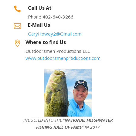
Call Us At

Phone 402-640-3266
E-Mail Us

GaryHowey2@Gmail.com
Where to find Us

Outdoorsmen Productions LLC
www.outdoorsmenproductions.com
INDUCTED INTO THE ”
NATIONAL FRESHWATER
FISHING HALL OF FAME
” IN 2017