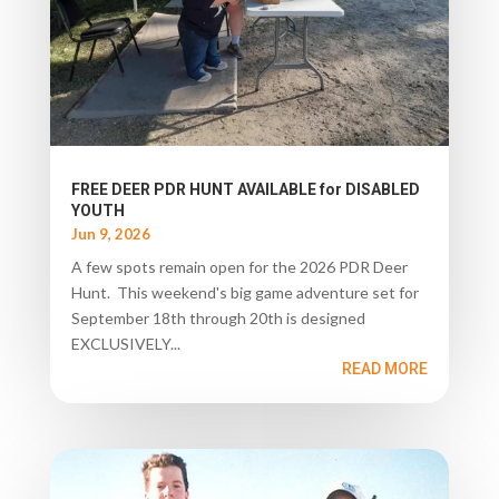
FREE DEER PDR HUNT AVAILABLE for DISABLED
YOUTH
Jun 9, 2026
A few spots remain open for the 2026 PDR Deer
Hunt. This weekend's big game adventure set for
September 18th through 20th is designed
EXCLUSIVELY...
READ MORE