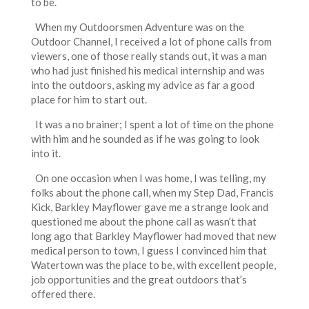
to be.
When my Outdoorsmen Adventure was on the
Outdoor Channel, I received a lot of phone calls from
viewers, one of those really stands out, it was a man
who had just finished his medical internship and was
into the outdoors, asking my advice as far a good
place for him to start out.
It was a no brainer; I spent a lot of time on the phone
with him and he sounded as if he was going to look
into it.
On one occasion when I was home, I was telling, my
folks about the phone call, when my Step Dad, Francis
Kick, Barkley Mayflower gave me a strange look and
questioned me about the phone call as wasn’t that
long ago that Barkley Mayflower had moved that new
medical person to town, I guess I convinced him that
Watertown was the place to be, with excellent people,
job opportunities and the great outdoors that’s
offered there.