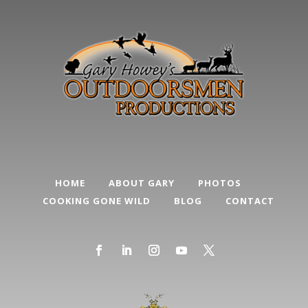
HOME
ABOUT GARY
PHOTOS
COOKING GONE WILD
BLOG
CONTACT