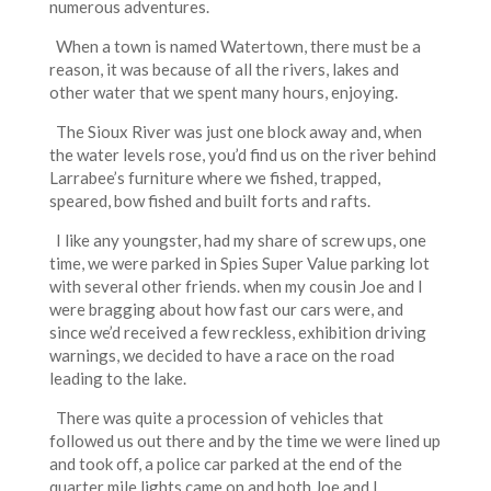
numerous adventures.
When a town is named Watertown, there must be a
reason, it was because of all the rivers, lakes and
other water that we spent many hours, enjoying.
The Sioux River was just one block away and, when
the water levels rose, you’d find us on the river behind
Larrabee’s furniture where we fished, trapped,
speared, bow fished and built forts and rafts.
I like any youngster, had my share of screw ups, one
time, we were parked in Spies Super Value parking lot
with several other friends. when my cousin Joe and I
were bragging about how fast our cars were, and
since we’d received a few reckless, exhibition driving
warnings, we decided to have a race on the road
leading to the lake.
There was quite a procession of vehicles that
followed us out there and by the time we were lined up
and took off, a police car parked at the end of the
quarter mile lights came on and both Joe and I