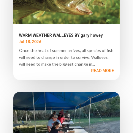
WARM WEATHER WALLEYES BY gary howey
Jul 18, 2026
Once the heat of summer arrives, all species of fish
will need to change in order to survive. Walleyes,
will need to make the biggest change in...
READ MORE