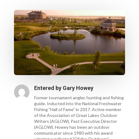
Entered by
Gary Howey
Former tournament angler, hunting and fishing
guide. Inducted into the National Freshwater
Fishing "Hall of Fame" in 2017. Active member
of the Association of Great Lakes Outdoor
Writers (AGLOW), Past Executive Director
(AGLOW). Howey has been an outdoor
communicator since 1980 with his award
winning syndicated "Of the Outdoors"