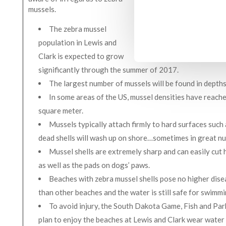
mussels.
The zebra mussel
population in Lewis and
Clark is expected to grow
significantly through the summer of 2017.
The largest number of mussels will be found in depths
In some areas of the US, mussel densities have reach
square meter.
Mussels typically attach firmly to hard surfaces such
dead shells will wash up on shore…sometimes in great n
Mussel shells are extremely sharp and can easily cut 
as well as the pads on dogs’ paws.
Beaches with zebra mussel shells pose no higher dise
than other beaches and the water is still safe for swimmi
To avoid injury, the South Dakota Game, Fish and Pa
plan to enjoy the beaches at Lewis and Clark wear water