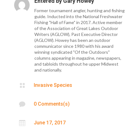
Entered by
Gary Howey
Former tournament angler, hunting and fishing
guide. Inducted into the National Freshwater
Fishing "Hall of Fame" in 2017. Active member
of the Association of Great Lakes Outdoor
Writers (AGLOW), Past Executive Director
(AGLOW). Howey has been an outdoor
communicator since 1980 with his award
winning syndicated "Of the Outdoors"
columns appearing in magazine, newspapers,
and tabloids throughout he upper Midwest
and nationally.

Invasive Species

0 Comments(s)

June 17, 2017