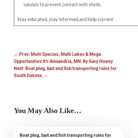
sandals to prevent contact with shells.
Stay educated, stay informed and help current
←
Prev: Multi Species, Multi Lakes & Mega
Opportunities It's Alexandria, MN. By Gary Howey
Next: Boat plug, bait and fish transporting rules for
South Dakota.
→
You May Also Like…
Boat plug, bait and fish transporting rules for