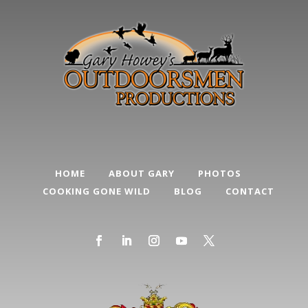
HOME
ABOUT GARY
PHOTOS
COOKING GONE WILD
BLOG
CONTACT