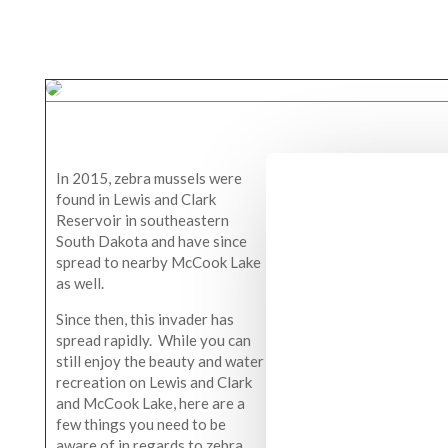
In 2015, zebra mussels were
found in Lewis and Clark
Reservoir in southeastern
South Dakota and have since
spread to nearby McCook Lake
as well.
Since then, this invader has
spread rapidly. While you can
still enjoy the beauty and water
recreation on Lewis and Clark
and McCook Lake, here are a
few things you need to be
aware of in regards to zebra