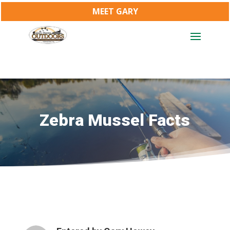
MEET GARY
Zebra Mussel Facts