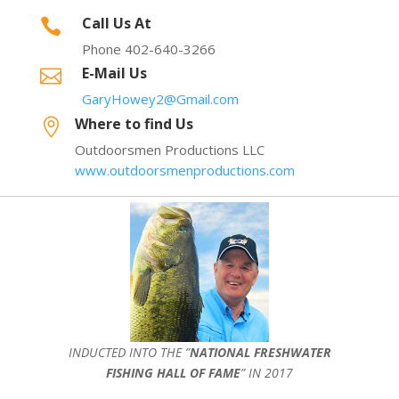
Call Us At

Phone 402-640-3266
E-Mail Us

GaryHowey2@Gmail.com
Where to find Us

Outdoorsmen Productions LLC
www.outdoorsmenproductions.com
INDUCTED INTO THE ”
NATIONAL FRESHWATER
FISHING HALL OF FAME
” IN 2017