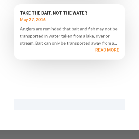
TAKE THE BAIT, NOT THE WATER
May 27, 2016
Anglers are reminded that bait and fish may not be
transported in water taken from a lake, river or
stream. Bait can only be transported away from a...
READ MORE