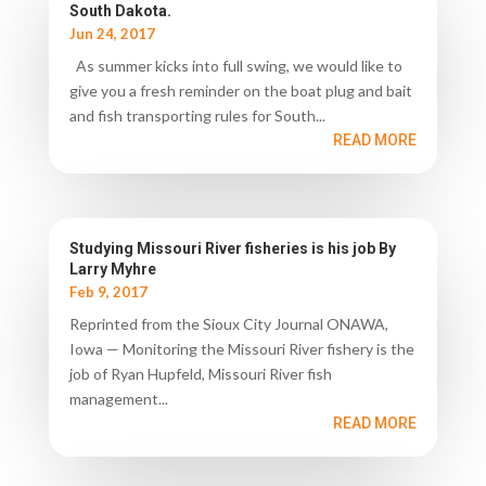
South Dakota.
Jun 24, 2017
As summer kicks into full swing, we would like to
give you a fresh reminder on the boat plug and bait
and fish transporting rules for South...
READ MORE
Studying Missouri River fisheries is his job By
Larry Myhre
Feb 9, 2017
Reprinted from the Sioux City Journal ONAWA,
Iowa — Monitoring the Missouri River fishery is the
job of Ryan Hupfeld, Missouri River fish
management...
READ MORE