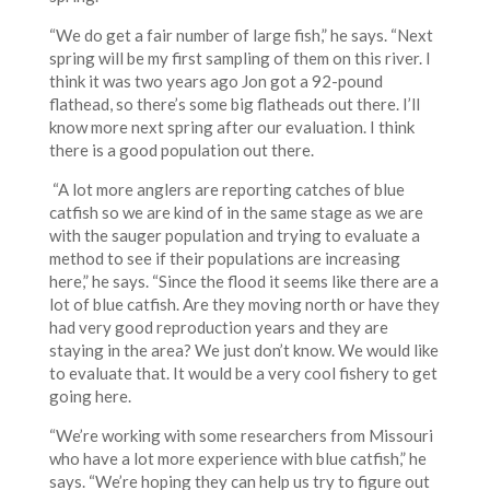
“We do get a fair number of large fish,” he says. “Next
spring will be my first sampling of them on this river. I
think it was two years ago Jon got a 92-pound
flathead, so there’s some big flatheads out there. I’ll
know more next spring after our evaluation. I think
there is a good population out there.
“A lot more anglers are reporting catches of blue
catfish so we are kind of in the same stage as we are
with the sauger population and trying to evaluate a
method to see if their populations are increasing
here,” he says. “Since the flood it seems like there are a
lot of blue catfish. Are they moving north or have they
had very good reproduction years and they are
staying in the area? We just don’t know. We would like
to evaluate that. It would be a very cool fishery to get
going here.
“We’re working with some researchers from Missouri
who have a lot more experience with blue catfish,” he
says. “We’re hoping they can help us try to figure out