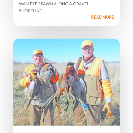
WALLEYE SPAWN ALONG A GRAVEL
SHORELINE ...
READ MORE