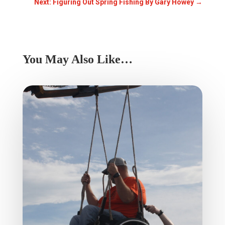
Next: Figuring Out Spring Fishing By Gary Howey
→
You May Also Like…