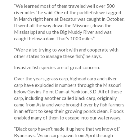
“We learned most of them traveled well over 500
river miles,” he said. One of the paddlefish we tagged
in March right here at Decatur was caught in October.
It went all the way down the Missouri, down the
Mississippi and up the Big Muddy River and was
caught below a dam. That’s 1000 miles.”
“We’re also trying to work with and cooperate with
other states to manage these fish,” he says.
Invasive fish species are of great concern.
Over the years, grass carp, bighead carp and silver
carp have exploded in numbers through the Missouri
below Gavins Point Dam at Yankton, S.D. All of these
carp, including another called black carp, originally
came from Asia and were brought over by fish farmers
in an effort to keep their growing ponds clean. Floods
enabled many of them to escape into our waterways.
“Black carp haven’t made it up here that we know of,”
Ryan says. “Asian carp spawn from April through