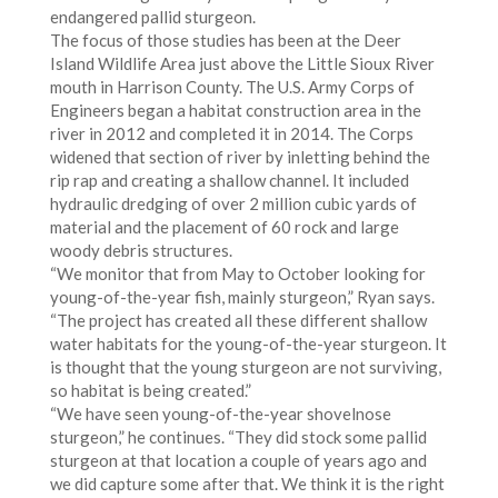
endangered pallid sturgeon.
The focus of those studies has been at the Deer
Island Wildlife Area just above the Little Sioux River
mouth in Harrison County. The U.S. Army Corps of
Engineers began a habitat construction area in the
river in 2012 and completed it in 2014. The Corps
widened that section of river by inletting behind the
rip rap and creating a shallow channel. It included
hydraulic dredging of over 2 million cubic yards of
material and the placement of 60 rock and large
woody debris structures.
“We monitor that from May to October looking for
young-of-the-year fish, mainly sturgeon,” Ryan says.
“The project has created all these different shallow
water habitats for the young-of-the-year sturgeon. It
is thought that the young sturgeon are not surviving,
so habitat is being created.”
“We have seen young-of-the-year shovelnose
sturgeon,” he continues. “They did stock some pallid
sturgeon at that location a couple of years ago and
we did capture some after that. We think it is the right