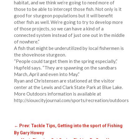
habitat, and we think we’re going to need more of
those to be able to intercept those fish. Not only is it
good for sturgeon populations but it will benefit
other fish as well. We’re going to try to develop more
of those projects, so we can have a kind of a
connected system instead of just one out in the middle
of nowhere.”
A fish that might be underutilized by local fishermen is
the shovelnose sturgeon.
“People could target them in the spring especially,”
Hupfeld says. “They are spawning on the sandbars
March, April and even into May.”
Ryan and Christensen are stationed at the visitor
center at the Lewis and Clark State Park at Blue Lake.
More Outdoors information is available at
http://siouxcityjournal.com/sports/recreation/outdoors
←
Prev: Tackle Tips, Getting into the sport of Fishing
By Gary Howey