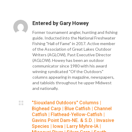
Entered by
Gary Howey
Former tournament angler, hunting and fishing
guide. Inducted into the National Freshwater
Fishing "Hall of Fame" in 2017. Active member
of the Association of Great Lakes Outdoor
Writers (AGLOW), Past Executive Director
(AGLOW). Howey has been an outdoor
communicator since 1980 with his award
winning syndicated "Of the Outdoors"
columns appearing in magazine, newspapers,
and tabloids throughout he upper Midwest
and nationally.

"Siouxland Outdoors" Columns
|
Bighead Carp
|
Blue Catfish
|
Channel
Catfish
|
Flathead-Yellow-Catfish
|
Gavins Point Dam-NE. & S.D.
|
Invasive
Species
|
Iowa
|
Larry Myhre-IA
|