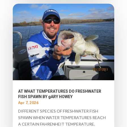
AT WHAT TEMPERATURES DO FRESHWATER
FISH SPAWN BY gARY HOWEY
Apr 7, 2026
DIFFERENT SPECIES OF FRESHWATER FISH
SPAWN WHEN WATER TEMPERATURES REACH
A CERTAIN FAHRENHEIT TEMPERATURE.