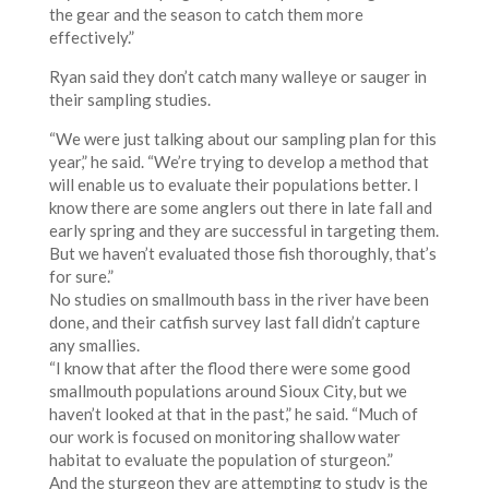
the gear and the season to catch them more
effectively.”
Ryan said they don’t catch many walleye or sauger in
their sampling studies.
“We were just talking about our sampling plan for this
year,” he said. “We’re trying to develop a method that
will enable us to evaluate their populations better. I
know there are some anglers out there in late fall and
early spring and they are successful in targeting them.
But we haven’t evaluated those fish thoroughly, that’s
for sure.”
No studies on smallmouth bass in the river have been
done, and their catfish survey last fall didn’t capture
any smallies.
“I know that after the flood there were some good
smallmouth populations around Sioux City, but we
haven’t looked at that in the past,” he said. “Much of
our work is focused on monitoring shallow water
habitat to evaluate the population of sturgeon.”
And the sturgeon they are attempting to study is the