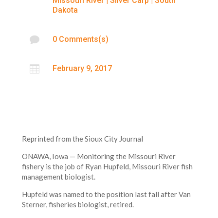
Missouri River
|
Silver Carp
|
South
Dakota

0 Comments(s)

February 9, 2017
Reprinted from the Sioux City Journal
ONAWA, Iowa — Monitoring the Missouri River
fishery is the job of Ryan Hupfeld, Missouri River fish
management biologist.
Hupfeld was named to the position last fall after Van
Sterner, fisheries biologist, retired.