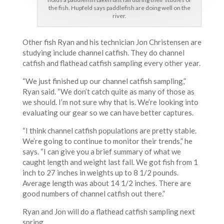
the fish. Hupfeld says paddlefish are doing well on the
river.
Other fish Ryan and his technician Jon Christensen are
studying include channel catfish. They do channel
catfish and flathead catfish sampling every other year.
“We just finished up our channel catfish sampling,”
Ryan said. “We don’t catch quite as many of those as
we should. I’m not sure why that is. We’re looking into
evaluating our gear so we can have better captures.
“I think channel catfish populations are pretty stable.
We’re going to continue to monitor their trends,” he
says. “I can give you a brief summary of what we
caught length and weight last fall. We got fish from 1
inch to 27 inches in weights up to 8 1/2 pounds.
Average length was about 14 1/2 inches. There are
good numbers of channel catfish out there.”
Ryan and Jon will do a flathead catfish sampling next
spring.