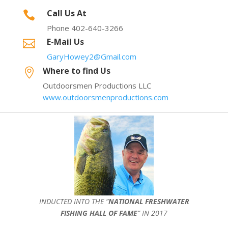
Call Us At

Phone 402-640-3266
E-Mail Us

GaryHowey2@Gmail.com
Where to find Us

Outdoorsmen Productions LLC
www.outdoorsmenproductions.com
INDUCTED INTO THE ”
NATIONAL FRESHWATER
FISHING HALL OF FAME
” IN 2017