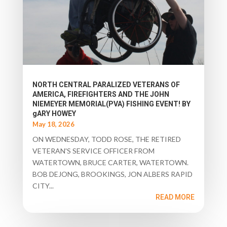
NORTH CENTRAL PARALIZED VETERANS OF
AMERICA, FIREFIGHTERS AND THE JOHN
NIEMEYER MEMORIAL(PVA) FISHING EVENT! BY
gARY HOWEY
May 18, 2026
ON WEDNESDAY, TODD ROSE, THE RETIRED
VETERAN'S SERVICE OFFICER FROM
WATERTOWN, BRUCE CARTER, WATERTOWN.
BOB DEJONG, BROOKINGS, JON ALBERS RAPID
CITY...
READ MORE