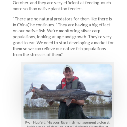
October, and they are very efficient at feeding, much
more so than native plankton feeders.
“There are no natural predators for them like there is
in China,” he continues. “They are having a big effect
on our native fish. We’re monitoring silver carp
populations, looking at age and growth. They’re very
good to eat. We need to start developing a market for
them so we can relieve our native fish populations
from the stresses of them.”
Ryan Hupfeld, Missouri River fish management biologist,
holds a paddlefish taken last fall during their studies of