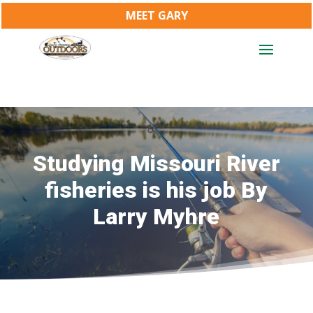
MEET GARY
Studying Missouri River
fisheries is his job By
Larry Myhre