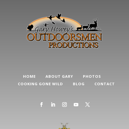
HOME
ABOUT GARY
PHOTOS
COOKING GONE WILD
BLOG
CONTACT