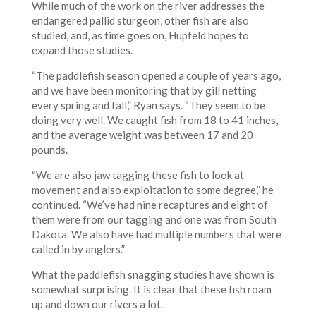
While much of the work on the river addresses the
endangered pallid sturgeon, other fish are also
studied, and, as time goes on, Hupfeld hopes to
expand those studies.
“The paddlefish season opened a couple of years ago,
and we have been monitoring that by gill netting
every spring and fall,” Ryan says. “They seem to be
doing very well. We caught fish from 18 to 41 inches,
and the average weight was between 17 and 20
pounds.
“We are also jaw tagging these fish to look at
movement and also exploitation to some degree,” he
continued. “We’ve had nine recaptures and eight of
them were from our tagging and one was from South
Dakota. We also have had multiple numbers that were
called in by anglers.”
What the paddlefish snagging studies have shown is
somewhat surprising. It is clear that these fish roam
up and down our rivers a lot.