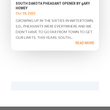
SOUTH DAKOTA PHEASANT OPENER BY gARY
HOWEY
Oct 18, 2025
GROWING UP IN THE SIXTIES IN WATERTOWN,
S.D., PHEASANTS WERE EVERYWHERE AND WE
DIDN'T HAVE TO GO FAR FROM TOWN TO GET
OUR LIMITS. THIS YEARS SOUTH...
READ MORE