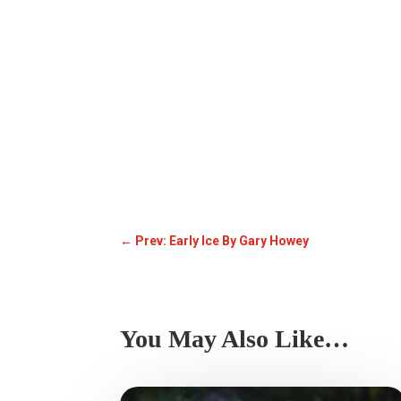
←
Prev: Early Ice By Gary Howey
You May Also Like…