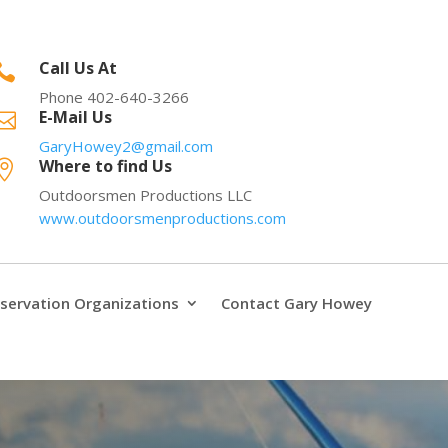
Call Us At

Phone 402-640-3266
E-Mail Us

GaryHowey2@gmail.com
Where to find Us

Outdoorsmen Productions LLC
www.outdoorsmenproductions.com
servation Organizations
Contact Gary Howey