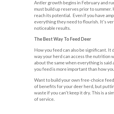
Antler growth begins in February and ru
must build up reserves prior to summer.
reach its potential. Even if you have am
everything they need to flourish. It’s v
noticeable results.
The Best Way To Feed Deer
How you feed can also be significant. It
way your herd can access the nutrition 
about the same when everything is said an
you feed is more important than how you 
Want to build your own free-choice feede
of benefits for your deer herd, but putti
waste if you can’t keep it dry. This is a
of service.