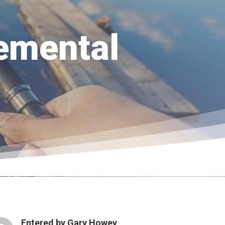
emental
Entered by
Gary Howey