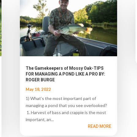
The Gamekeepers of Mossy Oak-TIPS
FOR MANAGING A POND LIKE A PRO BY:
ROGER BURGE
May 18, 2022
1) What’s the most important part of
managing a pond that you see overlooked?
1. Harvest of bass and crappie is the most
important, an...
READ MORE