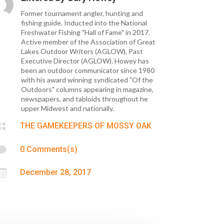
Former tournament angler, hunting and
fishing guide. Inducted into the National
Freshwater Fishing "Hall of Fame" in 2017.
Active member of the Association of Great
Lakes Outdoor Writers (AGLOW), Past
Executive Director (AGLOW). Howey has
been an outdoor communicator since 1980
with his award winning syndicated "Of the
Outdoors" columns appearing in magazine,
newspapers, and tabloids throughout he
upper Midwest and nationally.

THE GAMEKEEPERS OF MOSSY OAK

0 Comments(s)

December 28, 2017