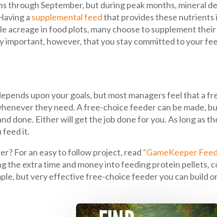
ns through September, but during peak months, mineral de
 Having a
supplemental feed
that provides these nutrients i
ple acreage in food plots, many choose to supplement their 
ery important, however, that you stay committed to your fe
 depends upon your goals, but most managers feel that a fre
whenever they need. A free-choice feeder can be made, bu
d done. Either will get the job done for you. As long as the
feed it.
r? For an easy to follow project, read
“GameKeeper Feed
ng the extra time and money into feeding protein pellets, c
 simple, but very effective free-choice feeder you can build