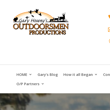
HOME
Gary’s Blog
How it all Began
Con
O/P Partners