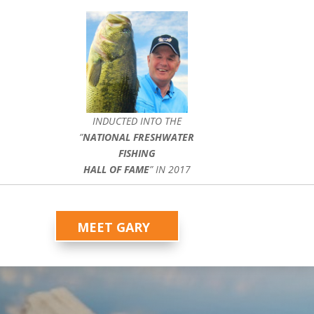
INDUCTED INTO THE
”
NATIONAL FRESHWATER
FISHING
HALL OF FAME
” IN 2017
MEET GARY