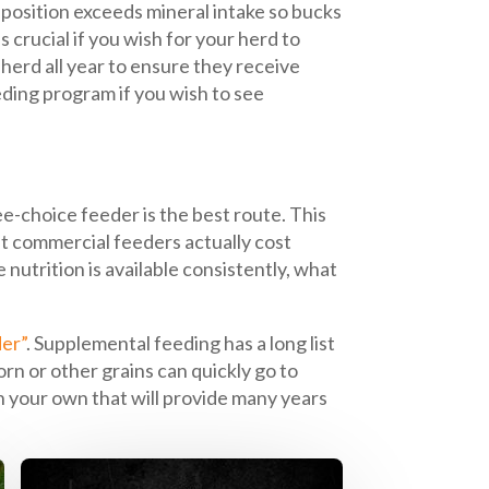
position exceeds mineral intake so bucks
s crucial if you wish for your herd to
herd all year to ensure they receive
eding program if you wish to see
e-choice feeder is the best route. This
t commercial feeders actually cost
 nutrition is available consistently, what
er”
. Supplemental feeding has a long list
orn or other grains can quickly go to
 on your own that will provide many years