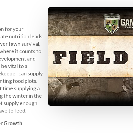
on for your
ate nutrition leads
wer fawn survival,
where it counts to
development and
be vital to a
ekeeper can supply
nting food plots.
 time supplying a
g the winter in the
ot supply enough
ave to feed.
er Growth