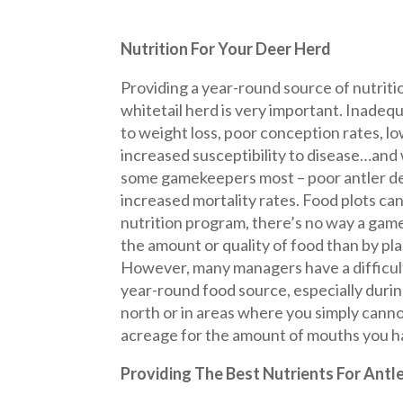
Nutrition For Your Deer Herd
Providing a year-round source of nutriti
whitetail herd is very important. Inadequ
to weight loss, poor conception rates, lo
increased susceptibility to disease…and 
some gamekeepers most – poor antler 
increased mortality rates. Food plots can 
nutrition program, there’s no way a gam
the amount or quality of food than by pla
However, many managers have a difficult
year-round food source, especially durin
north or in areas where you simply cann
acreage for the amount of mouths you h
Providing The Best Nutrients For Antl