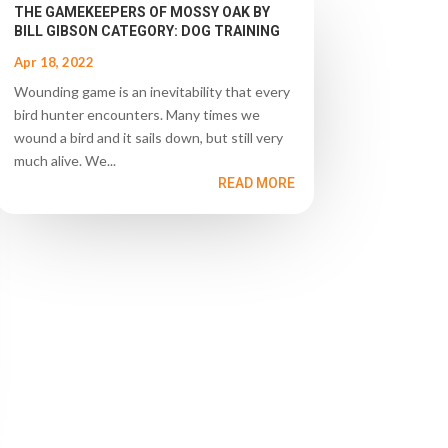
THE GAMEKEEPERS OF MOSSY OAK BY
BILL GIBSON CATEGORY: DOG TRAINING
Apr 18, 2022
Wounding game is an inevitability that every
bird hunter encounters. Many times we
wound a bird and it sails down, but still very
much alive. We...
READ MORE