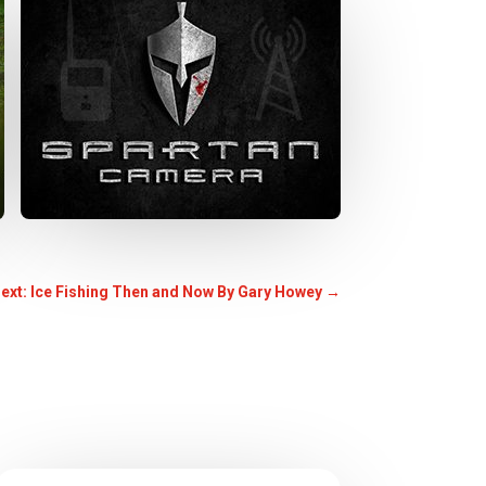
ext: Ice Fishing Then and Now By Gary Howey
→