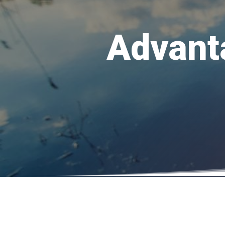
Advant