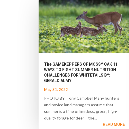
The GAMEKEPPERS OF MOSSY OAK 11
WAYS TO FIGHT SUMMER NUTRITION
CHALLENGES FOR WHITETAILS BY:
GERALD ALMY
May 31, 2022
PHOTO BY: Tony Campbell Many hunters
and novice land managers assume that
summer is a time of limitless, green, high-
quality forage for deer – the...
READ MORE