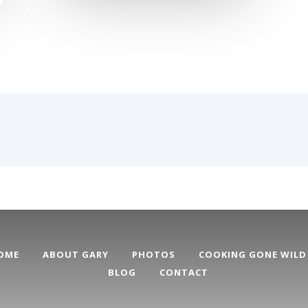
OME
ABOUT GARY
PHOTOS
COOKING GONE WILD
BLOG
CONTACT