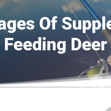
ages Of Suppl
Feeding Deer