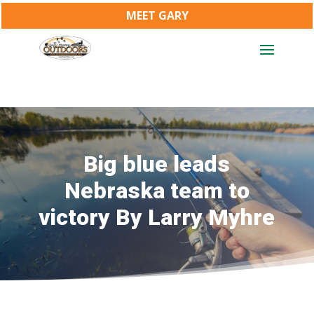
MEET GARY
Big blue leads
Nebraska team to
victory By Larry Myhre