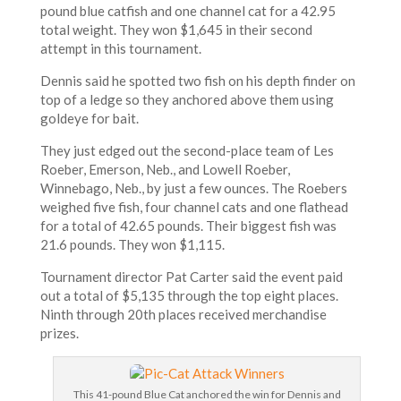
pound blue catfish and one channel cat for a 42.95
total weight. They won $1,645 in their second
attempt in this tournament.
Dennis said he spotted two fish on his depth finder on
top of a ledge so they anchored above them using
goldeye for bait.
They just edged out the second-place team of Les
Roeber, Emerson, Neb., and Lowell Roeber,
Winnebago, Neb., by just a few ounces. The Roebers
weighed five fish, four channel cats and one flathead
for a total of 42.65 pounds. Their biggest fish was
21.6 pounds. They won $1,115.
Tournament director Pat Carter said the event paid
out a total of $5,135 through the top eight places.
Ninth through 20th places received merchandise
prizes.
This 41-pound Blue Cat anchored the win for Dennis and