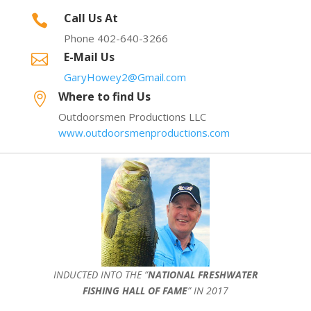
Call Us At

Phone 402-640-3266
E-Mail Us

GaryHowey2@Gmail.com
Where to find Us

Outdoorsmen Productions LLC
www.outdoorsmenproductions.com
INDUCTED INTO THE ”
NATIONAL FRESHWATER
FISHING HALL OF FAME
” IN 2017