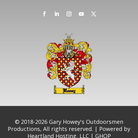
© 2018-2026 Gary Howey's Outdoorsmen
Productions, All rights reserved. | Powered by
Heartland Hosting, LLC
|
GHOP