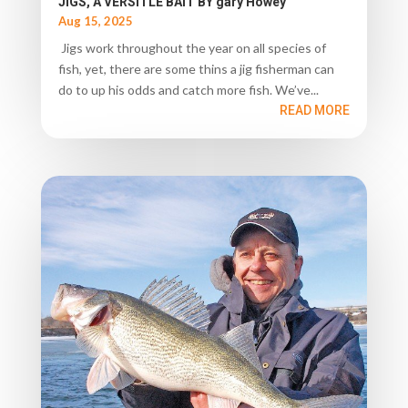
JIGS, A VERSITLE BAIT BY gary Howey
Aug 15, 2025
Jigs work throughout the year on all species of
fish, yet, there are some thins a jig fisherman can
do to up his odds and catch more fish. We’ve...
READ MORE