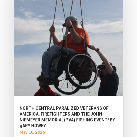
NORTH CENTRAL PARALIZED VETERANS OF
AMERICA, FIREFIGHTERS AND THE JOHN
NIEMEYER MEMORIAL(PVA) FISHING EVENT! BY
gARY HOWEY
May 18, 2026