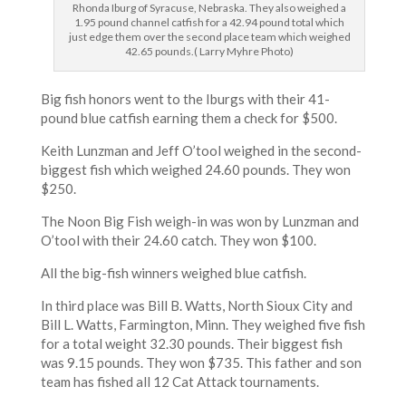
Rhonda Iburg of Syracuse, Nebraska. They also weighed a
1.95 pound channel catfish for a 42.94 pound total which
just edge them over the second place team which weighed
42.65 pounds.( Larry Myhre Photo)
Big fish honors went to the Iburgs with their 41-
pound blue catfish earning them a check for $500.
Keith Lunzman and Jeff O’tool weighed in the second-
biggest fish which weighed 24.60 pounds. They won
$250.
The Noon Big Fish weigh-in was won by Lunzman and
O’tool with their 24.60 catch. They won $100.
All the big-fish winners weighed blue catfish.
In third place was Bill B. Watts, North Sioux City and
Bill L. Watts, Farmington, Minn. They weighed five fish
for a total weight 32.30 pounds. Their biggest fish
was 9.15 pounds. They won $735. This father and son
team has fished all 12 Cat Attack tournaments.