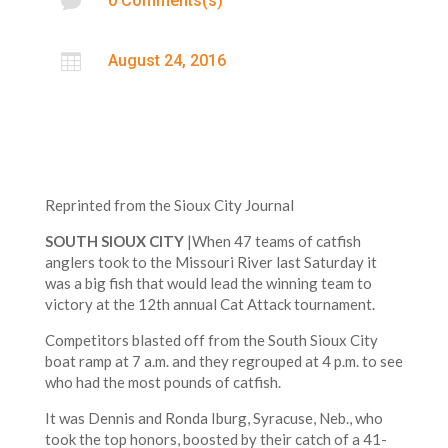

0 Comments(s)

August 24, 2016
Reprinted from the Sioux City Journal
SOUTH SIOUX CITY
|When 47 teams of catfish
anglers took to the Missouri River last Saturday it
was a big fish that would lead the winning team to
victory at the 12th annual Cat Attack tournament.
Competitors blasted off from the South Sioux City
boat ramp at 7 a.m. and they regrouped at 4 p.m. to see
who had the most pounds of catfish.
It was Dennis and Ronda Iburg, Syracuse, Neb., who
took the top honors, boosted by their catch of a 41-