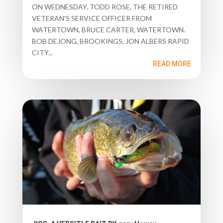
ON WEDNESDAY, TODD ROSE, THE RETIRED
VETERAN'S SERVICE OFFICER FROM
WATERTOWN, BRUCE CARTER, WATERTOWN.
BOB DEJONG, BROOKINGS, JON ALBERS RAPID
CITY...
READ MORE