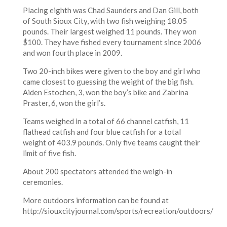
Placing eighth was Chad Saunders and Dan Gill, both
of South Sioux City, with two fish weighing 18.05
pounds. Their largest weighed 11 pounds. They won
$100. They have fished every tournament since 2006
and won fourth place in 2009.
Two 20-inch bikes were given to the boy and girl who
came closest to guessing the weight of the big fish.
Aiden Estochen, 3, won the boy’s bike and Zabrina
Praster, 6, won the girl’s.
Teams weighed in a total of 66 channel catfish, 11
flathead catfish and four blue catfish for a total
weight of 403.9 pounds. Only five teams caught their
limit of five fish.
About 200 spectators attended the weigh-in
ceremonies.
More outdoors information can be found at
http://siouxcityjournal.com/sports/recreation/outdoors/