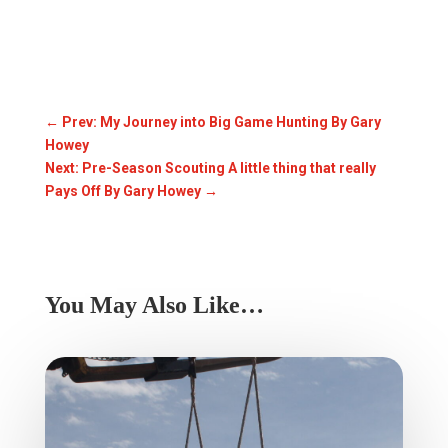
←
Prev: My Journey into Big Game Hunting By Gary
Howey
Next: Pre-Season Scouting A little thing that really
Pays Off By Gary Howey
→
You May Also Like…