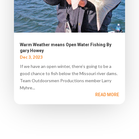
Warm Weather means Open Water Fishing By
gary Howey
Dec 3, 2023
If we have an open winter, there’s going to be a
good chance to fish below the Missouri river dams.
Team Outdoorsmen Productions member Larry
Myhre...
READ MORE