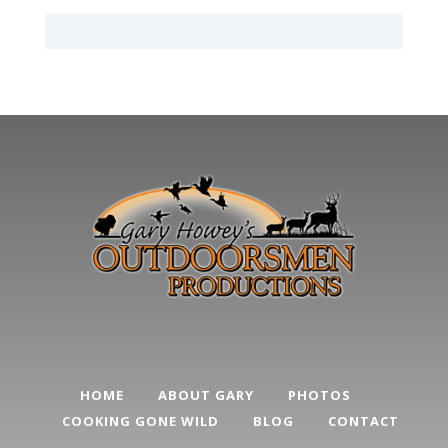
HOME
ABOUT GARY
PHOTOS
COOKING GONE WILD
BLOG
CONTACT