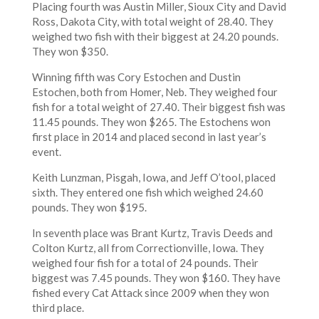
Placing fourth was Austin Miller, Sioux City and David
Ross, Dakota City, with total weight of 28.40. They
weighed two fish with their biggest at 24.20 pounds.
They won $350.
Winning fifth was Cory Estochen and Dustin
Estochen, both from Homer, Neb. They weighed four
fish for a total weight of 27.40. Their biggest fish was
11.45 pounds. They won $265. The Estochens won
first place in 2014 and placed second in last year’s
event.
Keith Lunzman, Pisgah, Iowa, and Jeff O’tool, placed
sixth. They entered one fish which weighed 24.60
pounds. They won $195.
In seventh place was Brant Kurtz, Travis Deeds and
Colton Kurtz, all from Correctionville, Iowa. They
weighed four fish for a total of 24 pounds. Their
biggest was 7.45 pounds. They won $160. They have
fished every Cat Attack since 2009 when they won
third place.