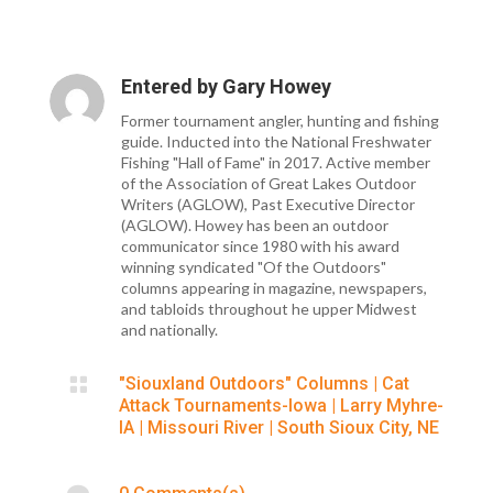
Entered by
Gary Howey
Former tournament angler, hunting and fishing
guide. Inducted into the National Freshwater
Fishing "Hall of Fame" in 2017. Active member
of the Association of Great Lakes Outdoor
Writers (AGLOW), Past Executive Director
(AGLOW). Howey has been an outdoor
communicator since 1980 with his award
winning syndicated "Of the Outdoors"
columns appearing in magazine, newspapers,
and tabloids throughout he upper Midwest
and nationally.

"Siouxland Outdoors" Columns
|
Cat
Attack Tournaments-Iowa
|
Larry Myhre-
IA
|
Missouri River
|
South Sioux City, NE