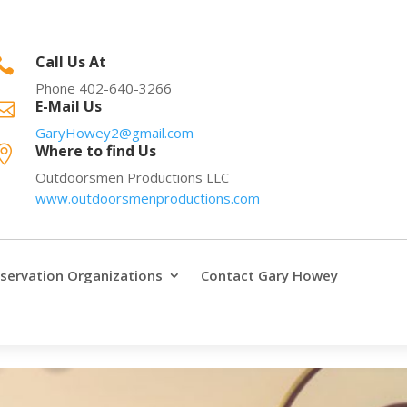
Call Us At

Phone 402-640-3266
E-Mail Us

GaryHowey2@gmail.com
Where to find Us

Outdoorsmen Productions LLC
www.outdoorsmenproductions.com
servation Organizations
Contact Gary Howey