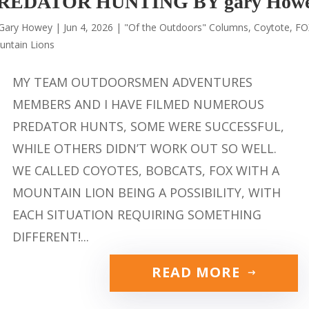
REDATOR HUNTING BY gary How
Gary Howey
|
Jun 4, 2026
|
"Of the Outdoors" Columns
,
Coytote
,
FO
untain Lions
MY TEAM OUTDOORSMEN ADVENTURES
MEMBERS AND I HAVE FILMED NUMEROUS
PREDATOR HUNTS, SOME WERE SUCCESSFUL,
WHILE OTHERS DIDN’T WORK OUT SO WELL.
WE CALLED COYOTES, BOBCATS, FOX WITH A
MOUNTAIN LION BEING A POSSIBILITY, WITH
EACH SITUATION REQUIRING SOMETHING
DIFFERENT!...
READ MORE