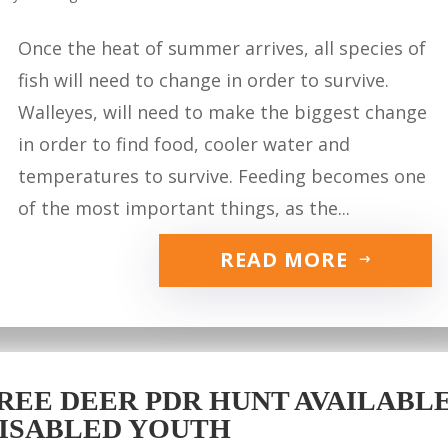
Once the heat of summer arrives, all species of
fish will need to change in order to survive.
Walleyes, will need to make the biggest change
in order to find food, cooler water and
temperatures to survive. Feeding becomes one
of the most important things, as the...
READ MORE
REE DEER PDR HUNT AVAILABLE 
ISABLED YOUTH