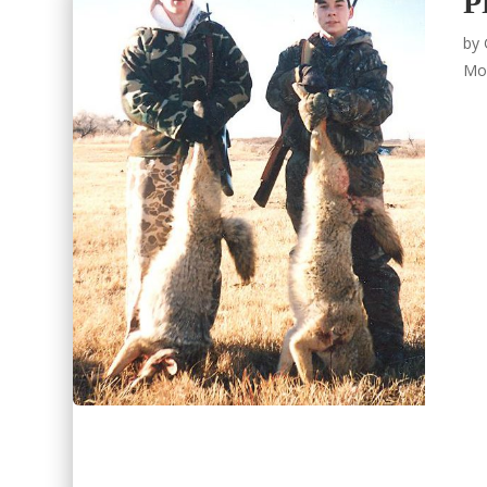
P
by
Mo