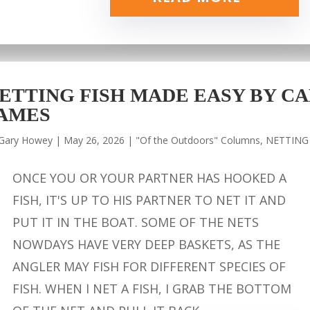
ETTING FISH MADE EASY BY CA
AMES
Gary Howey
|
May 26, 2026
|
"Of the Outdoors" Columns
,
NETTING
ONCE YOU OR YOUR PARTNER HAS HOOKED A
FISH, IT'S UP TO HIS PARTNER TO NET IT AND
PUT IT IN THE BOAT. SOME OF THE NETS
NOWDAYS HAVE VERY DEEP BASKETS, AS THE
ANGLER MAY FISH FOR DIFFERENT SPECIES OF
FISH. WHEN I NET A FISH, I GRAB THE BOTTOM