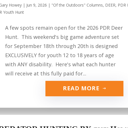
Gary Howey
|
Jun 9, 2026
|
"Of the Outdoors" Columns
,
DEER
,
PDR 
R Youth Hunt
A few spots remain open for the 2026 PDR Deer
Hunt. This weekend's big game adventure set
for September 18th through 20th is designed
EXCLUSIVELY for youth 12 to 18 years of age
with ANY disability. Here's what each hunter
will receive at this fully paid for...
READ MORE