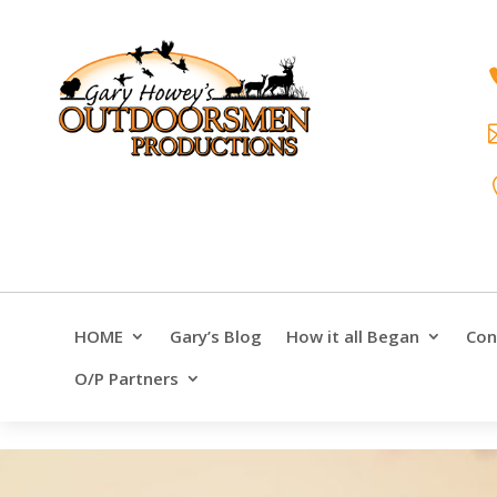
HOME
Gary’s Blog
How it all Began
Con
O/P Partners