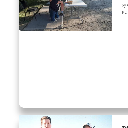
by
PD