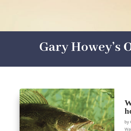
Gary Howey’s O
W
h
by
Wal