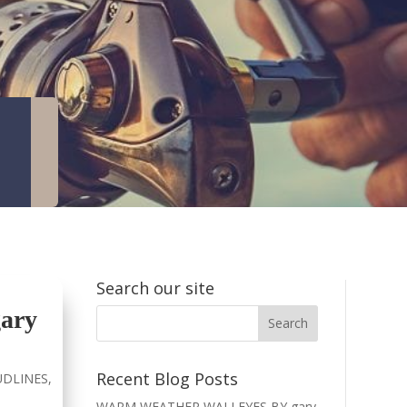
Search our site
ary
Recent Blog Posts
DLINES
,
WARM WEATHER WALLEYES BY gary