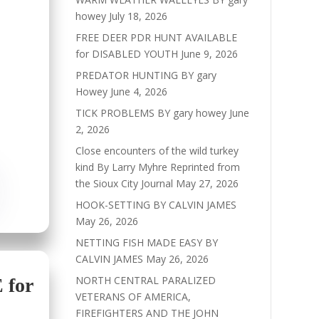
howey
July 18, 2026
FREE DEER PDR HUNT AVAILABLE
for DISABLED YOUTH
June 9, 2026
PREDATOR HUNTING BY gary
Howey
June 4, 2026
TICK PROBLEMS BY gary howey
June
2, 2026
Close encounters of the wild turkey
kind By Larry Myhre Reprinted from
the Sioux City Journal
May 27, 2026
HOOK-SETTING BY CALVIN JAMES
May 26, 2026
NETTING FISH MADE EASY BY
CALVIN JAMES
May 26, 2026
NORTH CENTRAL PARALIZED
for
VETERANS OF AMERICA,
FIREFIGHTERS AND THE JOHN