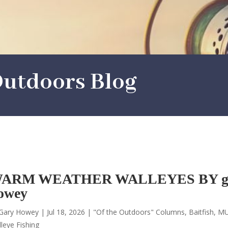
utdoors Blog
ARM WEATHER WALLEYES BY g
owey
Gary Howey
|
Jul 18, 2026
|
"Of the Outdoors" Columns
,
Baitfish
,
MU
leye Fishing