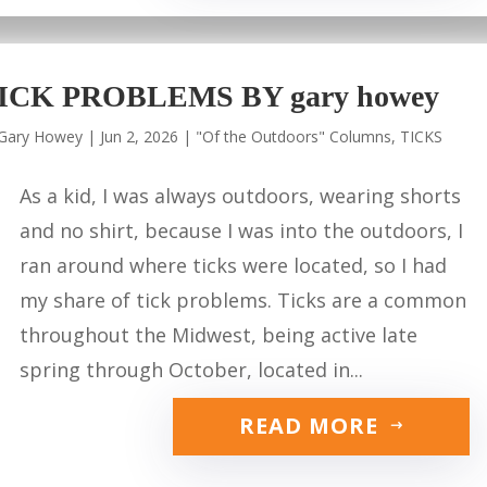
ICK PROBLEMS BY gary howey
Gary Howey
|
Jun 2, 2026
|
"Of the Outdoors" Columns
,
TICKS
As a kid, I was always outdoors, wearing shorts
and no shirt, because I was into the outdoors, I
ran around where ticks were located, so I had
my share of tick problems. Ticks are a common
throughout the Midwest, being active late
spring through October, located in...
READ MORE