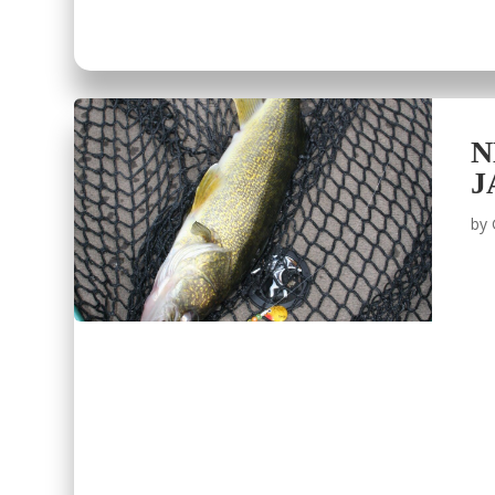
N
J
by