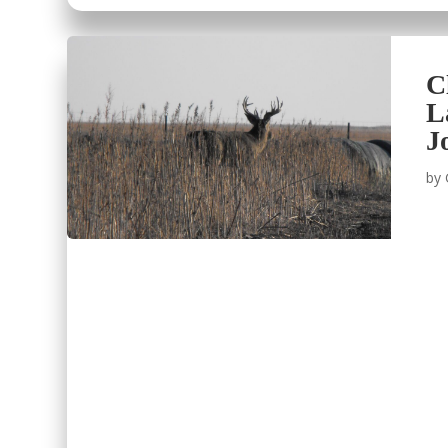
C
L
J
by