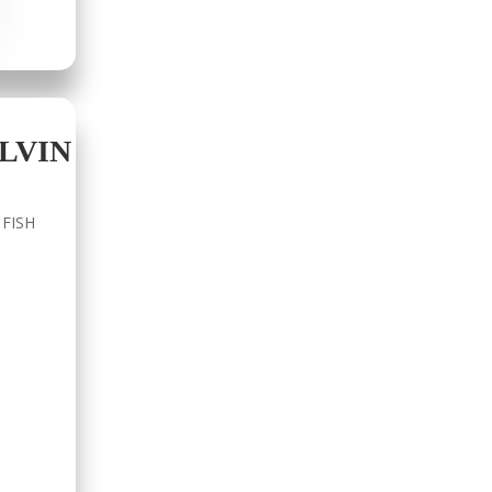
LVIN
 FISH