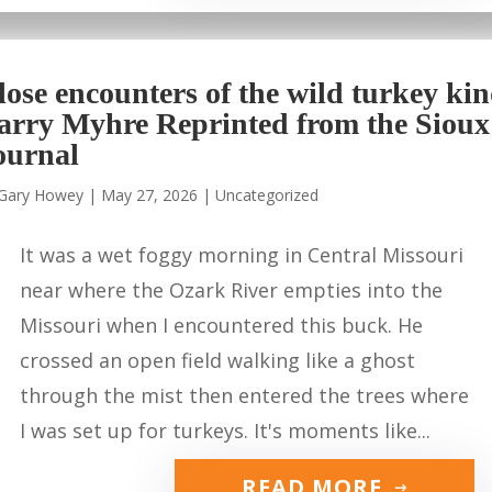
lose encounters of the wild turkey ki
arry Myhre Reprinted from the Sioux
ournal
Gary Howey
|
May 27, 2026
|
Uncategorized
It was a wet foggy morning in Central Missouri
near where the Ozark River empties into the
Missouri when I encountered this buck. He
crossed an open field walking like a ghost
through the mist then entered the trees where
I was set up for turkeys. It's moments like...
READ MORE