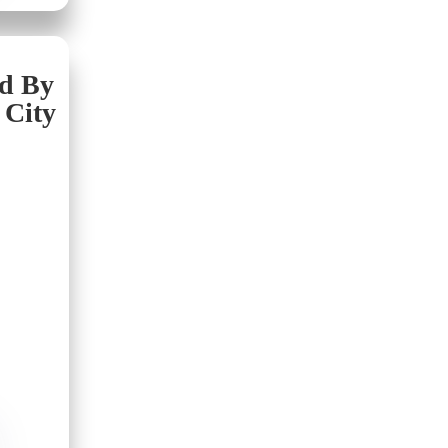
nd By
 City