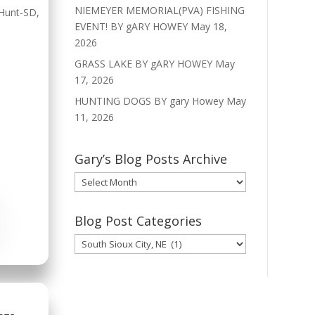
NIEMEYER MEMORIAL(PVA) FISHING
Hunt-SD
,
EVENT! BY gARY HOWEY
May 18,
2026
GRASS LAKE BY gARY HOWEY
May
17, 2026
HUNTING DOGS BY gary Howey
May
11, 2026
Gary’s Blog Posts Archive
Gary’s
Blog
Posts
Blog Post Categories
Archive
Blog
Post
Categories