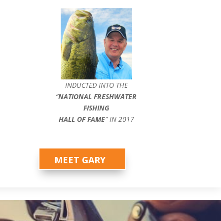
INDUCTED INTO THE
”
NATIONAL FRESHWATER
FISHING
HALL OF FAME
” IN 2017
MEET GARY