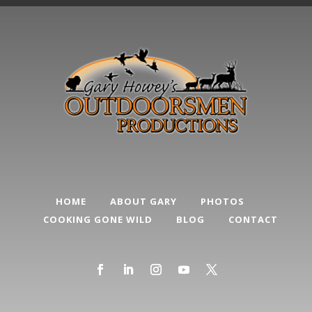
HOME
ABOUT GARY
PHOTOS
COOKING GONE WILD
BLOG
CONTACT