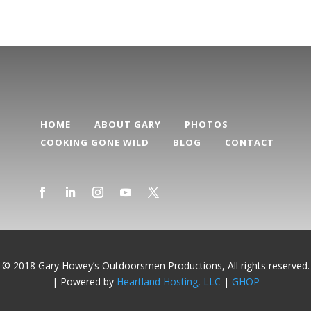
HOME
ABOUT GARY
PHOTOS
COOKING GONE WILD
BLOG
CONTACT
© 2018 Gary Howey’s Outdoorsmen Productions, All rights reserved.
| Powered by
Heartland Hosting, LLC
|
GHOP