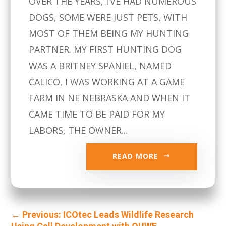
OVER THE YEARS, I’VE HAD NUMEROUS
DOGS, SOME WERE JUST PETS, WITH
MOST OF THEM BEING MY HUNTING
PARTNER. MY FIRST HUNTING DOG
WAS A BRITNEY SPANIEL, NAMED
CALICO, I WAS WORKING AT A GAME
FARM IN NE NEBRASKA AND WHEN IT
CAME TIME TO BE PAID FOR MY
LABORS, THE OWNER...
READ MORE
←
Previous: ICOtec Leads Wildlife Research