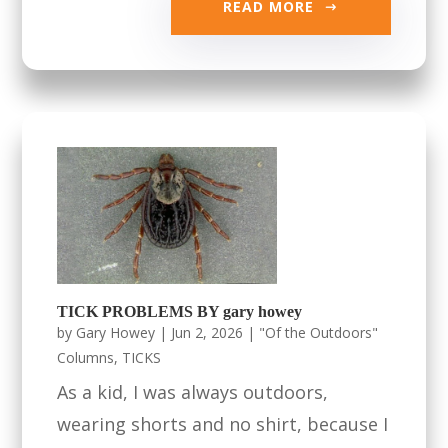
READ MORE
TICK PROBLEMS BY gary howey
by
Gary Howey
|
Jun 2, 2026
|
"Of the Outdoors"
Columns
,
TICKS
As a kid, I was always outdoors,
wearing shorts and no shirt, because I