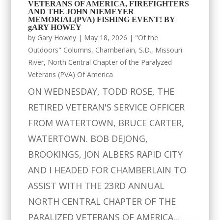
VETERANS OF AMERICA, FIREFIGHTERS
AND THE JOHN NIEMEYER
MEMORIAL(PVA) FISHING EVENT! BY
gARY HOWEY
by
Gary Howey
|
May 18, 2026
|
"Of the
Outdoors" Columns
,
Chamberlain, S.D.
,
Missouri
River
,
North Central Chapter of the Paralyzed
Veterans (PVA) Of America
ON WEDNESDAY, TODD ROSE, THE
RETIRED VETERAN'S SERVICE OFFICER
FROM WATERTOWN, BRUCE CARTER,
WATERTOWN. BOB DEJONG,
BROOKINGS, JON ALBERS RAPID CITY
AND I HEADED FOR CHAMBERLAIN TO
ASSIST WITH THE 23RD ANNUAL
NORTH CENTRAL CHAPTER OF THE
PARALIZED VETERANS OF AMERICA...