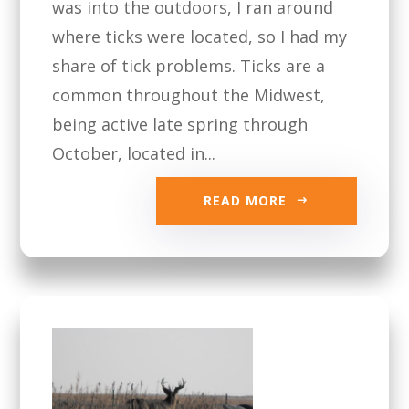
was into the outdoors, I ran around
where ticks were located, so I had my
share of tick problems. Ticks are a
common throughout the Midwest,
being active late spring through
October, located in...
READ MORE