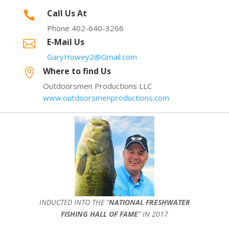
Call Us At

Phone 402-640-3266
E-Mail Us

GaryHowey2@Gmail.com
Where to find Us

Outdoorsmen Productions LLC
www.outdoorsmenproductions.com
INDUCTED INTO THE ”
NATIONAL FRESHWATER
FISHING HALL OF FAME
” IN 2017