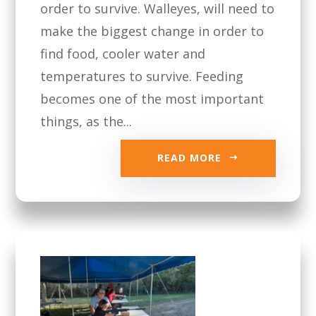
order to survive. Walleyes, will need to
make the biggest change in order to
find food, cooler water and
temperatures to survive. Feeding
becomes one of the most important
things, as the...
READ MORE