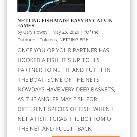
NETTING FISH MADE EASY BY CALVIN
JAMES
by
Gary Howey
|
May 26, 2026
|
"Of the
Outdoors" Columns
,
NETTING FISH
ONCE YOU OR YOUR PARTNER HAS
HOOKED A FISH, IT'S UP TO HIS
PARTNER TO NET IT AND PUT IT IN
THE BOAT. SOME OF THE NETS
NOWDAYS HAVE VERY DEEP BASKETS,
AS THE ANGLER MAY FISH FOR
DIFFERENT SPECIES OF FISH. WHEN I
NET A FISH, I GRAB THE BOTTOM OF
THE NET AND PULL IT BACK...