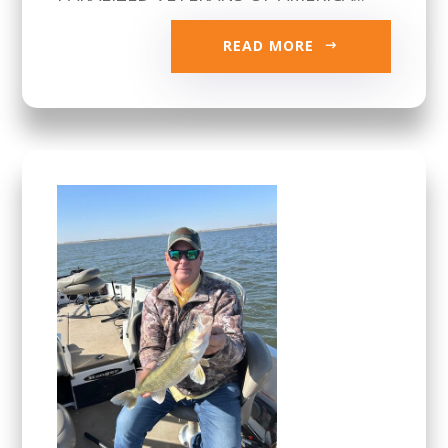
READ MORE