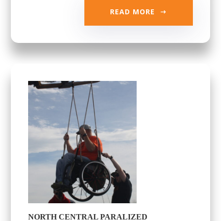
READ MORE
NORTH CENTRAL PARALIZED