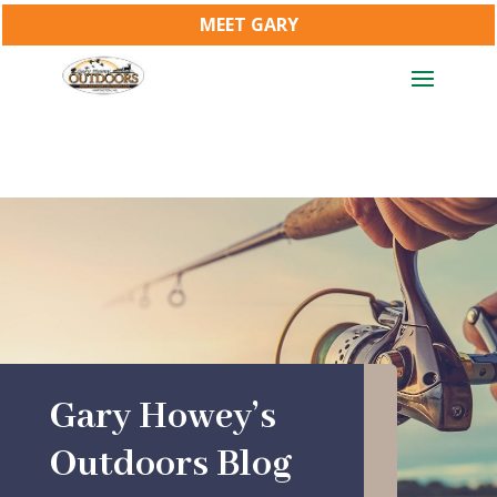
MEET GARY
Gary Howey’s
Outdoors Blog