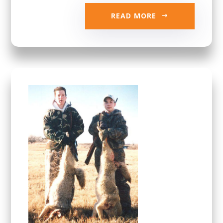
READ MORE