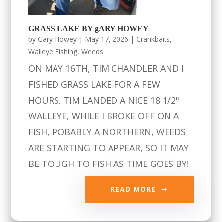
GRASS LAKE BY gARY HOWEY
by
Gary Howey
|
May 17, 2026
|
Crankbaits
,
Walleye Fishing
,
Weeds
ON MAY 16TH, TIM CHANDLER AND I
FISHED GRASS LAKE FOR A FEW
HOURS. TIM LANDED A NICE 18 1/2"
WALLEYE, WHILE I BROKE OFF ON A
FISH, POBABLY A NORTHERN, WEEDS
ARE STARTING TO APPEAR, SO IT MAY
BE TOUGH TO FISH AS TIME GOES BY!
READ MORE