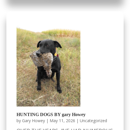
HUNTING DOGS BY gary Howey
by
Gary Howey
|
May 11, 2026
|
Uncategorized