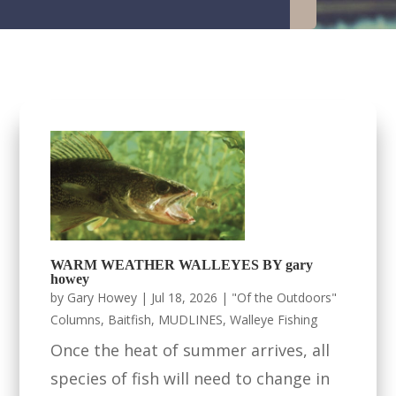
WARM WEATHER WALLEYES BY gary
howey
by
Gary Howey
|
Jul 18, 2026
|
"Of the Outdoors"
Columns
,
Baitfish
,
MUDLINES
,
Walleye Fishing
Once the heat of summer arrives, all
species of fish will need to change in