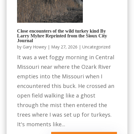
Close encounters of the wild turkey kind By
Larry Myhre Reprinted from the Sioux City
Journal
by
Gary Howey
|
May 27, 2026
|
Uncategorized
It was a wet foggy morning in Central
Missouri near where the Ozark River
empties into the Missouri when I
encountered this buck. He crossed an
open field walking like a ghost
through the mist then entered the
trees where I was set up for turkeys.
It's moments like...