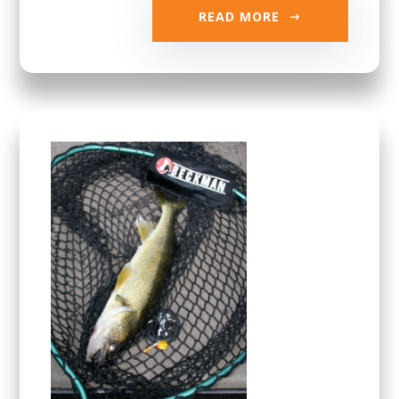
READ MORE