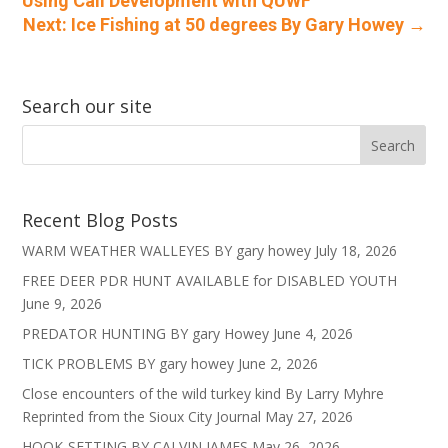
Using Call Development with QUWF
Next: Ice Fishing at 50 degrees By Gary Howey
→
Search our site
Recent Blog Posts
WARM WEATHER WALLEYES BY gary howey
July 18, 2026
FREE DEER PDR HUNT AVAILABLE for DISABLED YOUTH
June 9, 2026
PREDATOR HUNTING BY gary Howey
June 4, 2026
TICK PROBLEMS BY gary howey
June 2, 2026
Close encounters of the wild turkey kind By Larry Myhre
Reprinted from the Sioux City Journal
May 27, 2026
HOOK-SETTING BY CALVIN JAMES
May 26, 2026