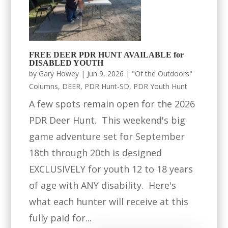
FREE DEER PDR HUNT AVAILABLE for
DISABLED YOUTH
by
Gary Howey
|
Jun 9, 2026
|
"Of the Outdoors"
Columns
,
DEER
,
PDR Hunt-SD
,
PDR Youth Hunt
A few spots remain open for the 2026
PDR Deer Hunt. This weekend's big
game adventure set for September
18th through 20th is designed
EXCLUSIVELY for youth 12 to 18 years
of age with ANY disability. Here's
what each hunter will receive at this
fully paid for...