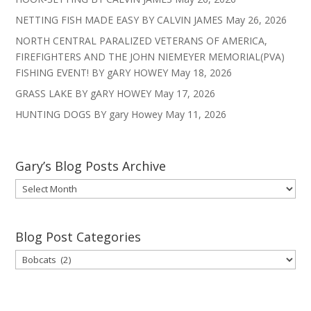
NETTING FISH MADE EASY BY CALVIN JAMES
May 26, 2026
NORTH CENTRAL PARALIZED VETERANS OF AMERICA,
FIREFIGHTERS AND THE JOHN NIEMEYER MEMORIAL(PVA)
FISHING EVENT! BY gARY HOWEY
May 18, 2026
GRASS LAKE BY gARY HOWEY
May 17, 2026
HUNTING DOGS BY gary Howey
May 11, 2026
Gary’s Blog Posts Archive
Gary’s
Blog
Posts
Archive
Blog Post Categories
Blog
Post
Categories