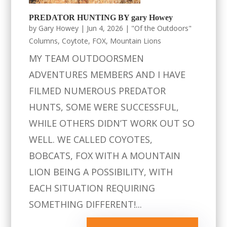
PREDATOR HUNTING BY gary Howey
by
Gary Howey
|
Jun 4, 2026
|
"Of the Outdoors"
Columns
,
Coytote
,
FOX
,
Mountain Lions
MY TEAM OUTDOORSMEN
ADVENTURES MEMBERS AND I HAVE
FILMED NUMEROUS PREDATOR
HUNTS, SOME WERE SUCCESSFUL,
WHILE OTHERS DIDN’T WORK OUT SO
WELL. WE CALLED COYOTES,
BOBCATS, FOX WITH A MOUNTAIN
LION BEING A POSSIBILITY, WITH
EACH SITUATION REQUIRING
SOMETHING DIFFERENT!...