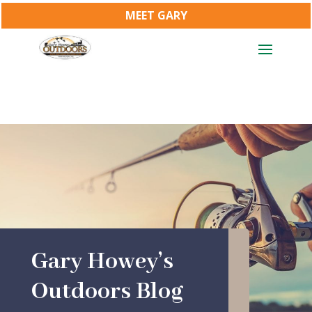
MEET GARY
Gary Howey’s
Outdoors Blog