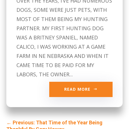
OVER THE YEARS, I’VE HAD NUMEROUS
DOGS, SOME WERE JUST PETS, WITH
MOST OF THEM BEING MY HUNTING
PARTNER. MY FIRST HUNTING DOG
WAS A BRITNEY SPANIEL, NAMED
CALICO, I WAS WORKING AT A GAME
FARM IN NE NEBRASKA AND WHEN IT
CAME TIME TO BE PAID FOR MY
LABORS, THE OWNER...
READ MORE
←
Previous: That Time of the Year Being