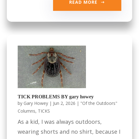
READ MORE
TICK PROBLEMS BY gary howey
by
Gary Howey
|
Jun 2, 2026
|
"Of the Outdoors"
Columns
,
TICKS
As a kid, I was always outdoors,
wearing shorts and no shirt, because I