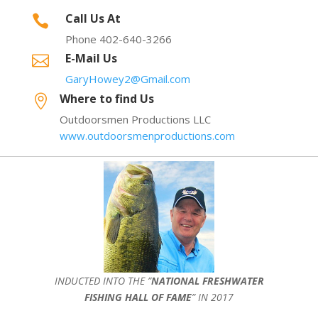
Call Us At

Phone 402-640-3266
E-Mail Us

GaryHowey2@Gmail.com
Where to find Us

Outdoorsmen Productions LLC
www.outdoorsmenproductions.com
INDUCTED INTO THE ”
NATIONAL FRESHWATER
FISHING HALL OF FAME
” IN 2017