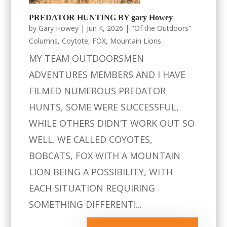
PREDATOR HUNTING BY gary Howey
by
Gary Howey
|
Jun 4, 2026
|
"Of the Outdoors"
Columns
,
Coytote
,
FOX
,
Mountain Lions
MY TEAM OUTDOORSMEN
ADVENTURES MEMBERS AND I HAVE
FILMED NUMEROUS PREDATOR
HUNTS, SOME WERE SUCCESSFUL,
WHILE OTHERS DIDN’T WORK OUT SO
WELL. WE CALLED COYOTES,
BOBCATS, FOX WITH A MOUNTAIN
LION BEING A POSSIBILITY, WITH
EACH SITUATION REQUIRING
SOMETHING DIFFERENT!...