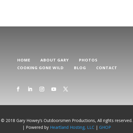
HOME
ABOUT GARY
PHOTOS
COOKING GONE WILD
BLOG
CONTACT
© 2018 Gary Howey’s Outdoorsmen Productions, All rights reserved.
| Powered by
Heartland Hosting, LLC
|
GHOP