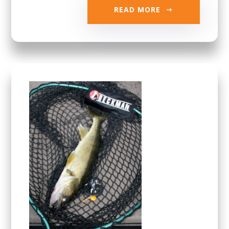
READ MORE