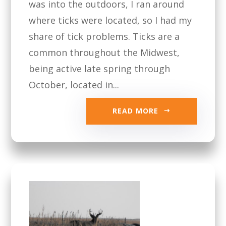
was into the outdoors, I ran around
where ticks were located, so I had my
share of tick problems. Ticks are a
common throughout the Midwest,
being active late spring through
October, located in...
READ MORE