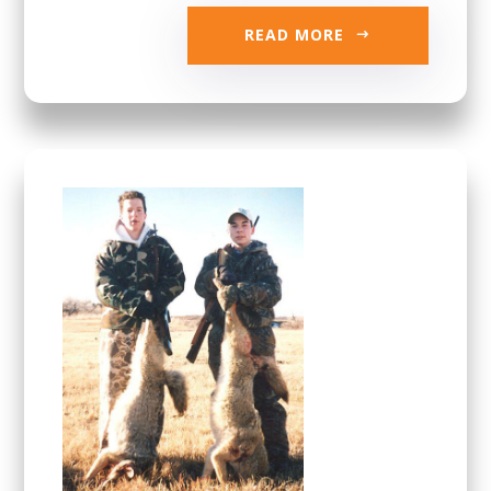
READ MORE