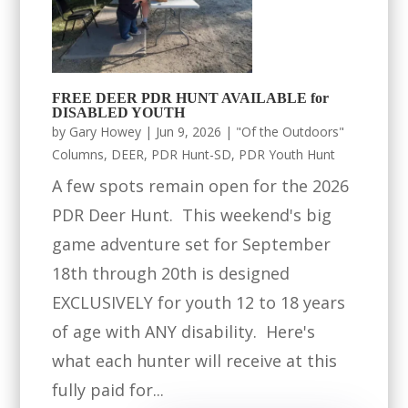
FREE DEER PDR HUNT AVAILABLE for
DISABLED YOUTH
by
Gary Howey
|
Jun 9, 2026
|
"Of the Outdoors"
Columns
,
DEER
,
PDR Hunt-SD
,
PDR Youth Hunt
A few spots remain open for the 2026
PDR Deer Hunt. This weekend's big
game adventure set for September
18th through 20th is designed
EXCLUSIVELY for youth 12 to 18 years
of age with ANY disability. Here's
what each hunter will receive at this
fully paid for...