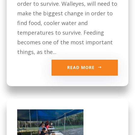
order to survive. Walleyes, will need to
make the biggest change in order to
find food, cooler water and
temperatures to survive. Feeding
becomes one of the most important
things, as the...
READ MORE