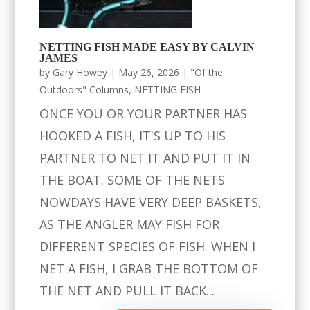
NETTING FISH MADE EASY BY CALVIN
JAMES
by
Gary Howey
|
May 26, 2026
|
"Of the
Outdoors" Columns
,
NETTING FISH
ONCE YOU OR YOUR PARTNER HAS
HOOKED A FISH, IT'S UP TO HIS
PARTNER TO NET IT AND PUT IT IN
THE BOAT. SOME OF THE NETS
NOWDAYS HAVE VERY DEEP BASKETS,
AS THE ANGLER MAY FISH FOR
DIFFERENT SPECIES OF FISH. WHEN I
NET A FISH, I GRAB THE BOTTOM OF
THE NET AND PULL IT BACK...