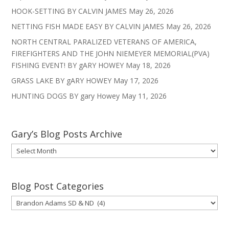
HOOK-SETTING BY CALVIN JAMES
May 26, 2026
NETTING FISH MADE EASY BY CALVIN JAMES
May 26, 2026
NORTH CENTRAL PARALIZED VETERANS OF AMERICA,
FIREFIGHTERS AND THE JOHN NIEMEYER MEMORIAL(PVA)
FISHING EVENT! BY gARY HOWEY
May 18, 2026
GRASS LAKE BY gARY HOWEY
May 17, 2026
HUNTING DOGS BY gary Howey
May 11, 2026
Gary’s Blog Posts Archive
Gary’s
Blog
Posts
Archive
Blog Post Categories
Blog
Post
Categories