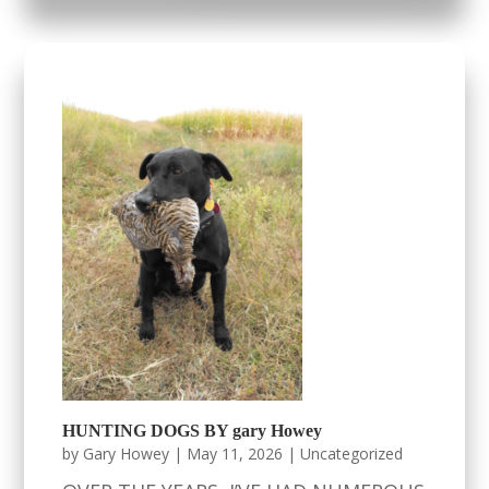
HUNTING DOGS BY gary Howey
by
Gary Howey
|
May 11, 2026
|
Uncategorized