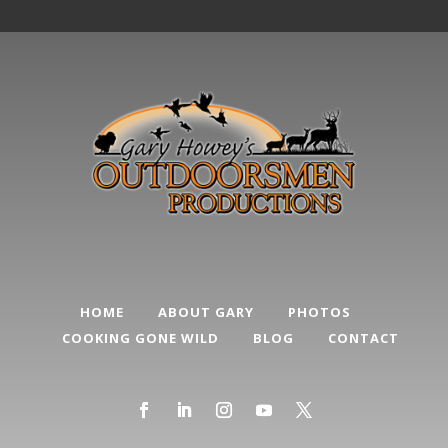
HOME
ABOUT GARY
PHOTOS
COOKING GONE WILD
BLOG
CONTACT