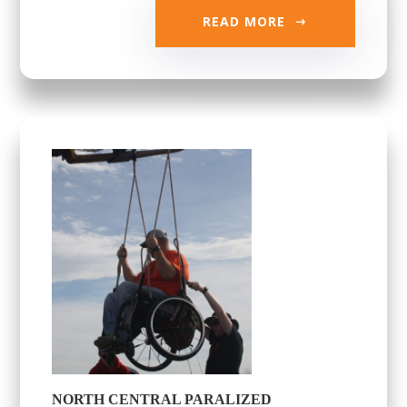
READ MORE
NORTH CENTRAL PARALIZED