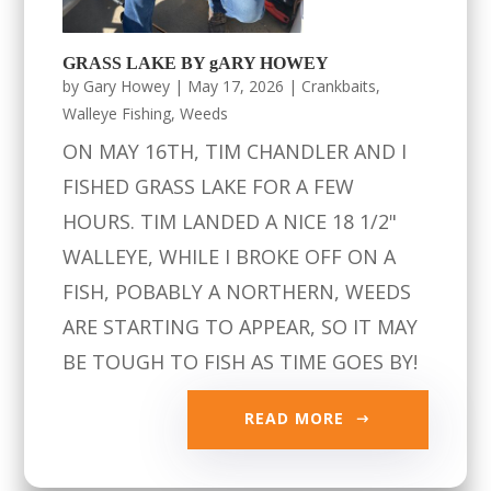
GRASS LAKE BY gARY HOWEY
by
Gary Howey
|
May 17, 2026
|
Crankbaits
,
Walleye Fishing
,
Weeds
ON MAY 16TH, TIM CHANDLER AND I
FISHED GRASS LAKE FOR A FEW
HOURS. TIM LANDED A NICE 18 1/2"
WALLEYE, WHILE I BROKE OFF ON A
FISH, POBABLY A NORTHERN, WEEDS
ARE STARTING TO APPEAR, SO IT MAY
BE TOUGH TO FISH AS TIME GOES BY!
READ MORE