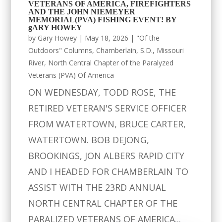
VETERANS OF AMERICA, FIREFIGHTERS
AND THE JOHN NIEMEYER
MEMORIAL(PVA) FISHING EVENT! BY
gARY HOWEY
by
Gary Howey
|
May 18, 2026
|
"Of the
Outdoors" Columns
,
Chamberlain, S.D.
,
Missouri
River
,
North Central Chapter of the Paralyzed
Veterans (PVA) Of America
ON WEDNESDAY, TODD ROSE, THE
RETIRED VETERAN'S SERVICE OFFICER
FROM WATERTOWN, BRUCE CARTER,
WATERTOWN. BOB DEJONG,
BROOKINGS, JON ALBERS RAPID CITY
AND I HEADED FOR CHAMBERLAIN TO
ASSIST WITH THE 23RD ANNUAL
NORTH CENTRAL CHAPTER OF THE
PARALIZED VETERANS OF AMERICA...