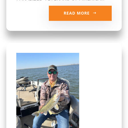
READ MORE