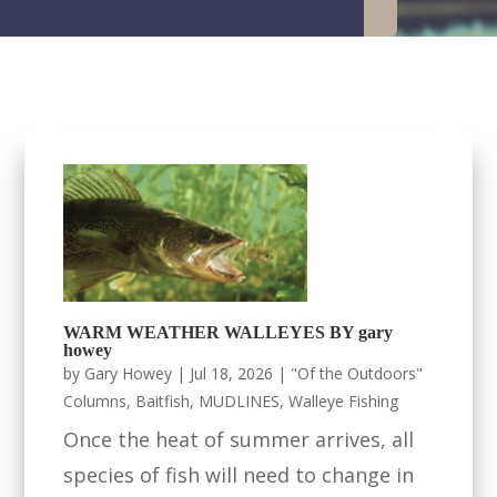
WARM WEATHER WALLEYES BY gary
howey
by
Gary Howey
|
Jul 18, 2026
|
"Of the Outdoors"
Columns
,
Baitfish
,
MUDLINES
,
Walleye Fishing
Once the heat of summer arrives, all
species of fish will need to change in