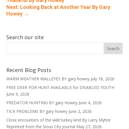
Thankful By Gary Howey
Next: Looking Back at Another Year By Gary
Howey
→
Search our site
Recent Blog Posts
WARM WEATHER WALLEYES BY gary howey
July 18, 2026
FREE DEER PDR HUNT AVAILABLE for DISABLED YOUTH
June 9, 2026
PREDATOR HUNTING BY gary Howey
June 4, 2026
TICK PROBLEMS BY gary howey
June 2, 2026
Close encounters of the wild turkey kind By Larry Myhre
Reprinted from the Sioux City Journal
May 27, 2026