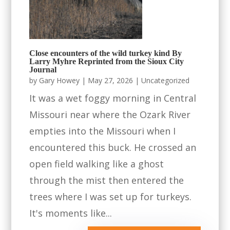
Close encounters of the wild turkey kind By
Larry Myhre Reprinted from the Sioux City
Journal
by
Gary Howey
|
May 27, 2026
|
Uncategorized
It was a wet foggy morning in Central
Missouri near where the Ozark River
empties into the Missouri when I
encountered this buck. He crossed an
open field walking like a ghost
through the mist then entered the
trees where I was set up for turkeys.
It's moments like...