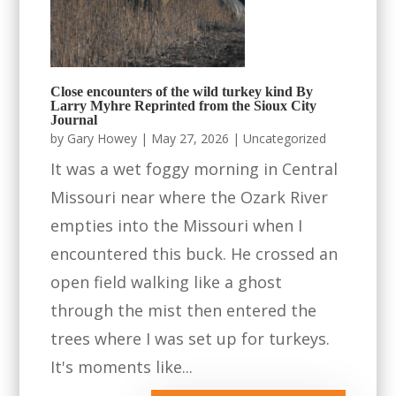
Close encounters of the wild turkey kind By
Larry Myhre Reprinted from the Sioux City
Journal
by
Gary Howey
|
May 27, 2026
|
Uncategorized
It was a wet foggy morning in Central
Missouri near where the Ozark River
empties into the Missouri when I
encountered this buck. He crossed an
open field walking like a ghost
through the mist then entered the
trees where I was set up for turkeys.
It's moments like...