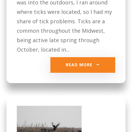
was into the outdoors, I ran around
where ticks were located, so I had my
share of tick problems. Ticks are a
common throughout the Midwest,
being active late spring through
October, located in...
READ MORE