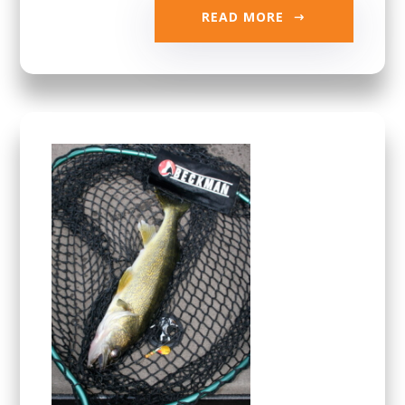
READ MORE