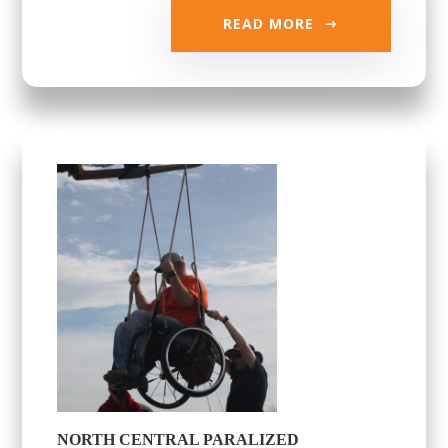
READ MORE
NORTH CENTRAL PARALIZED