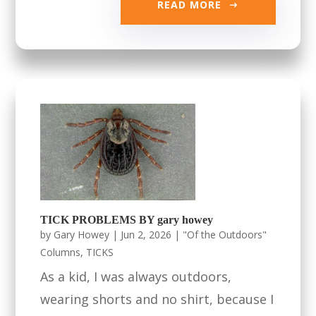
READ MORE
TICK PROBLEMS BY gary howey
by
Gary Howey
|
Jun 2, 2026
|
"Of the Outdoors"
Columns
,
TICKS
As a kid, I was always outdoors,
wearing shorts and no shirt, because I