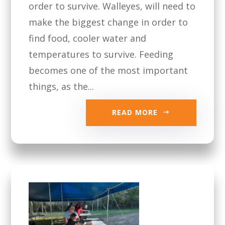
order to survive. Walleyes, will need to
make the biggest change in order to
find food, cooler water and
temperatures to survive. Feeding
becomes one of the most important
things, as the...
READ MORE