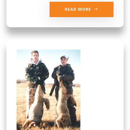
READ MORE