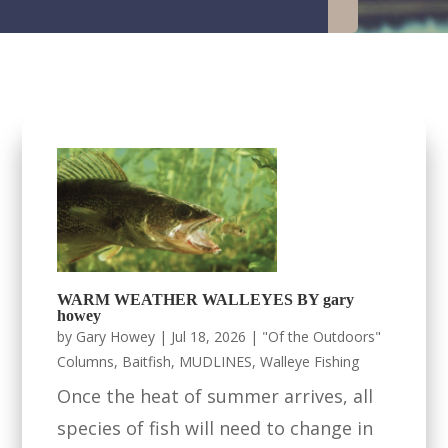
WARM WEATHER WALLEYES BY gary
howey
by
Gary Howey
|
Jul 18, 2026
|
"Of the Outdoors"
Columns
,
Baitfish
,
MUDLINES
,
Walleye Fishing
Once the heat of summer arrives, all
species of fish will need to change in