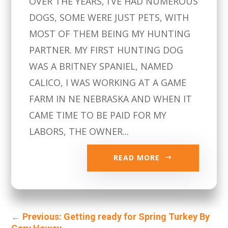
OVER THE YEARS, I’VE HAD NUMEROUS
DOGS, SOME WERE JUST PETS, WITH
MOST OF THEM BEING MY HUNTING
PARTNER. MY FIRST HUNTING DOG
WAS A BRITNEY SPANIEL, NAMED
CALICO, I WAS WORKING AT A GAME
FARM IN NE NEBRASKA AND WHEN IT
CAME TIME TO BE PAID FOR MY
LABORS, THE OWNER...
READ MORE
←
Previous: Getting ready for Spring Turkey By