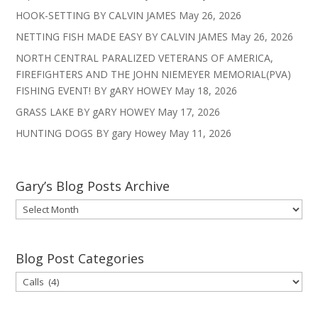
HOOK-SETTING BY CALVIN JAMES
May 26, 2026
NETTING FISH MADE EASY BY CALVIN JAMES
May 26, 2026
NORTH CENTRAL PARALIZED VETERANS OF AMERICA,
FIREFIGHTERS AND THE JOHN NIEMEYER MEMORIAL(PVA)
FISHING EVENT! BY gARY HOWEY
May 18, 2026
GRASS LAKE BY gARY HOWEY
May 17, 2026
HUNTING DOGS BY gary Howey
May 11, 2026
Gary’s Blog Posts Archive
Gary’s
Blog
Posts
Archive
Blog Post Categories
Blog
Post
Categories