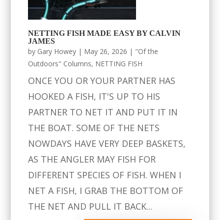
NETTING FISH MADE EASY BY CALVIN
JAMES
by
Gary Howey
|
May 26, 2026
|
"Of the
Outdoors" Columns
,
NETTING FISH
ONCE YOU OR YOUR PARTNER HAS
HOOKED A FISH, IT'S UP TO HIS
PARTNER TO NET IT AND PUT IT IN
THE BOAT. SOME OF THE NETS
NOWDAYS HAVE VERY DEEP BASKETS,
AS THE ANGLER MAY FISH FOR
DIFFERENT SPECIES OF FISH. WHEN I
NET A FISH, I GRAB THE BOTTOM OF
THE NET AND PULL IT BACK...