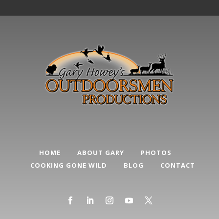
HOME
ABOUT GARY
PHOTOS
COOKING GONE WILD
BLOG
CONTACT