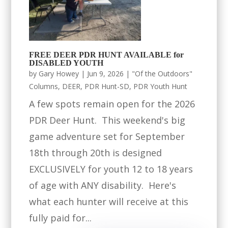
FREE DEER PDR HUNT AVAILABLE for
DISABLED YOUTH
by
Gary Howey
|
Jun 9, 2026
|
"Of the Outdoors"
Columns
,
DEER
,
PDR Hunt-SD
,
PDR Youth Hunt
A few spots remain open for the 2026
PDR Deer Hunt. This weekend's big
game adventure set for September
18th through 20th is designed
EXCLUSIVELY for youth 12 to 18 years
of age with ANY disability. Here's
what each hunter will receive at this
fully paid for...