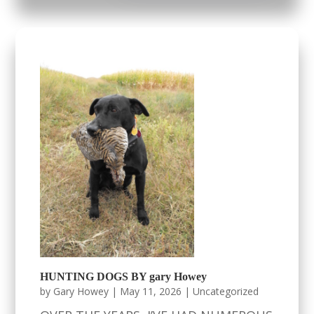
HUNTING DOGS BY gary Howey
by
Gary Howey
|
May 11, 2026
|
Uncategorized