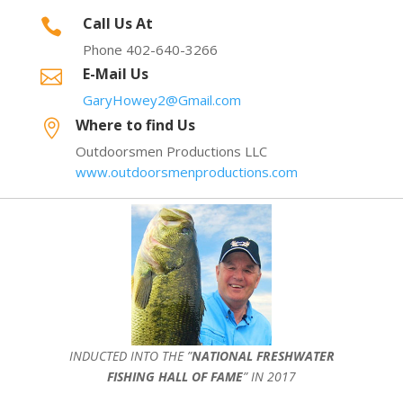
Call Us At

Phone 402-640-3266
E-Mail Us

GaryHowey2@Gmail.com
Where to find Us

Outdoorsmen Productions LLC
www.outdoorsmenproductions.com
INDUCTED INTO THE ”
NATIONAL FRESHWATER
FISHING HALL OF FAME
” IN 2017