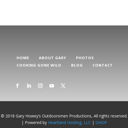
HOME
ABOUT GARY
PHOTOS
COOKING GONE WILD
BLOG
CONTACT
© 2018 Gary Howey’s Outdoorsmen Productions, All rights reserved.
| Powered by
Heartland Hosting, LLC
|
GHOP