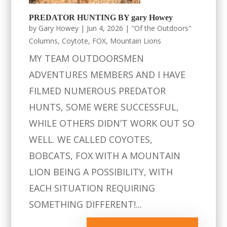
PREDATOR HUNTING BY gary Howey
by
Gary Howey
|
Jun 4, 2026
|
"Of the Outdoors"
Columns
,
Coytote
,
FOX
,
Mountain Lions
MY TEAM OUTDOORSMEN
ADVENTURES MEMBERS AND I HAVE
FILMED NUMEROUS PREDATOR
HUNTS, SOME WERE SUCCESSFUL,
WHILE OTHERS DIDN’T WORK OUT SO
WELL. WE CALLED COYOTES,
BOBCATS, FOX WITH A MOUNTAIN
LION BEING A POSSIBILITY, WITH
EACH SITUATION REQUIRING
SOMETHING DIFFERENT!...