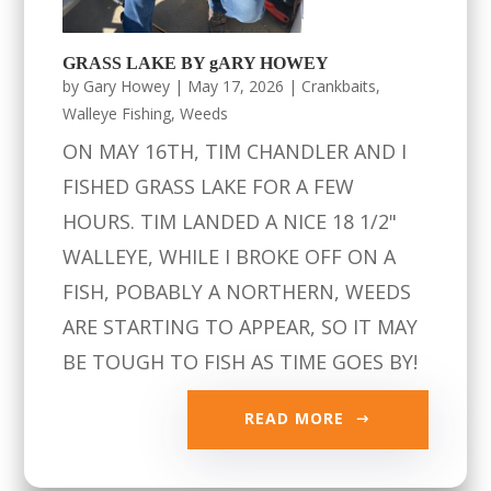
GRASS LAKE BY gARY HOWEY
by
Gary Howey
|
May 17, 2026
|
Crankbaits
,
Walleye Fishing
,
Weeds
ON MAY 16TH, TIM CHANDLER AND I
FISHED GRASS LAKE FOR A FEW
HOURS. TIM LANDED A NICE 18 1/2"
WALLEYE, WHILE I BROKE OFF ON A
FISH, POBABLY A NORTHERN, WEEDS
ARE STARTING TO APPEAR, SO IT MAY
BE TOUGH TO FISH AS TIME GOES BY!
READ MORE