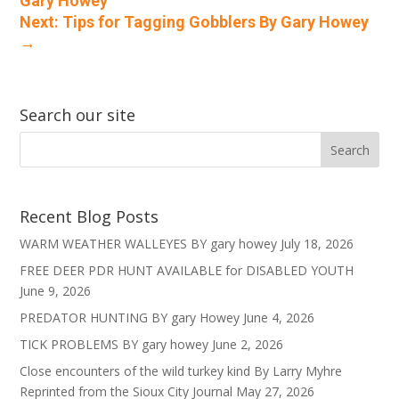
Gary Howey
Next: Tips for Tagging Gobblers By Gary Howey
→
Search our site
Recent Blog Posts
WARM WEATHER WALLEYES BY gary howey
July 18, 2026
FREE DEER PDR HUNT AVAILABLE for DISABLED YOUTH
June 9, 2026
PREDATOR HUNTING BY gary Howey
June 4, 2026
TICK PROBLEMS BY gary howey
June 2, 2026
Close encounters of the wild turkey kind By Larry Myhre
Reprinted from the Sioux City Journal
May 27, 2026