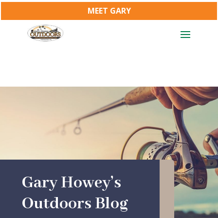
MEET GARY
Gary Howey’s
Outdoors Blog