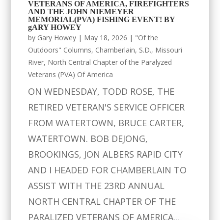
VETERANS OF AMERICA, FIREFIGHTERS
AND THE JOHN NIEMEYER
MEMORIAL(PVA) FISHING EVENT! BY
gARY HOWEY
by
Gary Howey
|
May 18, 2026
|
"Of the
Outdoors" Columns
,
Chamberlain, S.D.
,
Missouri
River
,
North Central Chapter of the Paralyzed
Veterans (PVA) Of America
ON WEDNESDAY, TODD ROSE, THE
RETIRED VETERAN'S SERVICE OFFICER
FROM WATERTOWN, BRUCE CARTER,
WATERTOWN. BOB DEJONG,
BROOKINGS, JON ALBERS RAPID CITY
AND I HEADED FOR CHAMBERLAIN TO
ASSIST WITH THE 23RD ANNUAL
NORTH CENTRAL CHAPTER OF THE
PARALIZED VETERANS OF AMERICA...