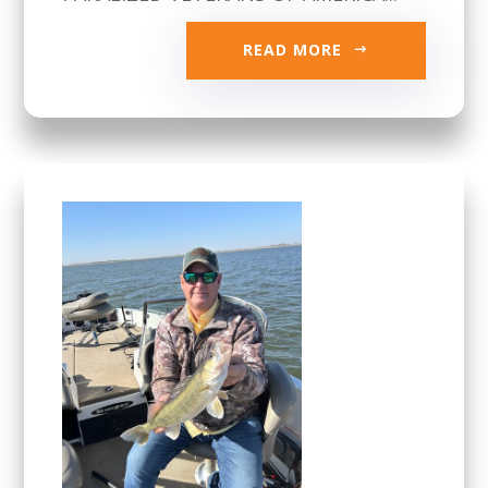
READ MORE