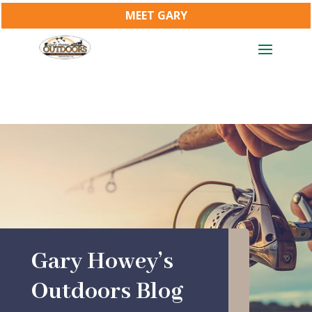
MEET GARY
Gary Howey’s
Outdoors Blog