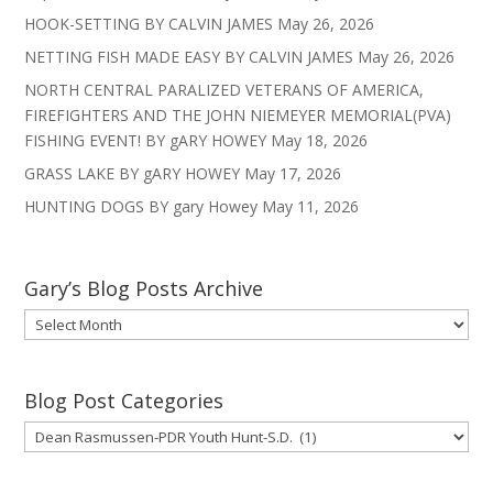
HOOK-SETTING BY CALVIN JAMES
May 26, 2026
NETTING FISH MADE EASY BY CALVIN JAMES
May 26, 2026
NORTH CENTRAL PARALIZED VETERANS OF AMERICA,
FIREFIGHTERS AND THE JOHN NIEMEYER MEMORIAL(PVA)
FISHING EVENT! BY gARY HOWEY
May 18, 2026
GRASS LAKE BY gARY HOWEY
May 17, 2026
HUNTING DOGS BY gary Howey
May 11, 2026
Gary’s Blog Posts Archive
Gary’s
Blog
Posts
Archive
Blog Post Categories
Blog
Post
Categories