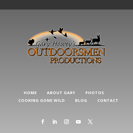
HOME
ABOUT GARY
PHOTOS
COOKING GONE WILD
BLOG
CONTACT