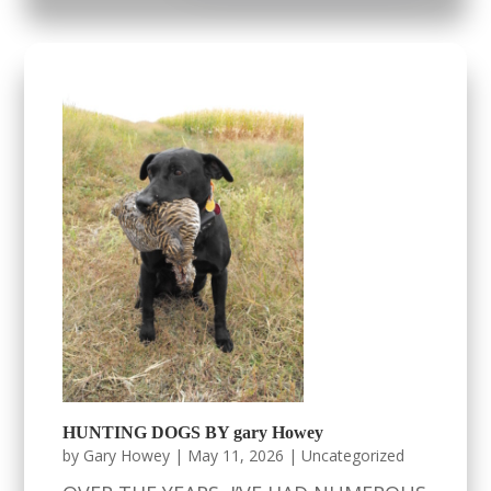
HUNTING DOGS BY gary Howey
by
Gary Howey
|
May 11, 2026
|
Uncategorized