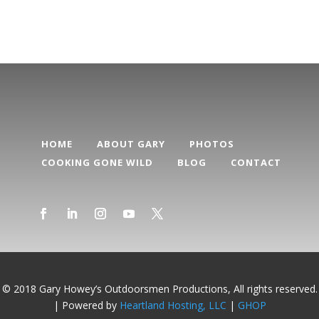
HOME
ABOUT GARY
PHOTOS
COOKING GONE WILD
BLOG
CONTACT
© 2018 Gary Howey’s Outdoorsmen Productions, All rights reserved.
| Powered by
Heartland Hosting, LLC
|
GHOP