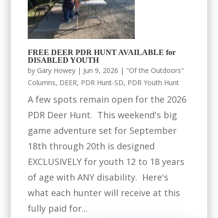
FREE DEER PDR HUNT AVAILABLE for
DISABLED YOUTH
by
Gary Howey
|
Jun 9, 2026
|
"Of the Outdoors"
Columns
,
DEER
,
PDR Hunt-SD
,
PDR Youth Hunt
A few spots remain open for the 2026
PDR Deer Hunt. This weekend's big
game adventure set for September
18th through 20th is designed
EXCLUSIVELY for youth 12 to 18 years
of age with ANY disability. Here's
what each hunter will receive at this
fully paid for...