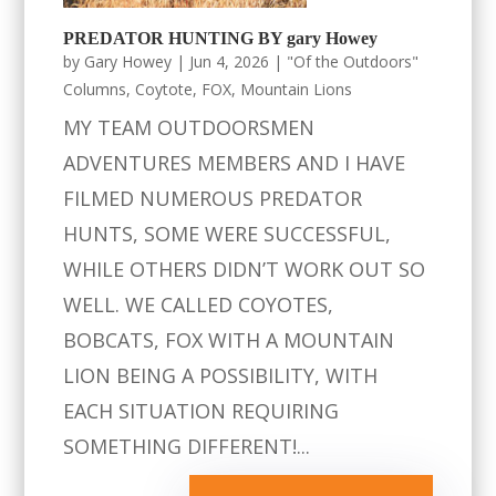
PREDATOR HUNTING BY gary Howey
by
Gary Howey
|
Jun 4, 2026
|
"Of the Outdoors"
Columns
,
Coytote
,
FOX
,
Mountain Lions
MY TEAM OUTDOORSMEN
ADVENTURES MEMBERS AND I HAVE
FILMED NUMEROUS PREDATOR
HUNTS, SOME WERE SUCCESSFUL,
WHILE OTHERS DIDN’T WORK OUT SO
WELL. WE CALLED COYOTES,
BOBCATS, FOX WITH A MOUNTAIN
LION BEING A POSSIBILITY, WITH
EACH SITUATION REQUIRING
SOMETHING DIFFERENT!...