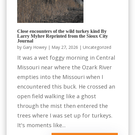
Close encounters of the wild turkey kind By
Larry Myhre Reprinted from the Sioux City
Journal
by
Gary Howey
|
May 27, 2026
|
Uncategorized
It was a wet foggy morning in Central
Missouri near where the Ozark River
empties into the Missouri when I
encountered this buck. He crossed an
open field walking like a ghost
through the mist then entered the
trees where I was set up for turkeys.
It's moments like...