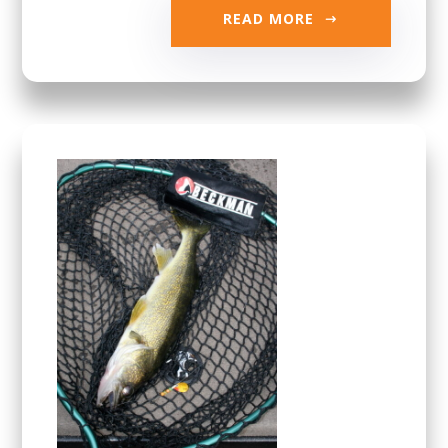
READ MORE