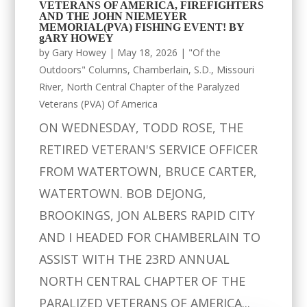
VETERANS OF AMERICA, FIREFIGHTERS
AND THE JOHN NIEMEYER
MEMORIAL(PVA) FISHING EVENT! BY
gARY HOWEY
by
Gary Howey
|
May 18, 2026
|
"Of the
Outdoors" Columns
,
Chamberlain, S.D.
,
Missouri
River
,
North Central Chapter of the Paralyzed
Veterans (PVA) Of America
ON WEDNESDAY, TODD ROSE, THE
RETIRED VETERAN'S SERVICE OFFICER
FROM WATERTOWN, BRUCE CARTER,
WATERTOWN. BOB DEJONG,
BROOKINGS, JON ALBERS RAPID CITY
AND I HEADED FOR CHAMBERLAIN TO
ASSIST WITH THE 23RD ANNUAL
NORTH CENTRAL CHAPTER OF THE
PARALIZED VETERANS OF AMERICA...