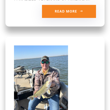
READ MORE