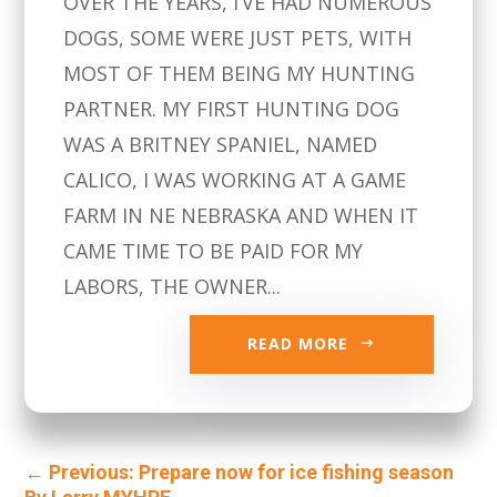
OVER THE YEARS, I’VE HAD NUMEROUS
DOGS, SOME WERE JUST PETS, WITH
MOST OF THEM BEING MY HUNTING
PARTNER. MY FIRST HUNTING DOG
WAS A BRITNEY SPANIEL, NAMED
CALICO, I WAS WORKING AT A GAME
FARM IN NE NEBRASKA AND WHEN IT
CAME TIME TO BE PAID FOR MY
LABORS, THE OWNER...
READ MORE
←
Previous: Prepare now for ice fishing season