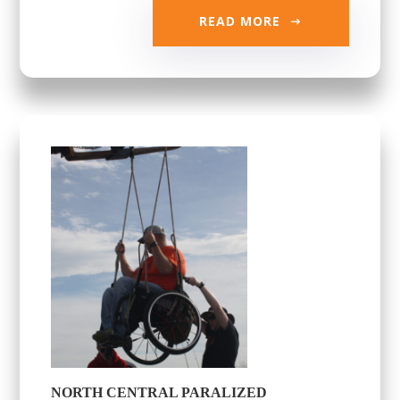
READ MORE
NORTH CENTRAL PARALIZED