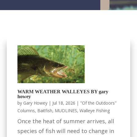
WARM WEATHER WALLEYES BY gary
howey
by
Gary Howey
|
Jul 18, 2026
|
"Of the Outdoors"
Columns
,
Baitfish
,
MUDLINES
,
Walleye Fishing
Once the heat of summer arrives, all
species of fish will need to change in