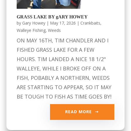
GRASS LAKE BY gARY HOWEY
by
Gary Howey
|
May 17, 2026
|
Crankbaits
,
Walleye Fishing
,
Weeds
ON MAY 16TH, TIM CHANDLER AND I
FISHED GRASS LAKE FOR A FEW
HOURS. TIM LANDED A NICE 18 1/2"
WALLEYE, WHILE I BROKE OFF ON A
FISH, POBABLY A NORTHERN, WEEDS
ARE STARTING TO APPEAR, SO IT MAY
BE TOUGH TO FISH AS TIME GOES BY!
READ MORE