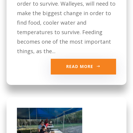
order to survive. Walleyes, will need to
make the biggest change in order to
find food, cooler water and
temperatures to survive. Feeding
becomes one of the most important
things, as the...
READ MORE