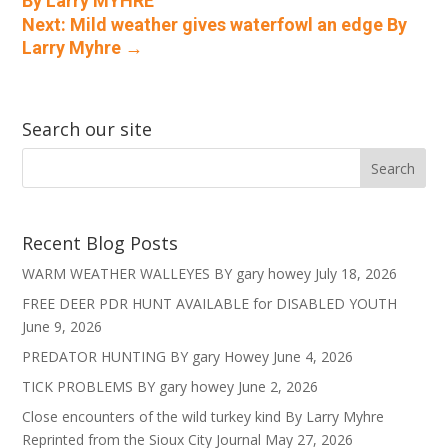
By Larry MYHRE
Next: Mild weather gives waterfowl an edge By
Larry Myhre
→
Search our site
Recent Blog Posts
WARM WEATHER WALLEYES BY gary howey
July 18, 2026
FREE DEER PDR HUNT AVAILABLE for DISABLED YOUTH
June 9, 2026
PREDATOR HUNTING BY gary Howey
June 4, 2026
TICK PROBLEMS BY gary howey
June 2, 2026
Close encounters of the wild turkey kind By Larry Myhre
Reprinted from the Sioux City Journal
May 27, 2026