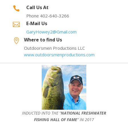
Call Us At

Phone 402-640-3266
E-Mail Us

GaryHowey2@Gmail.com
Where to find Us

Outdoorsmen Productions LLC
www.outdoorsmenproductions.com
INDUCTED INTO THE ”
NATIONAL FRESHWATER
FISHING HALL OF FAME
” IN 2017