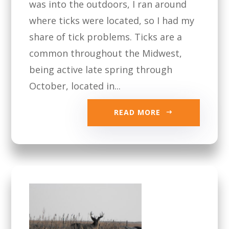
was into the outdoors, I ran around
where ticks were located, so I had my
share of tick problems. Ticks are a
common throughout the Midwest,
being active late spring through
October, located in...
READ MORE