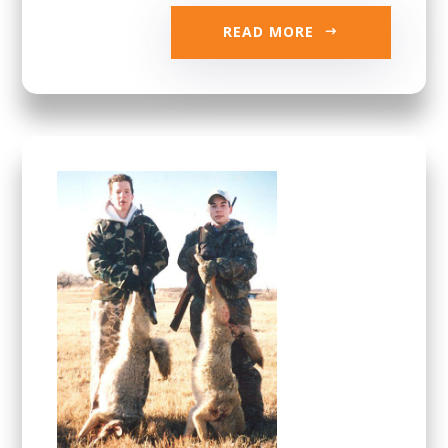
READ MORE