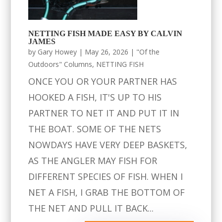
NETTING FISH MADE EASY BY CALVIN
JAMES
by
Gary Howey
|
May 26, 2026
|
"Of the
Outdoors" Columns
,
NETTING FISH
ONCE YOU OR YOUR PARTNER HAS
HOOKED A FISH, IT'S UP TO HIS
PARTNER TO NET IT AND PUT IT IN
THE BOAT. SOME OF THE NETS
NOWDAYS HAVE VERY DEEP BASKETS,
AS THE ANGLER MAY FISH FOR
DIFFERENT SPECIES OF FISH. WHEN I
NET A FISH, I GRAB THE BOTTOM OF
THE NET AND PULL IT BACK...