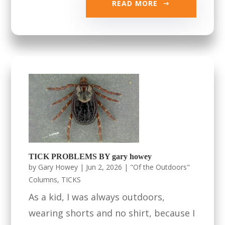
READ MORE
TICK PROBLEMS BY gary howey
by
Gary Howey
|
Jun 2, 2026
|
"Of the Outdoors"
Columns
,
TICKS
As a kid, I was always outdoors,
wearing shorts and no shirt, because I