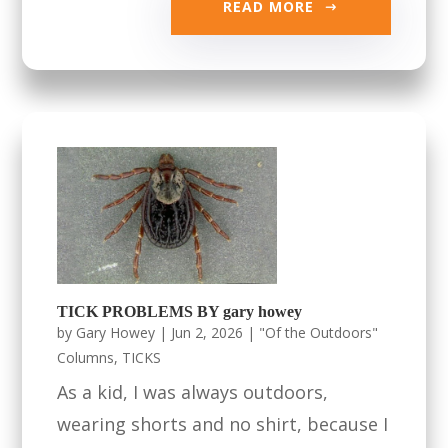
READ MORE
TICK PROBLEMS BY gary howey
by
Gary Howey
|
Jun 2, 2026
|
"Of the Outdoors"
Columns
,
TICKS
As a kid, I was always outdoors,
wearing shorts and no shirt, because I