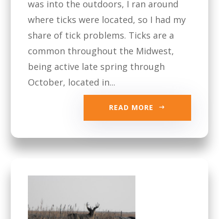
was into the outdoors, I ran around
where ticks were located, so I had my
share of tick problems. Ticks are a
common throughout the Midwest,
being active late spring through
October, located in...
READ MORE