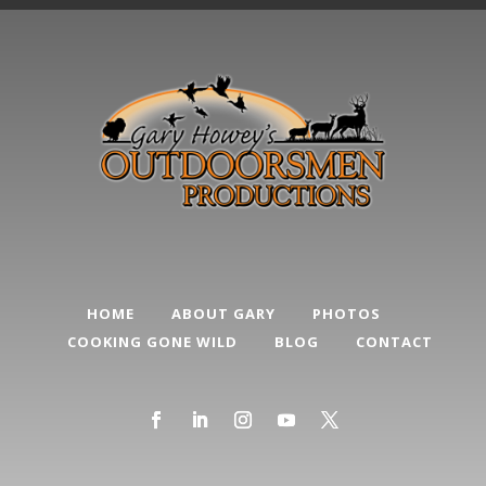
HOME
ABOUT GARY
PHOTOS
COOKING GONE WILD
BLOG
CONTACT