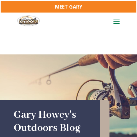
MEET GARY
Gary Howey’s
Outdoors Blog