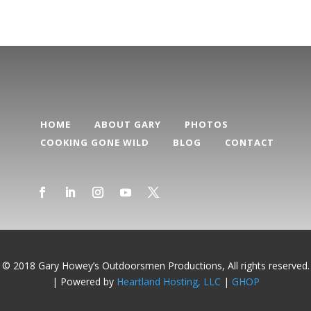
HOME
ABOUT GARY
PHOTOS
COOKING GONE WILD
BLOG
CONTACT
© 2018 Gary Howey’s Outdoorsmen Productions, All rights reserved.
| Powered by
Heartland Hosting, LLC
|
GHOP