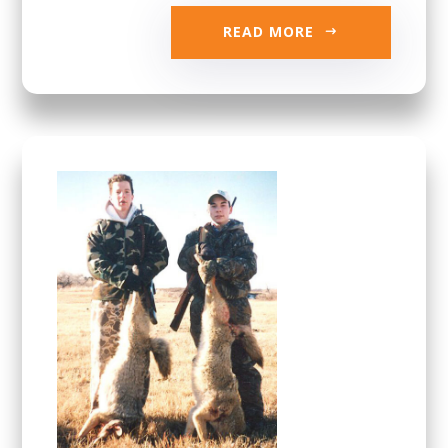
READ MORE