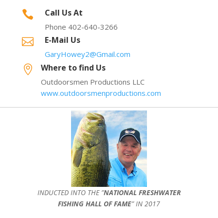
Call Us At

Phone 402-640-3266
E-Mail Us

GaryHowey2@Gmail.com
Where to find Us

Outdoorsmen Productions LLC
www.outdoorsmenproductions.com
INDUCTED INTO THE ”
NATIONAL FRESHWATER
FISHING HALL OF FAME
” IN 2017