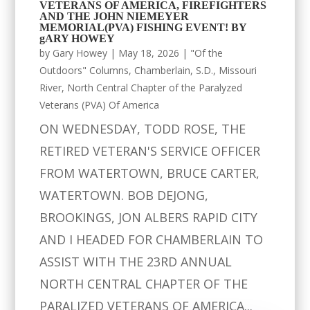
VETERANS OF AMERICA, FIREFIGHTERS
AND THE JOHN NIEMEYER
MEMORIAL(PVA) FISHING EVENT! BY
gARY HOWEY
by
Gary Howey
|
May 18, 2026
|
"Of the
Outdoors" Columns
,
Chamberlain, S.D.
,
Missouri
River
,
North Central Chapter of the Paralyzed
Veterans (PVA) Of America
ON WEDNESDAY, TODD ROSE, THE
RETIRED VETERAN'S SERVICE OFFICER
FROM WATERTOWN, BRUCE CARTER,
WATERTOWN. BOB DEJONG,
BROOKINGS, JON ALBERS RAPID CITY
AND I HEADED FOR CHAMBERLAIN TO
ASSIST WITH THE 23RD ANNUAL
NORTH CENTRAL CHAPTER OF THE
PARALIZED VETERANS OF AMERICA...