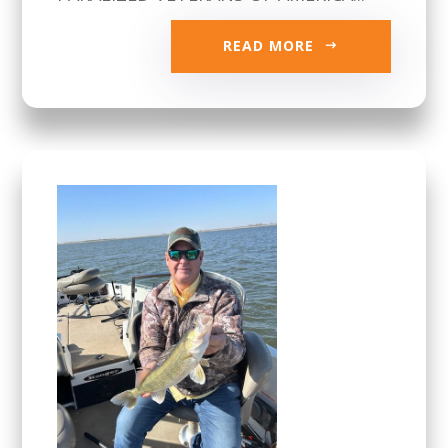
READ MORE