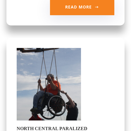
READ MORE
NORTH CENTRAL PARALIZED