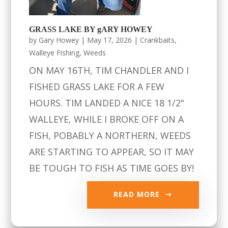
GRASS LAKE BY gARY HOWEY
by
Gary Howey
|
May 17, 2026
|
Crankbaits
,
Walleye Fishing
,
Weeds
ON MAY 16TH, TIM CHANDLER AND I
FISHED GRASS LAKE FOR A FEW
HOURS. TIM LANDED A NICE 18 1/2"
WALLEYE, WHILE I BROKE OFF ON A
FISH, POBABLY A NORTHERN, WEEDS
ARE STARTING TO APPEAR, SO IT MAY
BE TOUGH TO FISH AS TIME GOES BY!
READ MORE