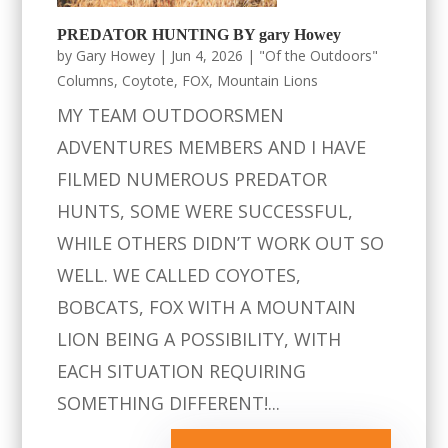
PREDATOR HUNTING BY gary Howey
by
Gary Howey
|
Jun 4, 2026
|
"Of the Outdoors"
Columns
,
Coytote
,
FOX
,
Mountain Lions
MY TEAM OUTDOORSMEN
ADVENTURES MEMBERS AND I HAVE
FILMED NUMEROUS PREDATOR
HUNTS, SOME WERE SUCCESSFUL,
WHILE OTHERS DIDN’T WORK OUT SO
WELL. WE CALLED COYOTES,
BOBCATS, FOX WITH A MOUNTAIN
LION BEING A POSSIBILITY, WITH
EACH SITUATION REQUIRING
SOMETHING DIFFERENT!...