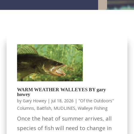
WARM WEATHER WALLEYES BY gary
howey
by
Gary Howey
|
Jul 18, 2026
|
"Of the Outdoors"
Columns
,
Baitfish
,
MUDLINES
,
Walleye Fishing
Once the heat of summer arrives, all
species of fish will need to change in