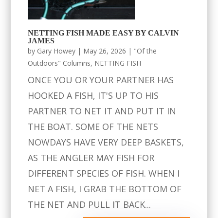
NETTING FISH MADE EASY BY CALVIN
JAMES
by
Gary Howey
|
May 26, 2026
|
"Of the
Outdoors" Columns
,
NETTING FISH
ONCE YOU OR YOUR PARTNER HAS
HOOKED A FISH, IT'S UP TO HIS
PARTNER TO NET IT AND PUT IT IN
THE BOAT. SOME OF THE NETS
NOWDAYS HAVE VERY DEEP BASKETS,
AS THE ANGLER MAY FISH FOR
DIFFERENT SPECIES OF FISH. WHEN I
NET A FISH, I GRAB THE BOTTOM OF
THE NET AND PULL IT BACK...