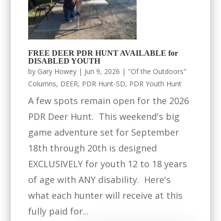
FREE DEER PDR HUNT AVAILABLE for
DISABLED YOUTH
by
Gary Howey
|
Jun 9, 2026
|
"Of the Outdoors"
Columns
,
DEER
,
PDR Hunt-SD
,
PDR Youth Hunt
A few spots remain open for the 2026
PDR Deer Hunt. This weekend's big
game adventure set for September
18th through 20th is designed
EXCLUSIVELY for youth 12 to 18 years
of age with ANY disability. Here's
what each hunter will receive at this
fully paid for...