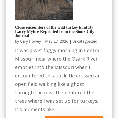
Close encounters of the wild turkey kind By
Larry Myhre Reprinted from the Sioux City
Journal
by
Gary Howey
|
May 27, 2026
|
Uncategorized
It was a wet foggy morning in Central
Missouri near where the Ozark River
empties into the Missouri when I
encountered this buck. He crossed an
open field walking like a ghost
through the mist then entered the
trees where I was set up for turkeys.
It's moments like...