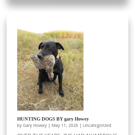
HUNTING DOGS BY gary Howey
by
Gary Howey
|
May 11, 2026
|
Uncategorized