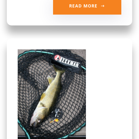
READ MORE