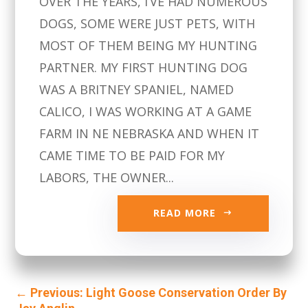
OVER THE YEARS, I’VE HAD NUMEROUS
DOGS, SOME WERE JUST PETS, WITH
MOST OF THEM BEING MY HUNTING
PARTNER. MY FIRST HUNTING DOG
WAS A BRITNEY SPANIEL, NAMED
CALICO, I WAS WORKING AT A GAME
FARM IN NE NEBRASKA AND WHEN IT
CAME TIME TO BE PAID FOR MY
LABORS, THE OWNER...
READ MORE
←
Previous: Light Goose Conservation Order By