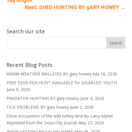
Jay Anglin
Next: SHED HUNTING BY gARY HOWEY
→
Search our site
Recent Blog Posts
WARM WEATHER WALLEYES BY gary howey
July 18, 2026
FREE DEER PDR HUNT AVAILABLE for DISABLED YOUTH
June 9, 2026
PREDATOR HUNTING BY gary Howey
June 4, 2026
TICK PROBLEMS BY gary howey
June 2, 2026
Close encounters of the wild turkey kind By Larry Myhre
Reprinted from the Sioux City Journal
May 27, 2026
HOOK-SETTING BY CALVIN JAMES
May 26, 2026