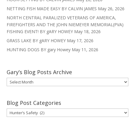
NETTING FISH MADE EASY BY CALVIN JAMES
May 26, 2026
NORTH CENTRAL PARALIZED VETERANS OF AMERICA,
FIREFIGHTERS AND THE JOHN NIEMEYER MEMORIAL(PVA)
FISHING EVENT! BY gARY HOWEY
May 18, 2026
GRASS LAKE BY gARY HOWEY
May 17, 2026
HUNTING DOGS BY gary Howey
May 11, 2026
Gary’s Blog Posts Archive
Gary’s
Blog
Posts
Archive
Blog Post Categories
Blog
Post
Categories