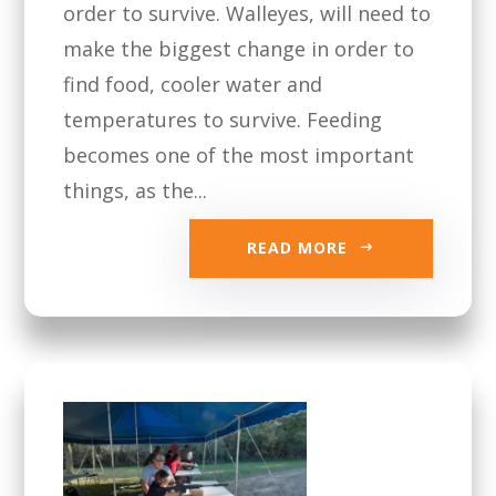
order to survive. Walleyes, will need to
make the biggest change in order to
find food, cooler water and
temperatures to survive. Feeding
becomes one of the most important
things, as the...
READ MORE