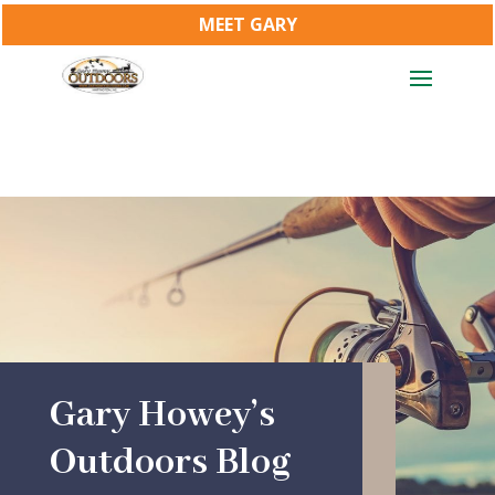
MEET GARY
Gary Howey’s
Outdoors Blog