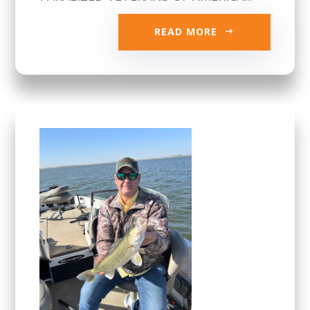
READ MORE