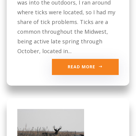
was into the outdoors, I ran around
where ticks were located, so I had my
share of tick problems. Ticks are a
common throughout the Midwest,
being active late spring through
October, located in...
READ MORE