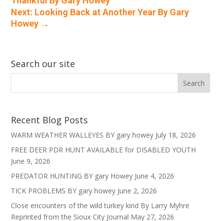
Thankful By Gary Howey
Next: Looking Back at Another Year By Gary
Howey
→
Search our site
Recent Blog Posts
WARM WEATHER WALLEYES BY gary howey
July 18, 2026
FREE DEER PDR HUNT AVAILABLE for DISABLED YOUTH
June 9, 2026
PREDATOR HUNTING BY gary Howey
June 4, 2026
TICK PROBLEMS BY gary howey
June 2, 2026
Close encounters of the wild turkey kind By Larry Myhre
Reprinted from the Sioux City Journal
May 27, 2026