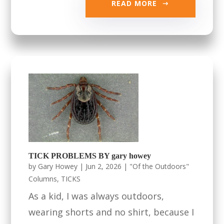
READ MORE
TICK PROBLEMS BY gary howey
by
Gary Howey
|
Jun 2, 2026
|
"Of the Outdoors"
Columns
,
TICKS
As a kid, I was always outdoors,
wearing shorts and no shirt, because I