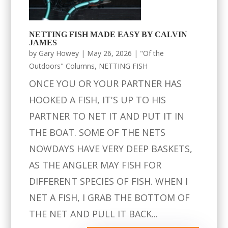
NETTING FISH MADE EASY BY CALVIN
JAMES
by
Gary Howey
|
May 26, 2026
|
"Of the
Outdoors" Columns
,
NETTING FISH
ONCE YOU OR YOUR PARTNER HAS
HOOKED A FISH, IT'S UP TO HIS
PARTNER TO NET IT AND PUT IT IN
THE BOAT. SOME OF THE NETS
NOWDAYS HAVE VERY DEEP BASKETS,
AS THE ANGLER MAY FISH FOR
DIFFERENT SPECIES OF FISH. WHEN I
NET A FISH, I GRAB THE BOTTOM OF
THE NET AND PULL IT BACK...