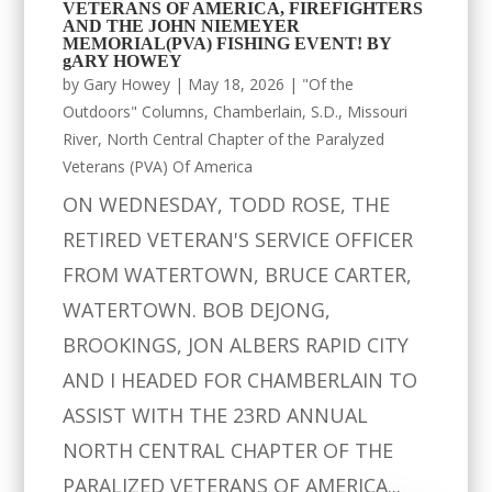
VETERANS OF AMERICA, FIREFIGHTERS
AND THE JOHN NIEMEYER
MEMORIAL(PVA) FISHING EVENT! BY
gARY HOWEY
by
Gary Howey
|
May 18, 2026
|
"Of the
Outdoors" Columns
,
Chamberlain, S.D.
,
Missouri
River
,
North Central Chapter of the Paralyzed
Veterans (PVA) Of America
ON WEDNESDAY, TODD ROSE, THE
RETIRED VETERAN'S SERVICE OFFICER
FROM WATERTOWN, BRUCE CARTER,
WATERTOWN. BOB DEJONG,
BROOKINGS, JON ALBERS RAPID CITY
AND I HEADED FOR CHAMBERLAIN TO
ASSIST WITH THE 23RD ANNUAL
NORTH CENTRAL CHAPTER OF THE
PARALIZED VETERANS OF AMERICA...