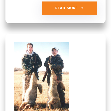
READ MORE