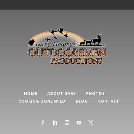
HOME
ABOUT GARY
PHOTOS
COOKING GONE WILD
BLOG
CONTACT