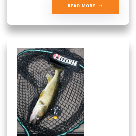
READ MORE