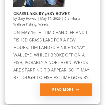
GRASS LAKE BY gARY HOWEY
by
Gary Howey
|
May 17, 2026
|
Crankbaits
,
Walleye Fishing
,
Weeds
ON MAY 16TH, TIM CHANDLER AND I
FISHED GRASS LAKE FOR A FEW
HOURS. TIM LANDED A NICE 18 1/2"
WALLEYE, WHILE I BROKE OFF ON A
FISH, POBABLY A NORTHERN, WEEDS
ARE STARTING TO APPEAR, SO IT MAY
BE TOUGH TO FISH AS TIME GOES BY!
READ MORE