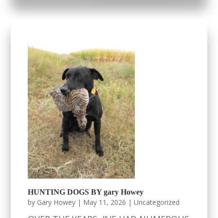
HUNTING DOGS BY gary Howey
by
Gary Howey
|
May 11, 2026
|
Uncategorized