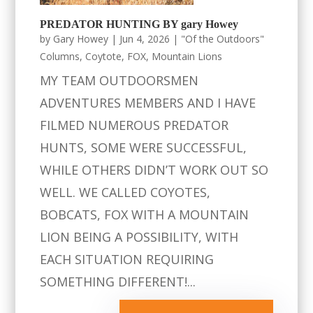
PREDATOR HUNTING BY gary Howey
by
Gary Howey
|
Jun 4, 2026
|
"Of the Outdoors"
Columns
,
Coytote
,
FOX
,
Mountain Lions
MY TEAM OUTDOORSMEN
ADVENTURES MEMBERS AND I HAVE
FILMED NUMEROUS PREDATOR
HUNTS, SOME WERE SUCCESSFUL,
WHILE OTHERS DIDN’T WORK OUT SO
WELL. WE CALLED COYOTES,
BOBCATS, FOX WITH A MOUNTAIN
LION BEING A POSSIBILITY, WITH
EACH SITUATION REQUIRING
SOMETHING DIFFERENT!...