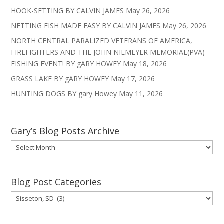
HOOK-SETTING BY CALVIN JAMES
May 26, 2026
NETTING FISH MADE EASY BY CALVIN JAMES
May 26, 2026
NORTH CENTRAL PARALIZED VETERANS OF AMERICA,
FIREFIGHTERS AND THE JOHN NIEMEYER MEMORIAL(PVA)
FISHING EVENT! BY gARY HOWEY
May 18, 2026
GRASS LAKE BY gARY HOWEY
May 17, 2026
HUNTING DOGS BY gary Howey
May 11, 2026
Gary’s Blog Posts Archive
Gary’s
Blog
Posts
Archive
Blog Post Categories
Blog
Post
Categories