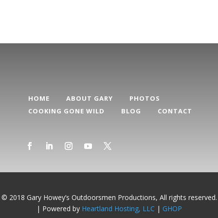
HOME
ABOUT GARY
PHOTOS
COOKING GONE WILD
BLOG
CONTACT
© 2018 Gary Howey’s Outdoorsmen Productions, All rights reserved.
| Powered by
Heartland Hosting, LLC
|
GHOP