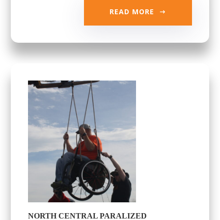
READ MORE
NORTH CENTRAL PARALIZED