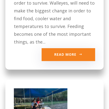
order to survive. Walleyes, will need to
make the biggest change in order to
find food, cooler water and
temperatures to survive. Feeding
becomes one of the most important
things, as the...
READ MORE