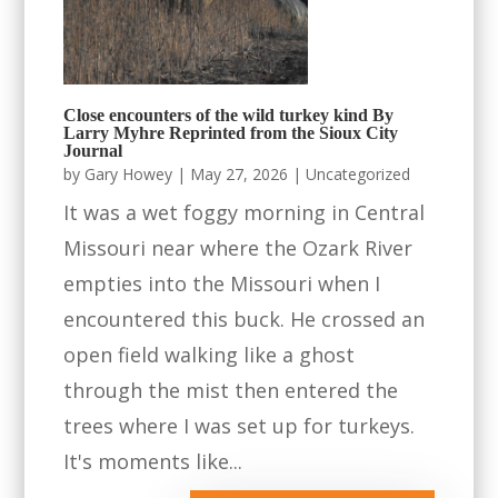
Close encounters of the wild turkey kind By
Larry Myhre Reprinted from the Sioux City
Journal
by
Gary Howey
|
May 27, 2026
|
Uncategorized
It was a wet foggy morning in Central
Missouri near where the Ozark River
empties into the Missouri when I
encountered this buck. He crossed an
open field walking like a ghost
through the mist then entered the
trees where I was set up for turkeys.
It's moments like...