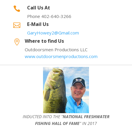
Call Us At

Phone 402-640-3266
E-Mail Us

GaryHowey2@Gmail.com
Where to find Us

Outdoorsmen Productions LLC
www.outdoorsmenproductions.com
INDUCTED INTO THE ”
NATIONAL FRESHWATER
FISHING HALL OF FAME
” IN 2017