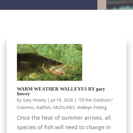
WARM WEATHER WALLEYES BY gary
howey
by
Gary Howey
|
Jul 18, 2026
|
"Of the Outdoors"
Columns
,
Baitfish
,
MUDLINES
,
Walleye Fishing
Once the heat of summer arrives, all
species of fish will need to change in