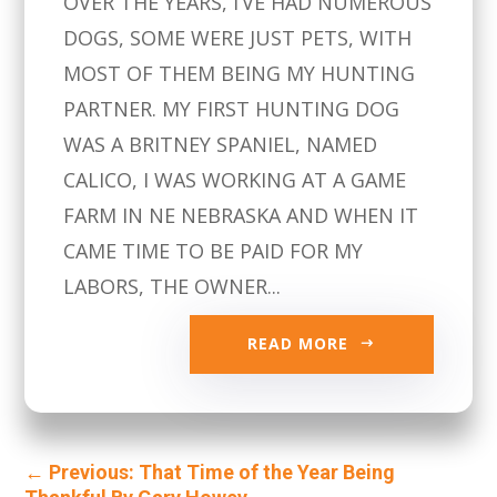
OVER THE YEARS, I’VE HAD NUMEROUS
DOGS, SOME WERE JUST PETS, WITH
MOST OF THEM BEING MY HUNTING
PARTNER. MY FIRST HUNTING DOG
WAS A BRITNEY SPANIEL, NAMED
CALICO, I WAS WORKING AT A GAME
FARM IN NE NEBRASKA AND WHEN IT
CAME TIME TO BE PAID FOR MY
LABORS, THE OWNER...
READ MORE
←
Previous: That Time of the Year Being