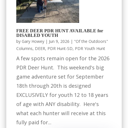
FREE DEER PDR HUNT AVAILABLE for
DISABLED YOUTH
by
Gary Howey
|
Jun 9, 2026
|
"Of the Outdoors"
Columns
,
DEER
,
PDR Hunt-SD
,
PDR Youth Hunt
A few spots remain open for the 2026
PDR Deer Hunt. This weekend's big
game adventure set for September
18th through 20th is designed
EXCLUSIVELY for youth 12 to 18 years
of age with ANY disability. Here's
what each hunter will receive at this
fully paid for...