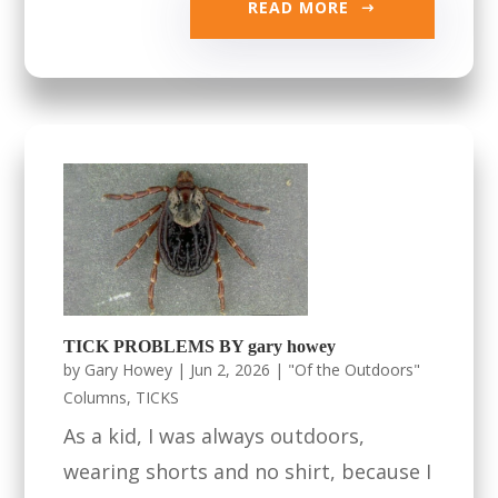
READ MORE
TICK PROBLEMS BY gary howey
by
Gary Howey
|
Jun 2, 2026
|
"Of the Outdoors"
Columns
,
TICKS
As a kid, I was always outdoors,
wearing shorts and no shirt, because I