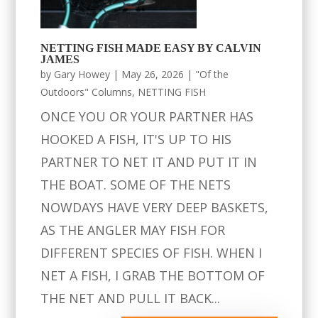
NETTING FISH MADE EASY BY CALVIN
JAMES
by
Gary Howey
|
May 26, 2026
|
"Of the
Outdoors" Columns
,
NETTING FISH
ONCE YOU OR YOUR PARTNER HAS
HOOKED A FISH, IT'S UP TO HIS
PARTNER TO NET IT AND PUT IT IN
THE BOAT. SOME OF THE NETS
NOWDAYS HAVE VERY DEEP BASKETS,
AS THE ANGLER MAY FISH FOR
DIFFERENT SPECIES OF FISH. WHEN I
NET A FISH, I GRAB THE BOTTOM OF
THE NET AND PULL IT BACK...