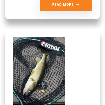
READ MORE