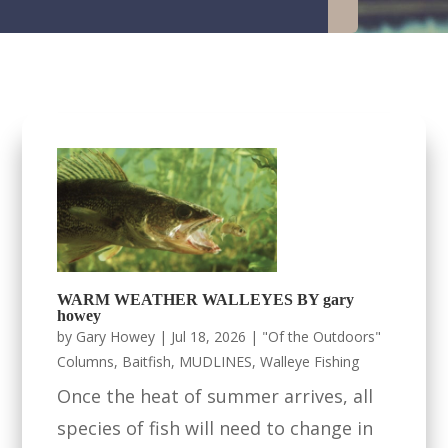
WARM WEATHER WALLEYES BY gary
howey
by
Gary Howey
|
Jul 18, 2026
|
"Of the Outdoors"
Columns
,
Baitfish
,
MUDLINES
,
Walleye Fishing
Once the heat of summer arrives, all
species of fish will need to change in