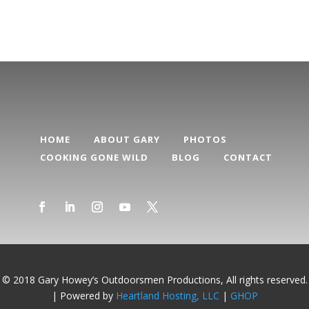
HOME
ABOUT GARY
PHOTOS
COOKING GONE WILD
BLOG
CONTACT
© 2018 Gary Howey’s Outdoorsmen Productions, All rights reserved.
| Powered by
Heartland Hosting, LLC
|
GHOP