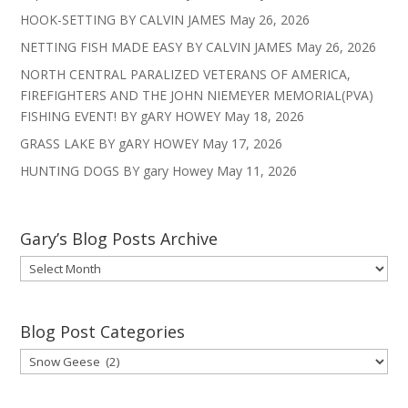
HOOK-SETTING BY CALVIN JAMES
May 26, 2026
NETTING FISH MADE EASY BY CALVIN JAMES
May 26, 2026
NORTH CENTRAL PARALIZED VETERANS OF AMERICA,
FIREFIGHTERS AND THE JOHN NIEMEYER MEMORIAL(PVA)
FISHING EVENT! BY gARY HOWEY
May 18, 2026
GRASS LAKE BY gARY HOWEY
May 17, 2026
HUNTING DOGS BY gary Howey
May 11, 2026
Gary’s Blog Posts Archive
Gary’s
Blog
Posts
Archive
Blog Post Categories
Blog
Post
Categories