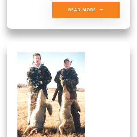
READ MORE