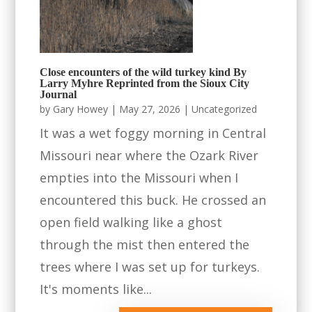
Close encounters of the wild turkey kind By
Larry Myhre Reprinted from the Sioux City
Journal
by
Gary Howey
|
May 27, 2026
|
Uncategorized
It was a wet foggy morning in Central
Missouri near where the Ozark River
empties into the Missouri when I
encountered this buck. He crossed an
open field walking like a ghost
through the mist then entered the
trees where I was set up for turkeys.
It's moments like...