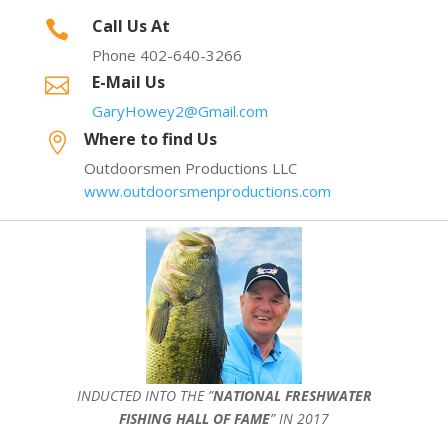
Call Us At

Phone 402-640-3266
E-Mail Us

GaryHowey2@Gmail.com
Where to find Us

Outdoorsmen Productions LLC
www.outdoorsmenproductions.com
INDUCTED INTO THE ”
NATIONAL FRESHWATER
FISHING HALL OF FAME
” IN 2017