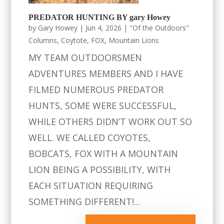
PREDATOR HUNTING BY gary Howey
by
Gary Howey
|
Jun 4, 2026
|
"Of the Outdoors"
Columns
,
Coytote
,
FOX
,
Mountain Lions
MY TEAM OUTDOORSMEN
ADVENTURES MEMBERS AND I HAVE
FILMED NUMEROUS PREDATOR
HUNTS, SOME WERE SUCCESSFUL,
WHILE OTHERS DIDN’T WORK OUT SO
WELL. WE CALLED COYOTES,
BOBCATS, FOX WITH A MOUNTAIN
LION BEING A POSSIBILITY, WITH
EACH SITUATION REQUIRING
SOMETHING DIFFERENT!...