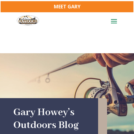
MEET GARY
Gary Howey’s
Outdoors Blog