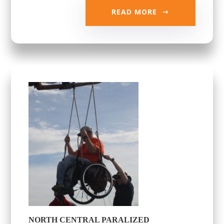
READ MORE
NORTH CENTRAL PARALIZED