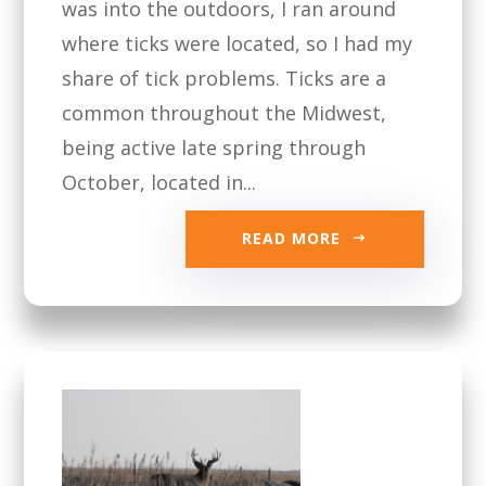
was into the outdoors, I ran around
where ticks were located, so I had my
share of tick problems. Ticks are a
common throughout the Midwest,
being active late spring through
October, located in...
READ MORE