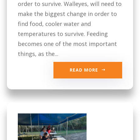
order to survive. Walleyes, will need to
make the biggest change in order to
find food, cooler water and
temperatures to survive. Feeding
becomes one of the most important
things, as the...
READ MORE