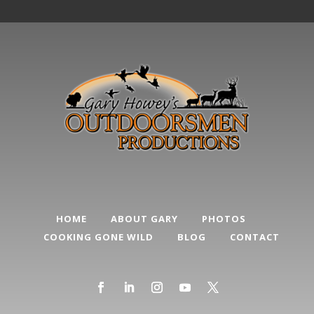
HOME
ABOUT GARY
PHOTOS
COOKING GONE WILD
BLOG
CONTACT