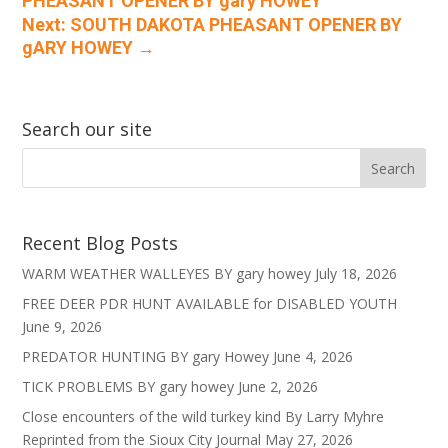
PHEASANT OPENER BY gary HOWEY
Next: SOUTH DAKOTA PHEASANT OPENER BY
gARY HOWEY
→
Search our site
Recent Blog Posts
WARM WEATHER WALLEYES BY gary howey
July 18, 2026
FREE DEER PDR HUNT AVAILABLE for DISABLED YOUTH
June 9, 2026
PREDATOR HUNTING BY gary Howey
June 4, 2026
TICK PROBLEMS BY gary howey
June 2, 2026
Close encounters of the wild turkey kind By Larry Myhre
Reprinted from the Sioux City Journal
May 27, 2026