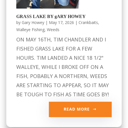
GRASS LAKE BY gARY HOWEY
by
Gary Howey
|
May 17, 2026
|
Crankbaits
,
Walleye Fishing
,
Weeds
ON MAY 16TH, TIM CHANDLER AND I
FISHED GRASS LAKE FOR A FEW
HOURS. TIM LANDED A NICE 18 1/2"
WALLEYE, WHILE I BROKE OFF ON A
FISH, POBABLY A NORTHERN, WEEDS
ARE STARTING TO APPEAR, SO IT MAY
BE TOUGH TO FISH AS TIME GOES BY!
READ MORE