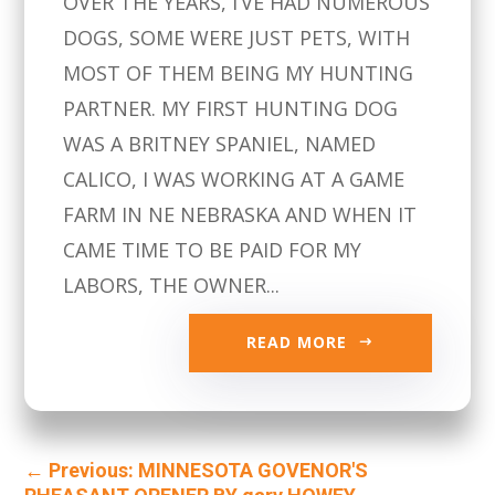
OVER THE YEARS, I’VE HAD NUMEROUS
DOGS, SOME WERE JUST PETS, WITH
MOST OF THEM BEING MY HUNTING
PARTNER. MY FIRST HUNTING DOG
WAS A BRITNEY SPANIEL, NAMED
CALICO, I WAS WORKING AT A GAME
FARM IN NE NEBRASKA AND WHEN IT
CAME TIME TO BE PAID FOR MY
LABORS, THE OWNER...
READ MORE
←
Previous: MINNESOTA GOVENOR'S