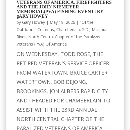
VETERANS OF AMERICA, FIREFIGHTERS
AND THE JOHN NIEMEYER
MEMORIAL(PVA) FISHING EVENT! BY
gARY HOWEY
by
Gary Howey
|
May 18, 2026
|
"Of the
Outdoors" Columns
,
Chamberlain, S.D.
,
Missouri
River
,
North Central Chapter of the Paralyzed
Veterans (PVA) Of America
ON WEDNESDAY, TODD ROSE, THE
RETIRED VETERAN'S SERVICE OFFICER
FROM WATERTOWN, BRUCE CARTER,
WATERTOWN. BOB DEJONG,
BROOKINGS, JON ALBERS RAPID CITY
AND I HEADED FOR CHAMBERLAIN TO
ASSIST WITH THE 23RD ANNUAL
NORTH CENTRAL CHAPTER OF THE
PARALIZED VETERANS OF AMERICA...