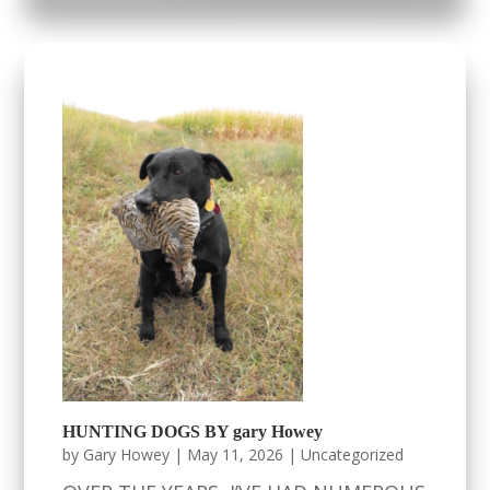
HUNTING DOGS BY gary Howey
by
Gary Howey
|
May 11, 2026
|
Uncategorized