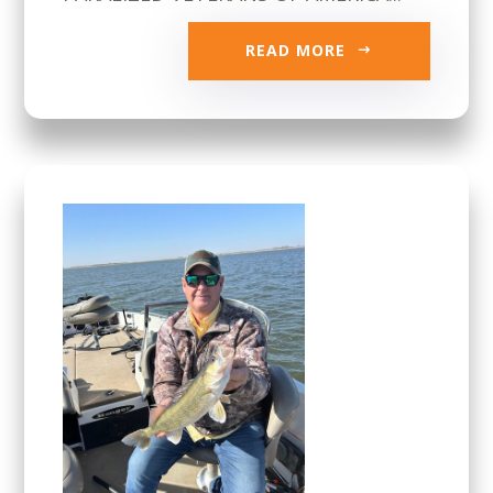
READ MORE