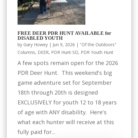
FREE DEER PDR HUNT AVAILABLE for
DISABLED YOUTH
by
Gary Howey
|
Jun 9, 2026
|
"Of the Outdoors"
Columns
,
DEER
,
PDR Hunt-SD
,
PDR Youth Hunt
A few spots remain open for the 2026
PDR Deer Hunt. This weekend's big
game adventure set for September
18th through 20th is designed
EXCLUSIVELY for youth 12 to 18 years
of age with ANY disability. Here's
what each hunter will receive at this
fully paid for...