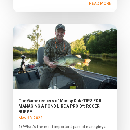
READ MORE
The Gamekeepers of Mossy Oak-TIPS FOR
MANAGING A POND LIKE A PRO BY: ROGER
BURGE
May 18, 2022
1) What’s the most important part of managing a