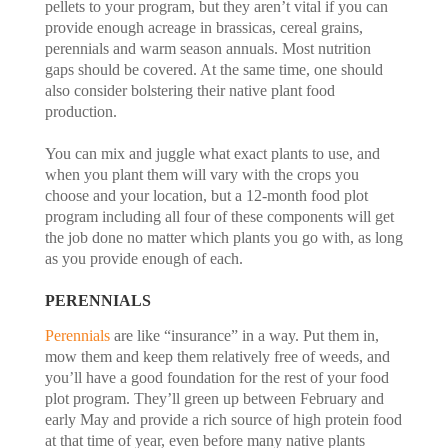
pellets to your program, but they aren’t vital if you can
provide enough acreage in brassicas, cereal grains,
perennials and warm season annuals. Most nutrition
gaps should be covered. At the same time, one should
also consider bolstering their native plant food
production.
You can mix and juggle what exact plants to use, and
when you plant them will vary with the crops you
choose and your location, but a 12-month food plot
program including all four of these components will get
the job done no matter which plants you go with, as long
as you provide enough of each.
PERENNIALS
Perennials
are like “insurance” in a way. Put them in,
mow them and keep them relatively free of weeds, and
you’ll have a good foundation for the rest of your food
plot program. They’ll green up between February and
early May and provide a rich source of high protein food
at that time of year, even before many native plants