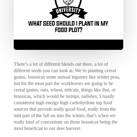
There’s a lot of different blends out there, a lot of
different seeds you can look at. We’re planting cereal
grains, brassicas some annual legumes like winter peas,
but for the most part the workhorses are going to be
cereal grains, oats, wheat, triticale, things like that, or
brassicas, which would be turnips, radishes, Usually
considered high energy high carbohydrate top food
sources that provide really good food, really from the
mid part of the fall on into the winter, that’s when we
really kind of concentrate on those brassicas being the
most beneficial to our deer harvest.