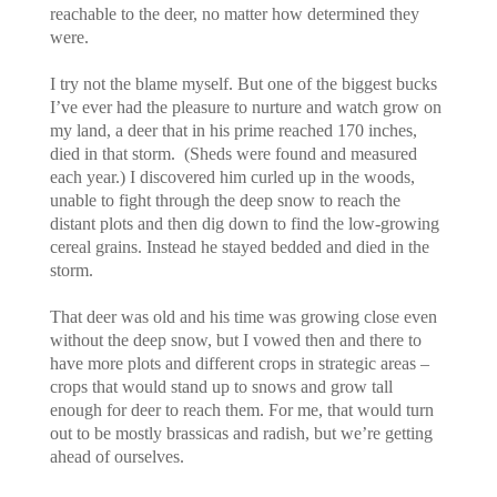
reachable to the deer, no matter how determined they
were.
I try not the blame myself. But one of the biggest bucks
I’ve ever had the pleasure to nurture and watch grow on
my land, a deer that in his prime reached 170 inches,
died in that storm. (Sheds were found and measured
each year.) I discovered him curled up in the woods,
unable to fight through the deep snow to reach the
distant plots and then dig down to find the low-growing
cereal grains. Instead he stayed bedded and died in the
storm.
That deer was old and his time was growing close even
without the deep snow, but I vowed then and there to
have more plots and different crops in strategic areas –
crops that would stand up to snows and grow tall
enough for deer to reach them. For me, that would turn
out to be mostly brassicas and radish, but we’re getting
ahead of ourselves.