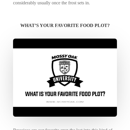
considerably usually once the frost sets in.
WHAT’S YOUR FAVORITE FOOD PLOT?