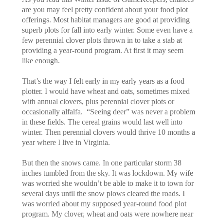
are you may feel pretty confident about your food plot
offerings. Most habitat managers are good at providing
superb plots for fall into early winter. Some even have a
few perennial clover plots thrown in to take a stab at
providing a year-round program. At first it may seem
like enough.
That’s the way I felt early in my early years as a food
plotter. I would have wheat and oats, sometimes mixed
with annual clovers, plus perennial clover plots or
occasionally alfalfa. “Seeing deer” was never a problem
in these fields. The cereal grains would last well into
winter. Then perennial clovers would thrive 10 months a
year where I live in Virginia.
But then the snows came. In one particular storm 38
inches tumbled from the sky. It was lockdown. My wife
was worried she wouldn’t be able to make it to town for
several days until the snow plows cleared the roads. I
was worried about my supposed year-round food plot
program. My clover, wheat and oats were nowhere near