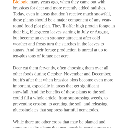
Biologic
many years ago, when they came out with
brassicas for deer and more recently added radishes.
Today, even in areas that don’t receive much snowfall,
these plants should be a major component of any year-
round food plot plan. They’ll offer high protein forage in
their big, blue-green leaves starting in July or August,
but become an even stronger attractant after cold
weather and frosts turn the starches in the leaves to
sugars. And their forage production is unreal at up to
ten-plus tons of forage per acre.
Deer eat them fervently, often choosing them over all
other foods during October, November and December,
but it’s after that when brassica plots become even more
important, especially in areas that get significant
snowfall. And the benefits of these plants to the soil
could fill a whole article, from suppressing weeds, to
preventing erosion, to aerating the soil, and releasing
glucosinolates that suppress harmful nematodes.
While there are other crops that may be planted and
some specialty plants that may work in certain areas or