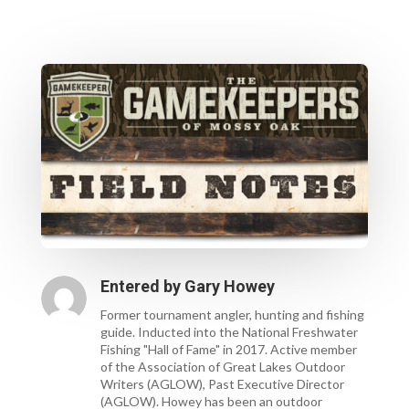
Entered by
Gary Howey
Former tournament angler, hunting and fishing
guide. Inducted into the National Freshwater
Fishing "Hall of Fame" in 2017. Active member
of the Association of Great Lakes Outdoor
Writers (AGLOW), Past Executive Director
(AGLOW). Howey has been an outdoor