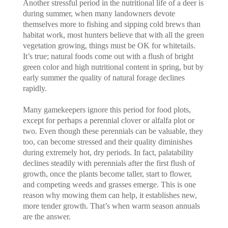
Another stressful period in the nutritional life of a deer is
during summer, when many landowners devote
themselves more to fishing and sipping cold brews than
habitat work, most hunters believe that with all the green
vegetation growing, things must be OK for whitetails.
It’s true; natural foods come out with a flush of bright
green color and high nutritional content in spring, but by
early summer the quality of natural forage declines
rapidly.
Many gamekeepers ignore this period for food plots,
except for perhaps a perennial clover or alfalfa plot or
two. Even though these perennials can be valuable, they
too, can become stressed and their quality diminishes
during extremely hot, dry periods. In fact, palatability
declines steadily with perennials after the first flush of
growth, once the plants become taller, start to flower,
and competing weeds and grasses emerge. This is one
reason why mowing them can help, it establishes new,
more tender growth. That’s when warm season annuals
are the answer.