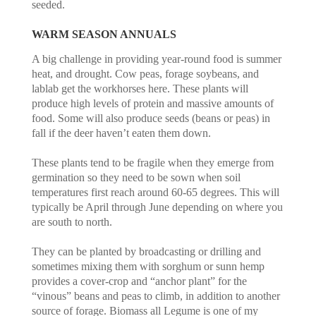
seeded.
WARM SEASON ANNUALS
A big challenge in providing year-round food is summer
heat, and drought. Cow peas, forage soybeans, and
lablab get the workhorses here. These plants will
produce high levels of protein and massive amounts of
food. Some will also produce seeds (beans or peas) in
fall if the deer haven’t eaten them down.
These plants tend to be fragile when they emerge from
germination so they need to be sown when soil
temperatures first reach around 60-65 degrees. This will
typically be April through June depending on where you
are south to north.
They can be planted by broadcasting or drilling and
sometimes mixing them with sorghum or sunn hemp
provides a cover-crop and “anchor plant” for the
“vinous” beans and peas to climb, in addition to another
source of forage. Biomass all Legume is one of my