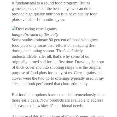
is fundamental to a sound food program. But as
gamekeepers, one of the best things we can do to
provide high quality nutrition is to have quality food
plots available 12 months a year.
Image Provided by Tes Jolly
Some studies estimate 80 percent of those who grow
food plots only focus their efforts on attracting deer
during the hunting season. That’s definitely
understandable; after all, that’s why some of us
originally turned soil for the first time. Drawing deer out
of thick cover and into shooting range was the original
purpose of food plots for many of us. Cereal grains and
clover were the two go-to offerings typically used in my
area, and both performed that chore admirably.
But food plot options have expanded tremendously since
those early days. Now products are available to address
all seasons of a whitetail’s nutritional needs.
As you read this Winter issue of GameKeepers, chances