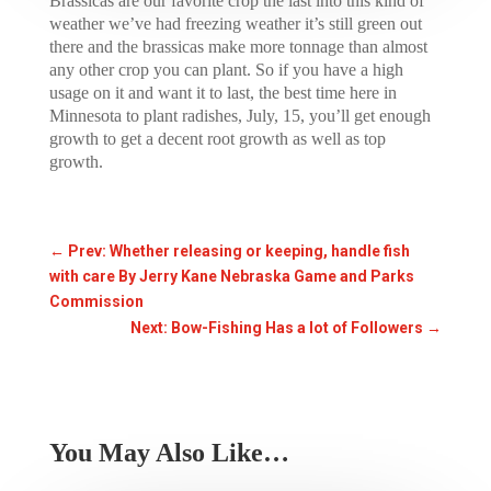
Brassicas are our favorite crop the last into this kind of
weather we’ve had freezing weather it’s still green out
there and the brassicas make more tonnage than almost
any other crop you can plant. So if you have a high
usage on it and want it to last, the best time here in
Minnesota to plant radishes, July, 15, you’ll get enough
growth to get a decent root growth as well as top
growth.
←
Prev: Whether releasing or keeping, handle fish
with care By Jerry Kane Nebraska Game and Parks
Commission
Next: Bow-Fishing Has a lot of Followers
→
You May Also Like…