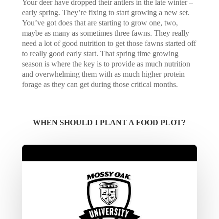
Your deer have dropped their antlers in the late winter –
early spring. They’re fixing to start growing a new set.
You’ve got does that are starting to grow one, two,
maybe as many as sometimes three fawns. They really
need a lot of good nutrition to get those fawns started off
to really good early start. That spring time growing
season is where the key is to provide as much nutrition
and overwhelming them with as much higher protein
forage as they can get during those critical months.
WHEN SHOULD I PLANT A FOOD PLOT?