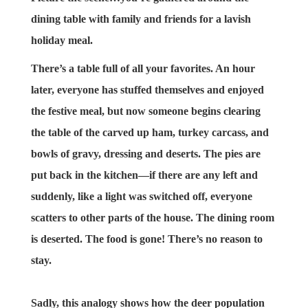
dining table with family and friends for a lavish
holiday meal.
There’s a table full of all your favorites. An hour
later, everyone has stuffed themselves and enjoyed
the festive meal, but now someone begins clearing
the table of the carved up ham, turkey carcass, and
bowls of gravy, dressing and deserts. The pies are
put back in the kitchen—if there are any left and
suddenly, like a light was switched off, everyone
scatters to other parts of the house. The dining room
is deserted. The food is gone! There’s no reason to
stay.
Sadly, this analogy shows how the deer population