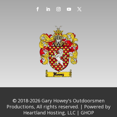
© 2018-2026 Gary Howey's Outdoorsmen
Productions, All rights reserved. | Powered by
Heartland Hosting, LLC
|
GHOP