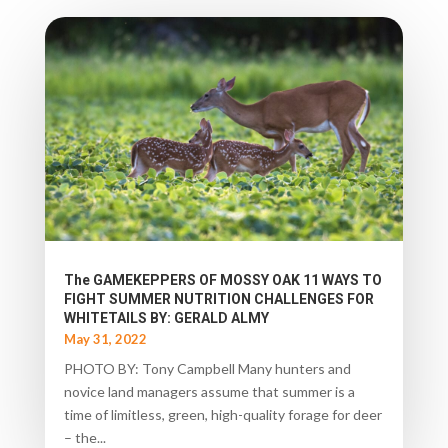
The GAMEKEPPERS OF MOSSY OAK 11 WAYS TO
FIGHT SUMMER NUTRITION CHALLENGES FOR
WHITETAILS BY: GERALD ALMY
May 31, 2022
PHOTO BY: Tony Campbell Many hunters and
novice land managers assume that summer is a
time of limitless, green, high-quality forage for deer
– the...