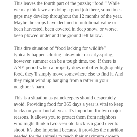
This leaves the fourth part of the puzzle; “food.” While
we may think we are doing a good job there, sometimes
gaps may develop throughout the 12 months of the year.
Maybe the crops have declined in nutritional value or
been harvested, been covered in deep snow, or worse,
been plowed under and the ground left fallow.
This dire situation of “food lacking for wildlife”
typically happens during late-winter or early-spring,
however, summer can be a tough time, too. If there is
ANY period when a property does not offer high-quality
food, they’ll simply move somewhere else to find it. And
they might wind up hanging from a rafter in your
neighbor’s barn.
This is a situation as gamekeepers should desperately
avoid. Providing food for 365 days a year is vital to keep
bucks on your land all year. It’s important for two major
reasons. It allows you to protect them from neighbors
who might think a two-year old buck is a good deer to
shoot. It’s also important because it provides the nutrition
needed for the animals to reach their maximum growth