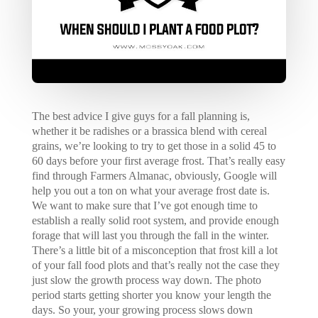
The best advice I give guys for a fall planning is,
whether it be radishes or a brassica blend with cereal
grains, we’re looking to try to get those in a solid 45 to
60 days before your first average frost. That’s really easy
find through Farmers Almanac, obviously, Google will
help you out a ton on what your average frost date is.
We want to make sure that I’ve got enough time to
establish a really solid root system, and provide enough
forage that will last you through the fall in the winter.
There’s a little bit of a misconception that frost kill a lot
of your fall food plots and that’s really not the case they
just slow the growth process way down. The photo
period starts getting shorter you know your length the
days. So your, your growing process slows down