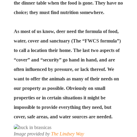
the dinner table when the food is gone. They have no
choice; they must find nutrition somewhere.
As most of us know, deer need the formula of food,
water, cover and sanctuary (The “FWCS formula”)
to call a location their home. The last two aspects of
“cover” and “security” go hand in hand, and are
often influenced by pressure, or lack thereof. We
want to offer the animals as many of their needs on
our property as possible. Obviously on small
properties or in certain situations it might be
impossible to provide everything they need, but
cover, safe areas, and water sources are needed.
Image provided by
The Lindsey Way