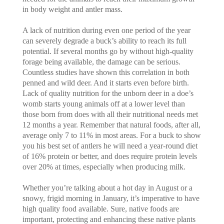
in body weight and antler mass.
A lack of nutrition during even one period of the year
can severely degrade a buck’s ability to reach its full
potential. If several months go by without high-quality
forage being available, the damage can be serious.
Countless studies have shown this correlation in both
penned and wild deer. And it starts even before birth.
Lack of quality nutrition for the unborn deer in a doe’s
womb starts young animals off at a lower level than
those born from does with all their nutritional needs met
12 months a year. Remember that natural foods, after all,
average only 7 to 11% in most areas. For a buck to show
you his best set of antlers he will need a year-round diet
of 16% protein or better, and does require protein levels
over 20% at times, especially when producing milk.
Whether you’re talking about a hot day in August or a
snowy, frigid morning in January, it’s imperative to have
high quality food available. Sure, native foods are
important, protecting and enhancing these native plants