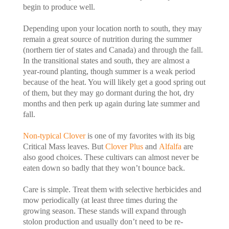
begin to produce well.
Depending upon your location north to south, they may
remain a great source of nutrition during the summer
(northern tier of states and Canada) and through the fall.
In the transitional states and south, they are almost a
year-round planting, though summer is a weak period
because of the heat. You will likely get a good spring out
of them, but they may go dormant during the hot, dry
months and then perk up again during late summer and
fall.
Non-typical Clover
is one of my favorites with its big
Critical Mass leaves. But
Clover Plus
and
Alfalfa
are
also good choices. These cultivars can almost never be
eaten down so badly that they won’t bounce back.
Care is simple. Treat them with selective herbicides and
mow periodically (at least three times during the
growing season. These stands will expand through
stolon production and usually don’t need to be re-