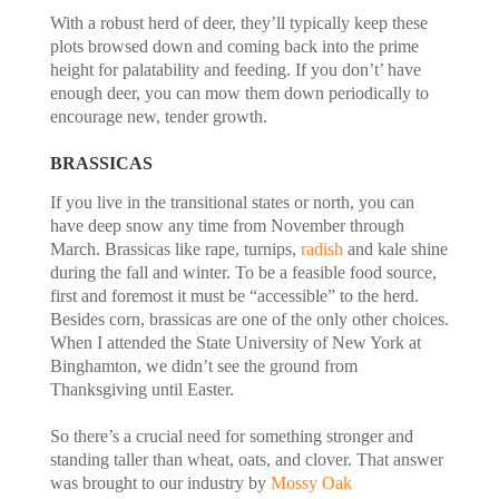
With a robust herd of deer, they’ll typically keep these
plots browsed down and coming back into the prime
height for palatability and feeding. If you don’t’ have
enough deer, you can mow them down periodically to
encourage new, tender growth.
BRASSICAS
If you live in the transitional states or north, you can
have deep snow any time from November through
March. Brassicas like rape, turnips,
radish
and kale shine
during the fall and winter. To be a feasible food source,
first and foremost it must be “accessible” to the herd.
Besides corn, brassicas are one of the only other choices.
When I attended the State University of New York at
Binghamton, we didn’t see the ground from
Thanksgiving until Easter.
So there’s a crucial need for something stronger and
standing taller than wheat, oats, and clover. That answer
was brought to our industry by
Mossy Oak