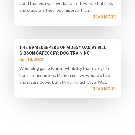
pond that you see overlooked? 1. Harvest of bass
and crappie is the most important, an...
READ MORE
THE GAMEKEEPERS OF MOSSY OAK BY BILL
GIBSON CATEGORY: DOG TRAINING
Apr 18, 2022
Wounding game is an inevitability that every bird
hunter encounters. Many times we wound a bird
and it sails down, but still very much alive. We...
READ MORE