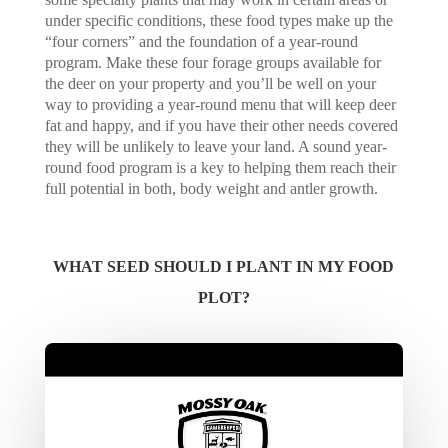
under specific conditions, these food types make up the
“four corners” and the foundation of a year-round
program. Make these four forage groups available for
the deer on your property and you’ll be well on your
way to providing a year-round menu that will keep deer
fat and happy, and if you have their other needs covered
they will be unlikely to leave your land. A sound year-
round food program is a key to helping them reach their
full potential in both, body weight and antler growth.
WHAT SEED SHOULD I PLANT IN MY FOOD
PLOT?