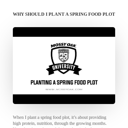
WHY SHOULD I PLANT A SPRING FOOD PLOT
When I plant a spring food plot, it’s about providing
high protein, nutrition, through the growing months.