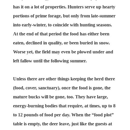
has it on a lot of properties. Hunters serve up hearty
portions of prime forage, but only from late-summer
into early-winter, to coincide with hunting seasons.
At the end of that period the food has either been
eaten, declined in quality, or been buried in snow.
Worse yet, the field may even be plowed under and
left fallow until the following summer.
Unless there are other things keeping the herd there
(food, cover, sanctuary), once the food is gone, the
mature bucks will be gone, too. They have large,
energy-burning bodies that require, at times, up to 8
to 12 pounds of food per day. When the “food plot”
table is empty, the deer leave, just like the guests at