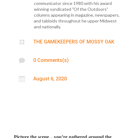
communicator since 1980 with his award
winning syndicated "Of the Outdoors"
columns appearing in magazine, newspapers,
and tabloids throughout he upper Midwest
and nationally.

THE GAMEKEEPERS OF MOSSY OAK

0 Comments(s)

August 6, 2020
Picture the scene…you’re gathered around the