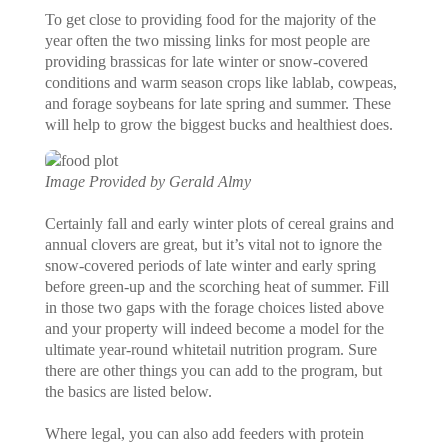
To get close to providing food for the majority of the
year often the two missing links for most people are
providing brassicas for late winter or snow-covered
conditions and warm season crops like lablab, cowpeas,
and forage soybeans for late spring and summer. These
will help to grow the biggest bucks and healthiest does.
Image Provided by Gerald Almy
Certainly fall and early winter plots of cereal grains and
annual clovers are great, but it’s vital not to ignore the
snow-covered periods of late winter and early spring
before green-up and the scorching heat of summer. Fill
in those two gaps with the forage choices listed above
and your property will indeed become a model for the
ultimate year-round whitetail nutrition program. Sure
there are other things you can add to the program, but
the basics are listed below.
Where legal, you can also add feeders with protein