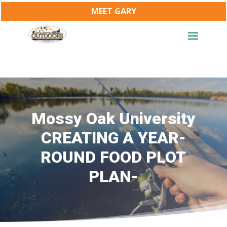
MEET GARY
Mossy Oak University
CREATING A YEAR-
ROUND FOOD PLOT
PLAN-