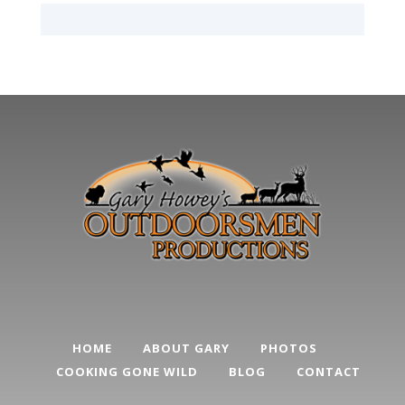
HOME
ABOUT GARY
PHOTOS
COOKING GONE WILD
BLOG
CONTACT