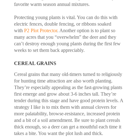
favorite warm season annual mixtures.
Protecting young plants is vital. You can do this with
electric fences, double fencing, or ribbons soaked
with
P2 Plot Protector
. Another option is to plant so
many acres that you “overwhelm” the deer and they
can’t destroy enough young plants during the first few
weeks to set them back appreciably.
CEREAL GRAINS
Cereal grains that many old-timers turned to religiously
for hunting time attraction are also worth planting.
They’re especially appealing as the fast-growing plants
first emerge and grow about 3-6 inches tall. They’re
tender during this stage and have good protein levels. A
strategy I like is to mix them with annual clovers for
more palatability, browse-resistance, increased protein
and a bit of a soil amendment. Be sure to plant cereals
thick enough, so a deer can get a mouthful each time it
takes a bite. You want the plot lush and thick.