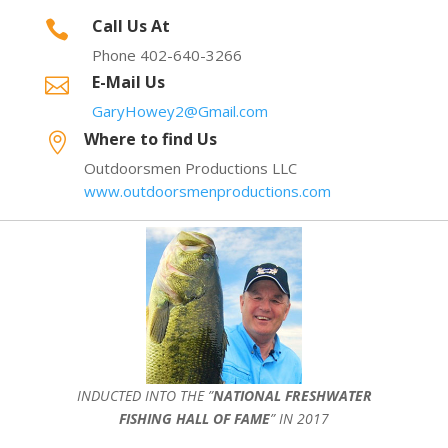
Call Us At

Phone 402-640-3266
E-Mail Us

GaryHowey2@Gmail.com
Where to find Us

Outdoorsmen Productions LLC
www.outdoorsmenproductions.com
INDUCTED INTO THE ”
NATIONAL FRESHWATER
FISHING HALL OF FAME
” IN 2017