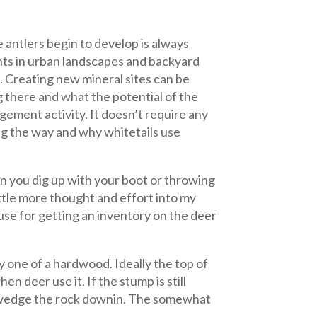
e antlers begin to develop is always
nts in urban landscapes and backyard
. Creating new mineral sites can be
g there and what the potential of the
agement activity. It doesn’t require any
g the way and why whitetails use
on you dig up with your boot or throwing
little more thought and effort into my
a use for getting an inventory on the deer
ly one of a hardwood. Ideally the top of
 deer use it. If the stump is still
o wedge the rock
downin. The somewhat