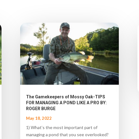
The Gamekeepers of Mossy Oak-TIPS
FOR MANAGING A POND LIKE A PRO BY:
ROGER BURGE
May 18, 2022
1) What’s the most important part of
managing a pond that you see overlooked?