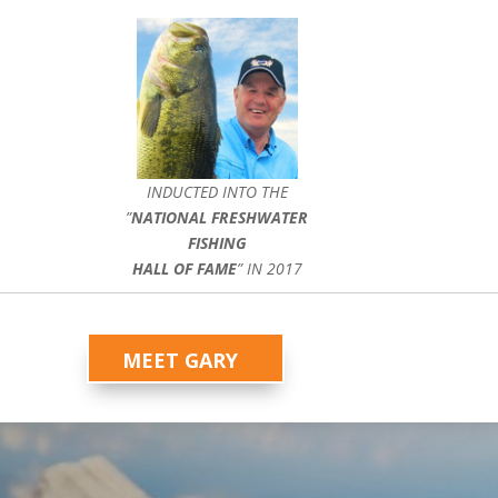
INDUCTED INTO THE
”
NATIONAL FRESHWATER
FISHING
HALL OF FAME
” IN 2017
MEET GARY