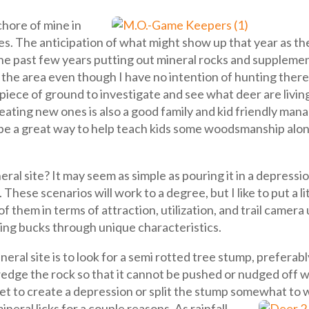
hore of mine in
tes. The anticipation of what might show up that year as th
 the past few years putting out mineral rocks and suppleme
the area even though I have no intention of hunting there
piece of ground to investigate and see what deer are livin
creating new ones is also a good family and kid friendly man
be a great way to help teach kids some woodsmanship alon
ral site? It may seem as simple as pouring it in a depressi
 These scenarios will work to a degree, but I like to put a 
of them in terms of attraction, utilization, and trail camer
fying bucks through unique characteristics.
neral site is to look for a semi rotted tree stump, preferab
edge the rock so that it cannot be pushed or nudged off when
tchet to create a depression or split the stump somewhat t
neral licks for a couple reasons. As rainfall