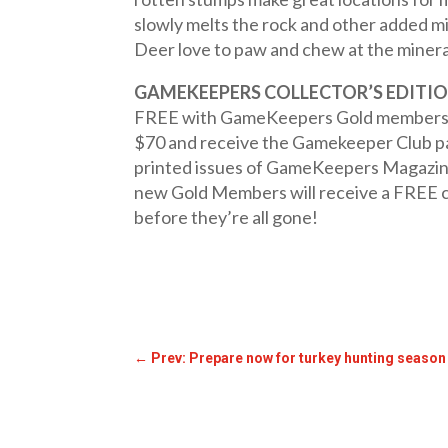
slowly melts the rock and other added mi
Deer love to paw and chew at the minera
GAMEKEEPERS COLLECTOR’S EDITIO
FREE with GameKeepers Gold member
$70 and receive the Gamekeeper Club pac
printed issues of GameKeepers Magazine m
new Gold Members will receive a FREE 
before they’re all gone!
←
Prev: Prepare now for turkey hunting season