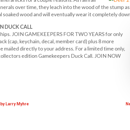
nerals over time, they leach into the wood of the stump as
l soaked wood and will eventually wear it completely down
N DUCK CALL
ships. JOIN GAMEKEEPERS FOR TWO YEARS for only
k (cap, keychain, decal, member card) plus 8 more
ailed directly to your address. For a limited time only,
collectors edition Gamekeepers Duck Call. JOIN NOW
 by Larry Myhre
Ne