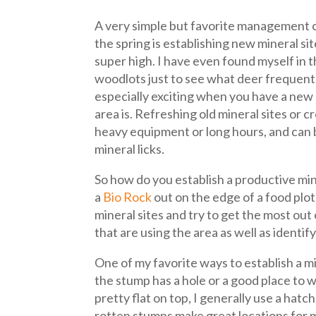
A very simple but favorite management c
the spring is establishing new mineral si
super high. I have even found myself in
woodlots just to see what deer frequent 
especially exciting when you have a new 
area is. Refreshing old mineral sites or 
heavy equipment or long hours, and can 
mineral licks.
So how do you establish a productive mine
a
Bio Rock
out on the edge of a food plot.
mineral sites and try to get the most out 
that are using the area as well as identi
One of my favorite ways to establish a mi
the stump has a hole or a good place to w
pretty flat on top, I generally use a ha
rotten stumps make great locations for mi