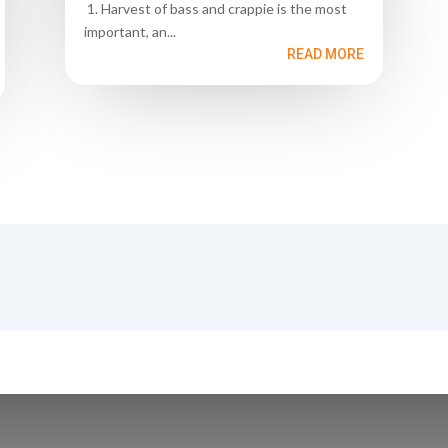
1. Harvest of bass and crappie is the most
important, an...
READ MORE