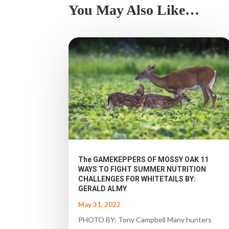
You May Also Like…
The GAMEKEPPERS OF MOSSY OAK 11
WAYS TO FIGHT SUMMER NUTRITION
CHALLENGES FOR WHITETAILS BY:
GERALD ALMY
May 31, 2022
PHOTO BY: Tony Campbell Many hunters