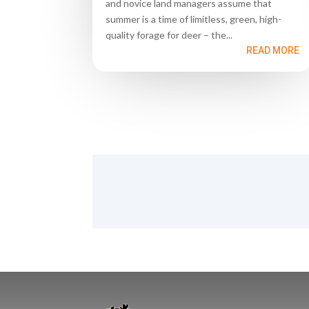
and novice land managers assume that
summer is a time of limitless, green, high-
quality forage for deer – the...
READ MORE