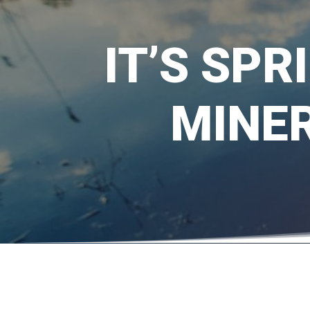
IT’S SPR
MINER