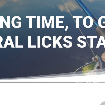
ING TIME, TO
AL LICKS ST