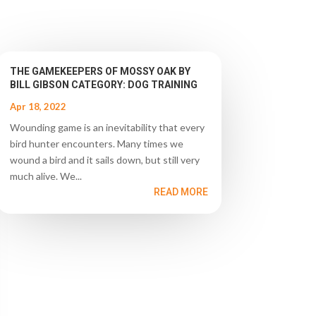
THE GAMEKEEPERS OF MOSSY OAK BY
BILL GIBSON CATEGORY: DOG TRAINING
Apr 18, 2022
Wounding game is an inevitability that every
bird hunter encounters. Many times we
wound a bird and it sails down, but still very
much alive. We...
READ MORE