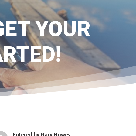
 GET YOUR
ARTED!
Entered by
Gary Howey