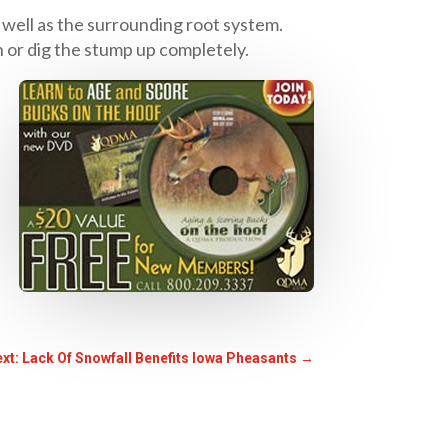
 well as the surrounding root system.
 or dig the stump up completely.
xt: Lack Of Snowfall Benefits Iowa Pheasants
→