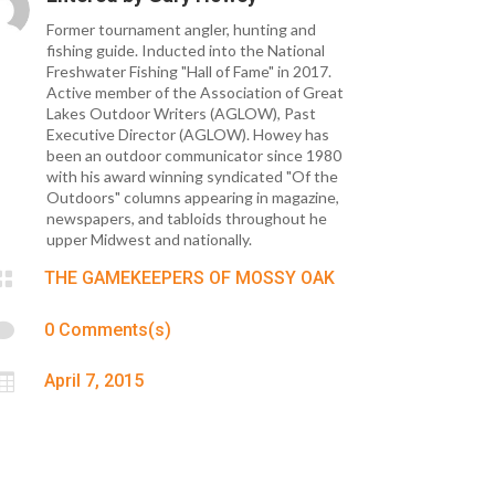
Former tournament angler, hunting and
fishing guide. Inducted into the National
Freshwater Fishing "Hall of Fame" in 2017.
Active member of the Association of Great
Lakes Outdoor Writers (AGLOW), Past
Executive Director (AGLOW). Howey has
been an outdoor communicator since 1980
with his award winning syndicated "Of the
Outdoors" columns appearing in magazine,
newspapers, and tabloids throughout he
upper Midwest and nationally.

THE GAMEKEEPERS OF MOSSY OAK

0 Comments(s)

April 7, 2015