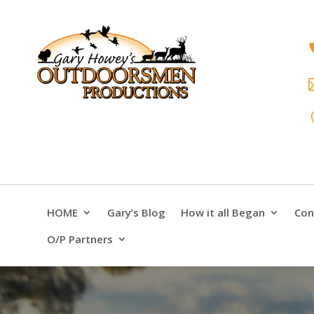
HOME
Gary’s Blog
How it all Began
Con
O/P Partners