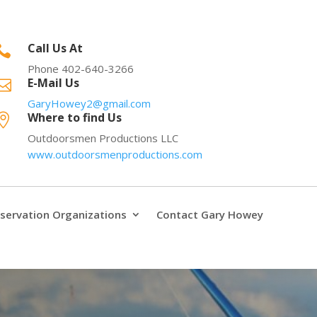
Call Us At

Phone 402-640-3266
E-Mail Us

GaryHowey2@gmail.com
Where to find Us

Outdoorsmen Productions LLC
www.outdoorsmenproductions.com
servation Organizations
Contact Gary Howey