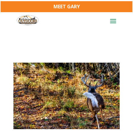
MEET GARY