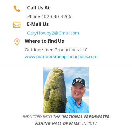
Call Us At

Phone 402-640-3266
E-Mail Us

GaryHowey2@Gmail.com
Where to find Us

Outdoorsmen Productions LLC
www.outdoorsmenproductions.com
INDUCTED INTO THE ”
NATIONAL FRESHWATER
FISHING HALL OF FAME
” IN 2017