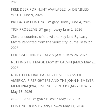
2026
FREE DEER PDR HUNT AVAILABLE for DISABLED
YOUTH
June 9, 2026
PREDATOR HUNTING BY gary Howey
June 4, 2026
TICK PROBLEMS BY gary howey
June 2, 2026
Close encounters of the wild turkey kind By Larry
Myhre Reprinted from the Sioux City Journal
May 27,
2026
HOOK-SETTING BY CALVIN JAMES
May 26, 2026
NETTING FISH MADE EASY BY CALVIN JAMES
May 26,
2026
NORTH CENTRAL PARALIZED VETERANS OF
AMERICA, FIREFIGHTERS AND THE JOHN NIEMEYER
MEMORIAL(PVA) FISHING EVENT! BY gARY HOWEY
May 18, 2026
GRASS LAKE BY gARY HOWEY
May 17, 2026
HUNTING DOGS BY gary Howey
May 11, 2026