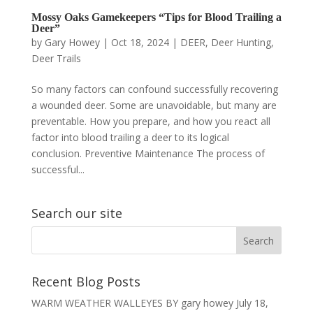
Mossy Oaks Gamekeepers “Tips for Blood Trailing a
Deer”
by
Gary Howey
|
Oct 18, 2024
|
DEER
,
Deer Hunting
,
Deer Trails
So many factors can confound successfully recovering
a wounded deer. Some are unavoidable, but many are
preventable. How you prepare, and how you react all
factor into blood trailing a deer to its logical
conclusion. Preventive Maintenance The process of
successful...
Search our site
Recent Blog Posts
WARM WEATHER WALLEYES BY gary howey
July 18,