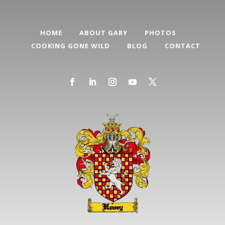
HOME
ABOUT GARY
PHOTOS
COOKING GONE WILD
BLOG
CONTACT