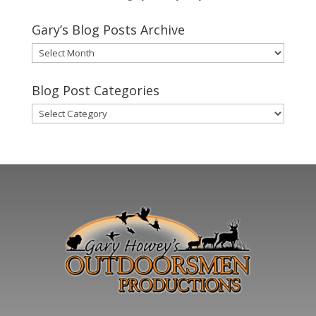
Gary’s Blog Posts Archive
Gary’s
Blog
Posts
Blog Post Categories
Archive
Blog
Post
Categories