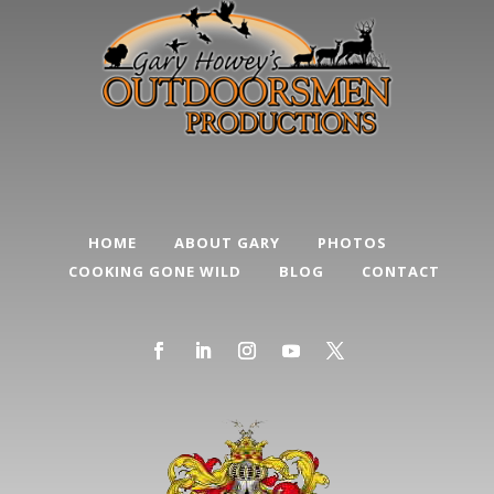
HOME
ABOUT GARY
PHOTOS
COOKING GONE WILD
BLOG
CONTACT