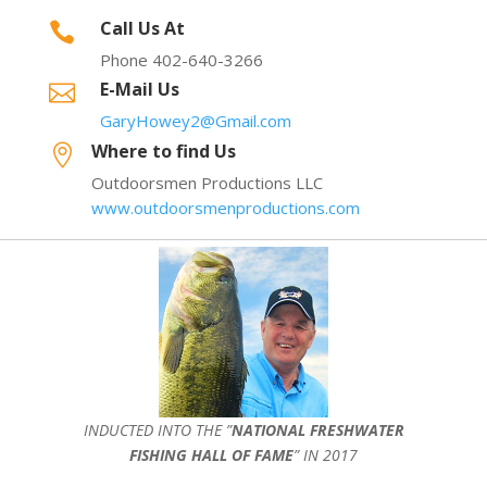
Call Us At

Phone 402-640-3266
E-Mail Us

GaryHowey2@Gmail.com
Where to find Us

Outdoorsmen Productions LLC
www.outdoorsmenproductions.com
INDUCTED INTO THE ”
NATIONAL FRESHWATER
FISHING HALL OF FAME
” IN 2017