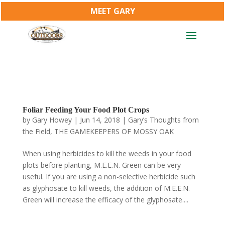
MEET GARY
Foliar Feeding Your Food Plot Crops
by
Gary Howey
|
Jun 14, 2018
|
Gary’s Thoughts from
the Field
,
THE GAMEKEEPERS OF MOSSY OAK
When using herbicides to kill the weeds in your food
plots before planting, M.E.E.N. Green can be very
useful. If you are using a non-selective herbicide such
as glyphosate to kill weeds, the addition of M.E.E.N.
Green will increase the efficacy of the glyphosate....