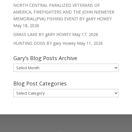
NORTH CENTRAL PARALIZED VETERANS OF
AMERICA, FIREFIGHTERS AND THE JOHN NIEMEYER
MEMORIAL(PVA) FISHING EVENT! BY gARY HOWEY
May 18, 2026
GRASS LAKE BY gARY HOWEY
May 17, 2026
HUNTING DOGS BY gary Howey
May 11, 2026
Gary’s Blog Posts Archive
Gary’s
Blog
Posts
Blog Post Categories
Archive
Blog
Post
Categories