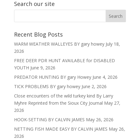
Search our site
Recent Blog Posts
WARM WEATHER WALLEYES BY gary howey
July 18,
2026
FREE DEER PDR HUNT AVAILABLE for DISABLED
YOUTH
June 9, 2026
PREDATOR HUNTING BY gary Howey
June 4, 2026
TICK PROBLEMS BY gary howey
June 2, 2026
Close encounters of the wild turkey kind By Larry
Myhre Reprinted from the Sioux City Journal
May 27,
2026
HOOK-SETTING BY CALVIN JAMES
May 26, 2026
NETTING FISH MADE EASY BY CALVIN JAMES
May 26,
2026