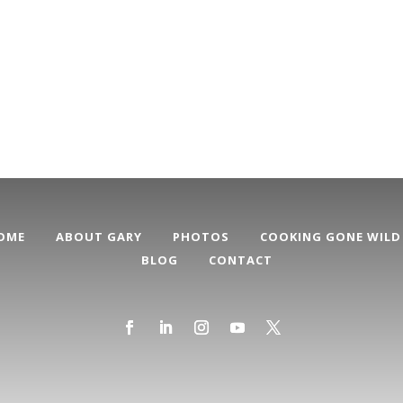
OME
ABOUT GARY
PHOTOS
COOKING GONE WILD
BLOG
CONTACT