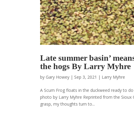
Late summer basin’ means 
the hogs By Larry Myhre
by
Gary Howey
|
Sep 3, 2021
|
Larry Myhre
A Scum Frog floats in the duckweed ready to do b
photo by Larry Myhre Reprinted from the Sioux Ci
grasp, my thoughts turn to...