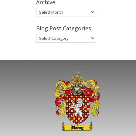
Archive
Gary’s
Blog
Posts
Blog Post Categories
Archive
Blog
Post
Categories