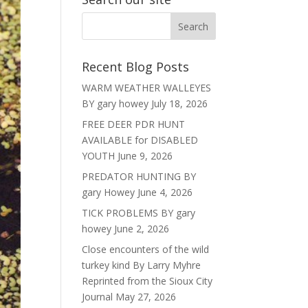
Recent Blog Posts
WARM WEATHER WALLEYES
BY gary howey
July 18, 2026
FREE DEER PDR HUNT
AVAILABLE for DISABLED
YOUTH
June 9, 2026
PREDATOR HUNTING BY
gary Howey
June 4, 2026
TICK PROBLEMS BY gary
howey
June 2, 2026
Close encounters of the wild
turkey kind By Larry Myhre
Reprinted from the Sioux City
Journal
May 27, 2026