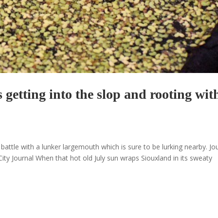
getting into the slop and rooting wit
attle with a lunker largemouth which is sure to be lurking nearby. Jo
ty Journal When that hot old July sun wraps Siouxland in its sweaty