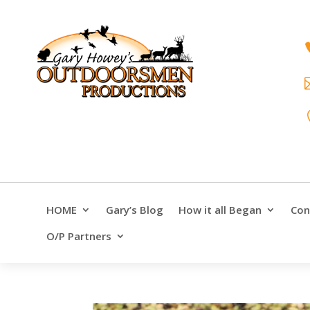
HOME
Gary’s Blog
How it all Began
Con
O/P Partners