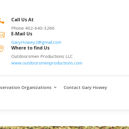
Call Us At

Phone 402-640-3266
E-Mail Us

GaryHowey2@gmail.com
Where to find Us

Outdoorsmen Productions LLC
www.outdoorsmenproductions.com
servation Organizations
Contact Gary Howey