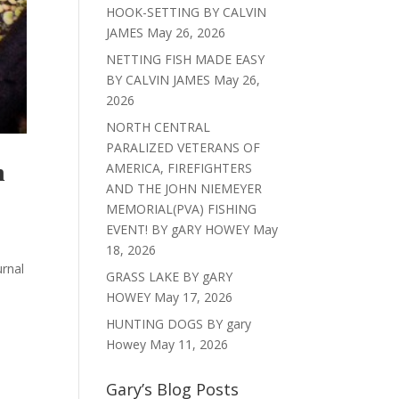
HOOK-SETTING BY CALVIN
JAMES
May 26, 2026
NETTING FISH MADE EASY
BY CALVIN JAMES
May 26,
2026
NORTH CENTRAL
PARALIZED VETERANS OF
h
AMERICA, FIREFIGHTERS
AND THE JOHN NIEMEYER
MEMORIAL(PVA) FISHING
EVENT! BY gARY HOWEY
May
18, 2026
urnal
GRASS LAKE BY gARY
HOWEY
May 17, 2026
HUNTING DOGS BY gary
Howey
May 11, 2026
Gary’s Blog Posts