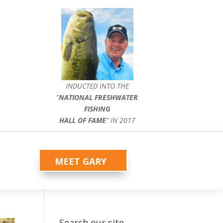
INDUCTED INTO THE
”
NATIONAL FRESHWATER
FISHING
HALL OF FAME
” IN 2017
MEET GARY
Search our site