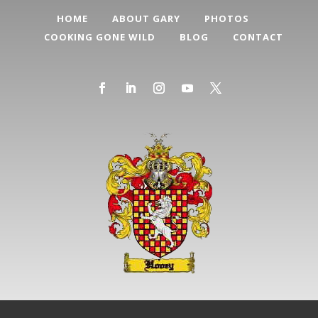
HOME
ABOUT GARY
PHOTOS
COOKING GONE WILD
BLOG
CONTACT