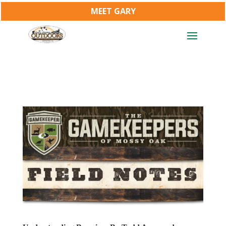
MEET GARY