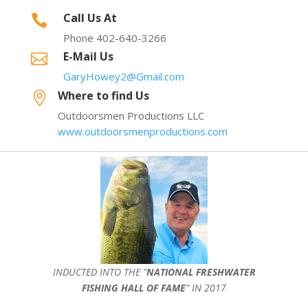
Call Us At

Phone 402-640-3266
E-Mail Us

GaryHowey2@Gmail.com
Where to find Us

Outdoorsmen Productions LLC
www.outdoorsmenproductions.com
INDUCTED INTO THE ”
NATIONAL FRESHWATER
FISHING HALL OF FAME
” IN 2017