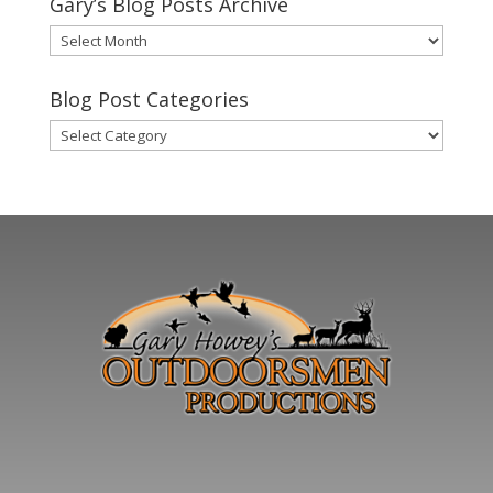
Gary’s Blog Posts Archive
Gary’s
Blog
Posts
Blog Post Categories
Archive
Blog
Post
Categories