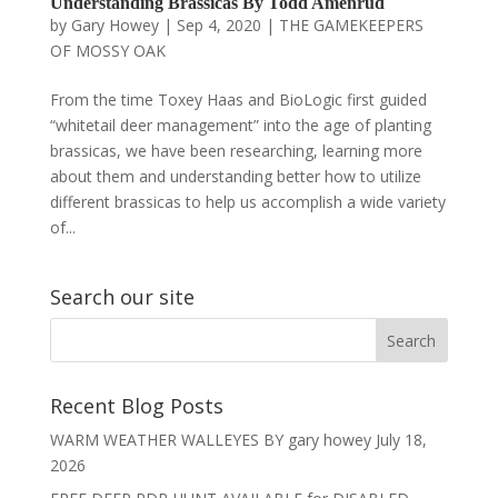
Understanding Brassicas By Todd Amenrud
by
Gary Howey
|
Sep 4, 2020
|
THE GAMEKEEPERS
OF MOSSY OAK
From the time Toxey Haas and BioLogic first guided
“whitetail deer management” into the age of planting
brassicas, we have been researching, learning more
about them and understanding better how to utilize
different brassicas to help us accomplish a wide variety
of...
Search our site
Recent Blog Posts
WARM WEATHER WALLEYES BY gary howey
July 18,
2026