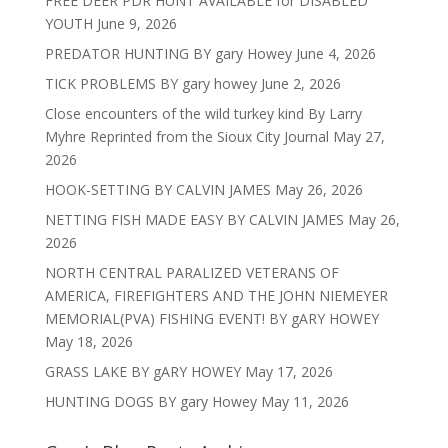
FREE DEER PDR HUNT AVAILABLE for DISABLED
YOUTH
June 9, 2026
PREDATOR HUNTING BY gary Howey
June 4, 2026
TICK PROBLEMS BY gary howey
June 2, 2026
Close encounters of the wild turkey kind By Larry
Myhre Reprinted from the Sioux City Journal
May 27,
2026
HOOK-SETTING BY CALVIN JAMES
May 26, 2026
NETTING FISH MADE EASY BY CALVIN JAMES
May 26,
2026
NORTH CENTRAL PARALIZED VETERANS OF
AMERICA, FIREFIGHTERS AND THE JOHN NIEMEYER
MEMORIAL(PVA) FISHING EVENT! BY gARY HOWEY
May 18, 2026
GRASS LAKE BY gARY HOWEY
May 17, 2026
HUNTING DOGS BY gary Howey
May 11, 2026