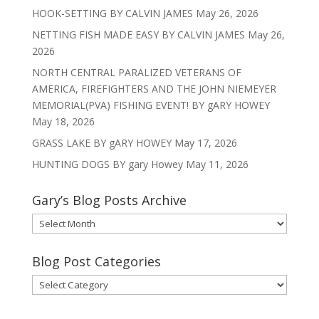
HOOK-SETTING BY CALVIN JAMES
May 26, 2026
NETTING FISH MADE EASY BY CALVIN JAMES
May 26,
2026
NORTH CENTRAL PARALIZED VETERANS OF
AMERICA, FIREFIGHTERS AND THE JOHN NIEMEYER
MEMORIAL(PVA) FISHING EVENT! BY gARY HOWEY
May 18, 2026
GRASS LAKE BY gARY HOWEY
May 17, 2026
HUNTING DOGS BY gary Howey
May 11, 2026
Gary’s Blog Posts Archive
Gary’s
Blog
Posts
Blog Post Categories
Archive
Blog
Post
Categories