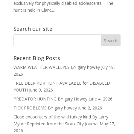
exclusively for physically disabled adolescents.. The
hunt is held in Clark,...
Search our site
Recent Blog Posts
WARM WEATHER WALLEYES BY gary howey
July 18,
2026
FREE DEER PDR HUNT AVAILABLE for DISABLED
YOUTH
June 9, 2026
PREDATOR HUNTING BY gary Howey
June 4, 2026
TICK PROBLEMS BY gary howey
June 2, 2026
Close encounters of the wild turkey kind By Larry
Myhre Reprinted from the Sioux City Journal
May 27,
2026