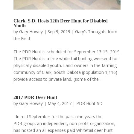
Clark, S.D. Hosts 12th Deer Hunt for Disabled
Youth
by
Gary Howey
|
Sep 9, 2019
|
Gary’s Thoughts from
the Field
The PDR Hunt is scheduled for September 13-15, 2019.
The PDR Hunt is a free white-tail hunting weekend for
physically disabled youth. Land-owners in the farming
community of Clark, South Dakota (population 1,116)
provide access to private land, (some of the...
2017 PDR Deer Hunt
by
Gary Howey
|
May 4, 2017
|
PDR Hunt-SD
In mid September for the past nine years the
PDR group, an independent, non-profit organization,
has hosted an all expenses paid Whitetail deer hunt