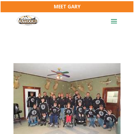
MEET GARY