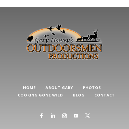
HOME
ABOUT GARY
PHOTOS
COOKING GONE WILD
BLOG
CONTACT