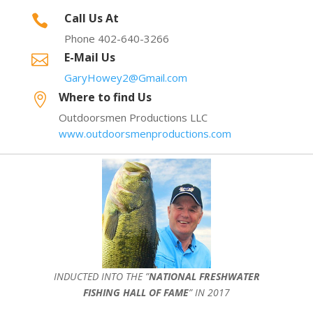
Call Us At

Phone 402-640-3266
E-Mail Us

GaryHowey2@Gmail.com
Where to find Us

Outdoorsmen Productions LLC
www.outdoorsmenproductions.com
INDUCTED INTO THE ”
NATIONAL FRESHWATER
FISHING HALL OF FAME
” IN 2017