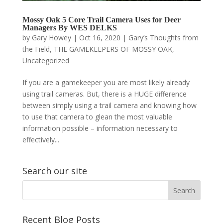
Mossy Oak 5 Core Trail Camera Uses for Deer
Managers By WES DELKS
by
Gary Howey
|
Oct 16, 2020
|
Gary’s Thoughts from
the Field
,
THE GAMEKEEPERS OF MOSSY OAK
,
Uncategorized
If you are a gamekeeper you are most likely already
using trail cameras. But, there is a HUGE difference
between simply using a trail camera and knowing how
to use that camera to glean the most valuable
information possible – information necessary to
effectively...
Search our site
Recent Blog Posts