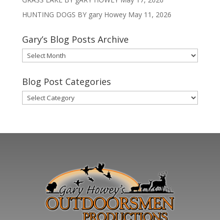
HUNTING DOGS BY gary Howey
May 11, 2026
Gary’s Blog Posts Archive
Gary’s
Blog
Posts
Blog Post Categories
Archive
Blog
Post
Categories