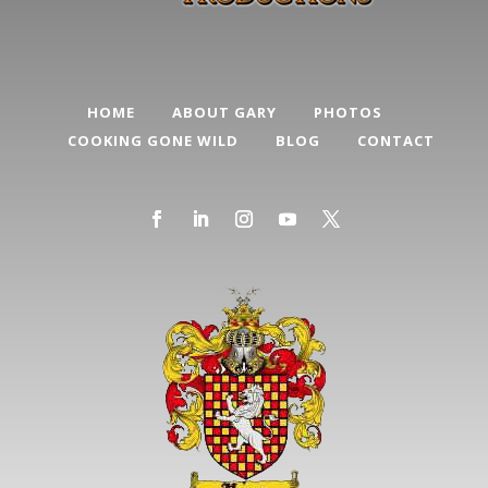
HOME
ABOUT GARY
PHOTOS
COOKING GONE WILD
BLOG
CONTACT