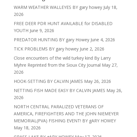
WARM WEATHER WALLEYES BY gary howey
July 18,
2026
FREE DEER PDR HUNT AVAILABLE for DISABLED
YOUTH
June 9, 2026
PREDATOR HUNTING BY gary Howey
June 4, 2026
TICK PROBLEMS BY gary howey
June 2, 2026
Close encounters of the wild turkey kind By Larry
Myhre Reprinted from the Sioux City Journal
May 27,
2026
HOOK-SETTING BY CALVIN JAMES
May 26, 2026
NETTING FISH MADE EASY BY CALVIN JAMES
May 26,
2026
NORTH CENTRAL PARALIZED VETERANS OF
AMERICA, FIREFIGHTERS AND THE JOHN NIEMEYER
MEMORIAL(PVA) FISHING EVENT! BY gARY HOWEY
May 18, 2026
GRASS LAKE BY gARY HOWEY
May 17, 2026