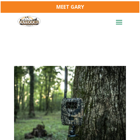
MEET GARY