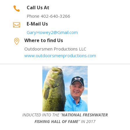
Call Us At

Phone 402-640-3266
E-Mail Us

GaryHowey2@Gmail.com
Where to find Us

Outdoorsmen Productions LLC
www.outdoorsmenproductions.com
INDUCTED INTO THE ”
NATIONAL FRESHWATER
FISHING HALL OF FAME
” IN 2017