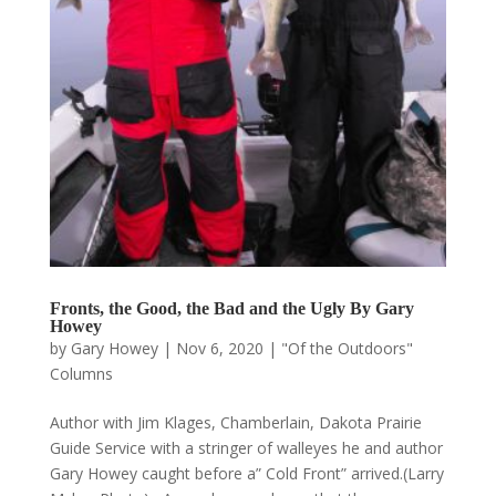
Fronts, the Good, the Bad and the Ugly By Gary
Howey
by
Gary Howey
|
Nov 6, 2020
|
"Of the Outdoors"
Columns
Author with Jim Klages, Chamberlain, Dakota Prairie
Guide Service with a stringer of walleyes he and author
Gary Howey caught before a” Cold Front” arrived.(Larry