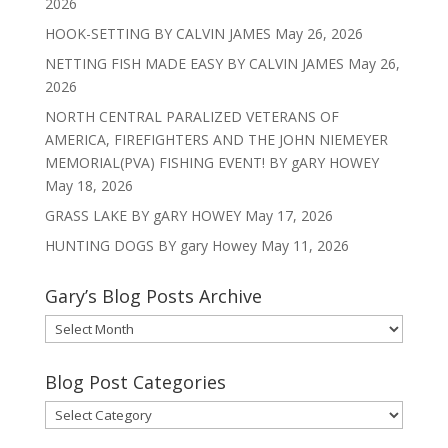
2026
HOOK-SETTING BY CALVIN JAMES
May 26, 2026
NETTING FISH MADE EASY BY CALVIN JAMES
May 26,
2026
NORTH CENTRAL PARALIZED VETERANS OF
AMERICA, FIREFIGHTERS AND THE JOHN NIEMEYER
MEMORIAL(PVA) FISHING EVENT! BY gARY HOWEY
May 18, 2026
GRASS LAKE BY gARY HOWEY
May 17, 2026
HUNTING DOGS BY gary Howey
May 11, 2026
Gary’s Blog Posts Archive
Gary’s
Blog
Posts
Blog Post Categories
Archive
Blog
Post