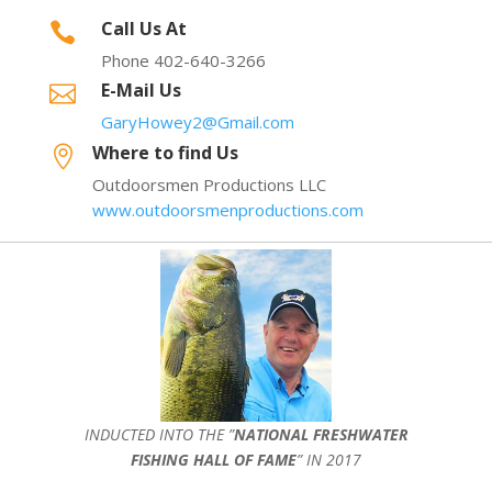
Call Us At

Phone 402-640-3266
E-Mail Us

GaryHowey2@Gmail.com
Where to find Us

Outdoorsmen Productions LLC
www.outdoorsmenproductions.com
INDUCTED INTO THE ”
NATIONAL FRESHWATER
FISHING HALL OF FAME
” IN 2017