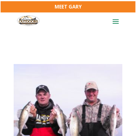
MEET GARY