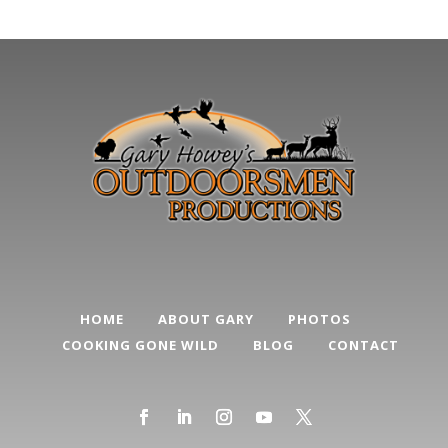
Categories
HOME
ABOUT GARY
PHOTOS
COOKING GONE WILD
BLOG
CONTACT