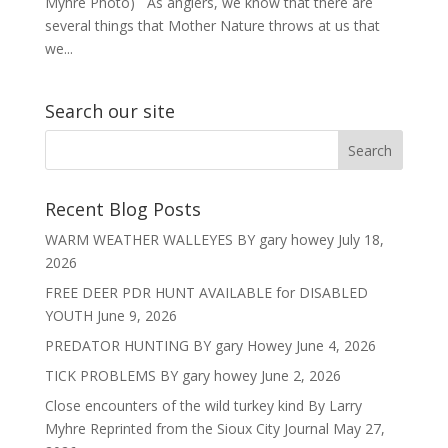
Myhre Photo) As anglers, we know that there are
several things that Mother Nature throws at us that
we...
Search our site
Recent Blog Posts
WARM WEATHER WALLEYES BY gary howey
July 18,
2026
FREE DEER PDR HUNT AVAILABLE for DISABLED
YOUTH
June 9, 2026
PREDATOR HUNTING BY gary Howey
June 4, 2026
TICK PROBLEMS BY gary howey
June 2, 2026
Close encounters of the wild turkey kind By Larry
Myhre Reprinted from the Sioux City Journal
May 27,