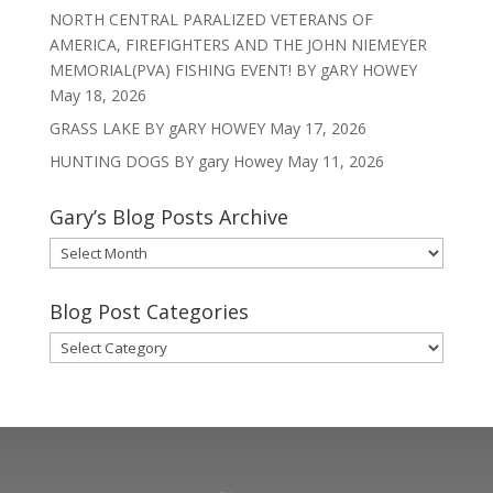
NORTH CENTRAL PARALIZED VETERANS OF
AMERICA, FIREFIGHTERS AND THE JOHN NIEMEYER
MEMORIAL(PVA) FISHING EVENT! BY gARY HOWEY
May 18, 2026
GRASS LAKE BY gARY HOWEY
May 17, 2026
HUNTING DOGS BY gary Howey
May 11, 2026
Gary’s Blog Posts Archive
Gary’s
Blog
Posts
Blog Post Categories
Archive
Blog
Post
Categories