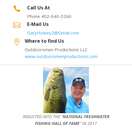
Call Us At

Phone 402-640-3266
E-Mail Us

GaryHowey2@Gmail.com
Where to find Us

Outdoorsmen Productions LLC
www.outdoorsmenproductions.com
INDUCTED INTO THE ”
NATIONAL FRESHWATER
FISHING HALL OF FAME
” IN 2017