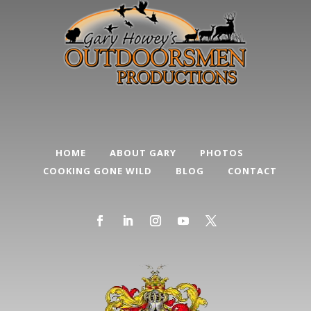
HOME
ABOUT GARY
PHOTOS
COOKING GONE WILD
BLOG
CONTACT