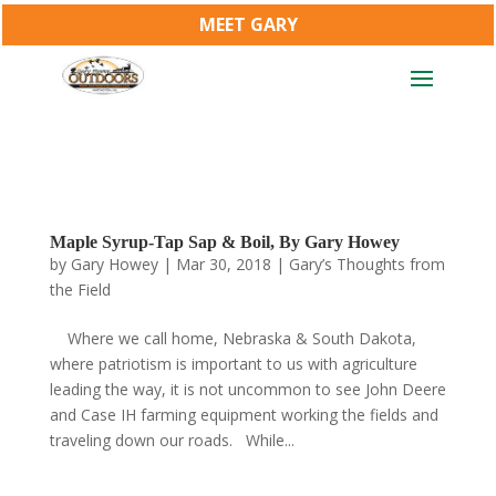
MEET GARY
Maple Syrup-Tap Sap & Boil, By Gary Howey
by
Gary Howey
|
Mar 30, 2018
|
Gary’s Thoughts from
the Field
Where we call home, Nebraska & South Dakota,
where patriotism is important to us with agriculture
leading the way, it is not uncommon to see John Deere
and Case IH farming equipment working the fields and
traveling down our roads. While...