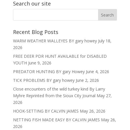
Search our site
Recent Blog Posts
WARM WEATHER WALLEYES BY gary howey
July 18,
2026
FREE DEER PDR HUNT AVAILABLE for DISABLED
YOUTH
June 9, 2026
PREDATOR HUNTING BY gary Howey
June 4, 2026
TICK PROBLEMS BY gary howey
June 2, 2026
Close encounters of the wild turkey kind By Larry
Myhre Reprinted from the Sioux City Journal
May 27,
2026
HOOK-SETTING BY CALVIN JAMES
May 26, 2026
NETTING FISH MADE EASY BY CALVIN JAMES
May 26,
2026