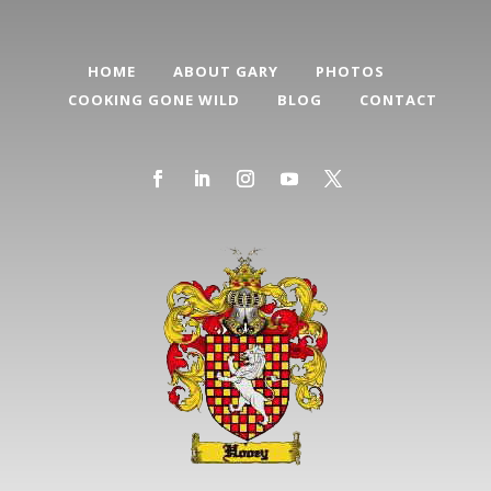
HOME
ABOUT GARY
PHOTOS
COOKING GONE WILD
BLOG
CONTACT