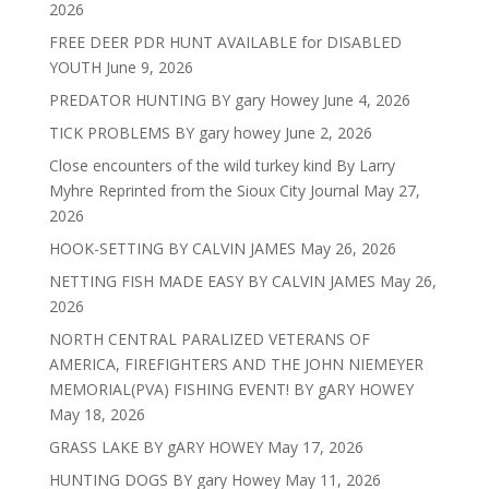
2026
FREE DEER PDR HUNT AVAILABLE for DISABLED
YOUTH
June 9, 2026
PREDATOR HUNTING BY gary Howey
June 4, 2026
TICK PROBLEMS BY gary howey
June 2, 2026
Close encounters of the wild turkey kind By Larry
Myhre Reprinted from the Sioux City Journal
May 27,
2026
HOOK-SETTING BY CALVIN JAMES
May 26, 2026
NETTING FISH MADE EASY BY CALVIN JAMES
May 26,
2026
NORTH CENTRAL PARALIZED VETERANS OF
AMERICA, FIREFIGHTERS AND THE JOHN NIEMEYER
MEMORIAL(PVA) FISHING EVENT! BY gARY HOWEY
May 18, 2026
GRASS LAKE BY gARY HOWEY
May 17, 2026
HUNTING DOGS BY gary Howey
May 11, 2026