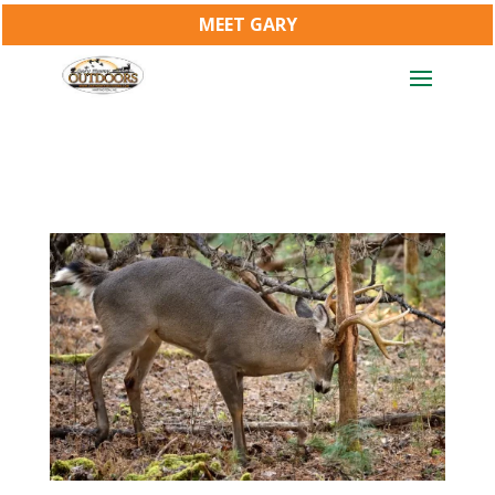
MEET GARY