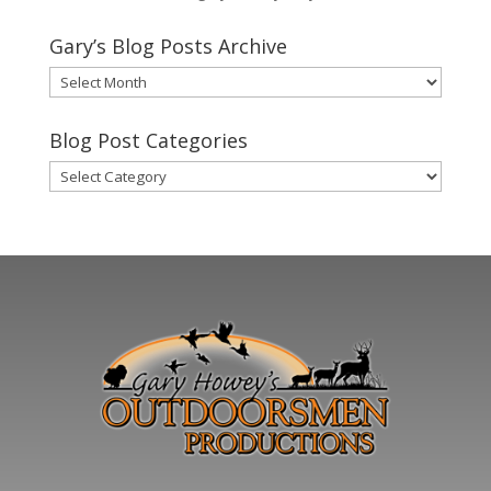
Gary’s Blog Posts Archive
Gary’s
Blog
Posts
Blog Post Categories
Archive
Blog
Post
Categories