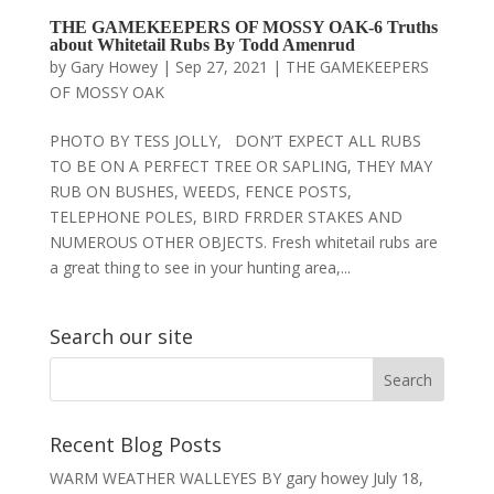
THE GAMEKEEPERS OF MOSSY OAK-6 Truths
about Whitetail Rubs By Todd Amenrud
by
Gary Howey
|
Sep 27, 2021
|
THE GAMEKEEPERS
OF MOSSY OAK
PHOTO BY TESS JOLLY, DON’T EXPECT ALL RUBS
TO BE ON A PERFECT TREE OR SAPLING, THEY MAY
RUB ON BUSHES, WEEDS, FENCE POSTS,
TELEPHONE POLES, BIRD FRRDER STAKES AND
NUMEROUS OTHER OBJECTS. Fresh whitetail rubs are
a great thing to see in your hunting area,...
Search our site
Recent Blog Posts
WARM WEATHER WALLEYES BY gary howey
July 18,