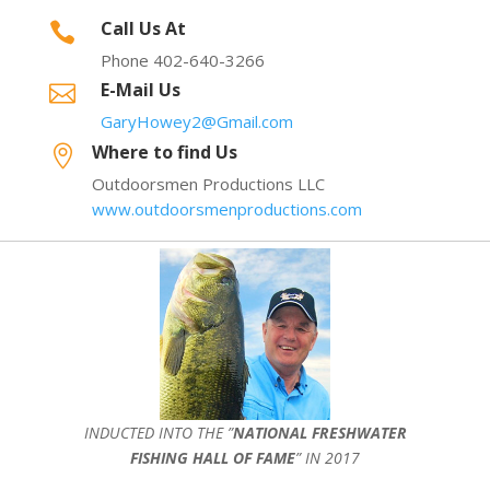
Call Us At

Phone 402-640-3266
E-Mail Us

GaryHowey2@Gmail.com
Where to find Us

Outdoorsmen Productions LLC
www.outdoorsmenproductions.com
INDUCTED INTO THE ”
NATIONAL FRESHWATER
FISHING HALL OF FAME
” IN 2017