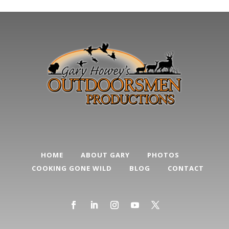
HOME
ABOUT GARY
PHOTOS
COOKING GONE WILD
BLOG
CONTACT