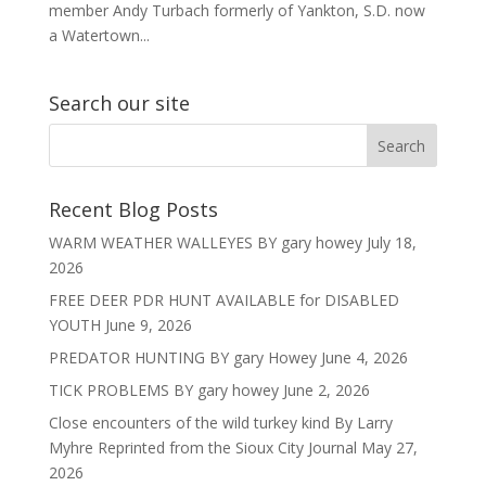
member Andy Turbach formerly of Yankton, S.D. now
a Watertown...
Search our site
Recent Blog Posts
WARM WEATHER WALLEYES BY gary howey
July 18,
2026
FREE DEER PDR HUNT AVAILABLE for DISABLED
YOUTH
June 9, 2026
PREDATOR HUNTING BY gary Howey
June 4, 2026
TICK PROBLEMS BY gary howey
June 2, 2026
Close encounters of the wild turkey kind By Larry
Myhre Reprinted from the Sioux City Journal
May 27,
2026