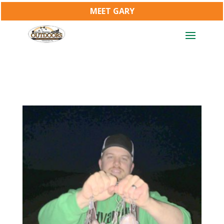
MEET GARY