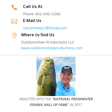
Call Us At

Phone 402-640-3266
E-Mail Us

GaryHowey2@Gmail.com
Where to find Us

Outdoorsmen Productions LLC
www.outdoorsmenproductions.com
INDUCTED INTO THE ”
NATIONAL FRESHWATER
FISHING HALL OF FAME
” IN 2017