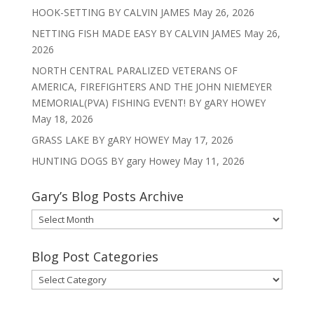
HOOK-SETTING BY CALVIN JAMES
May 26, 2026
NETTING FISH MADE EASY BY CALVIN JAMES
May 26,
2026
NORTH CENTRAL PARALIZED VETERANS OF
AMERICA, FIREFIGHTERS AND THE JOHN NIEMEYER
MEMORIAL(PVA) FISHING EVENT! BY gARY HOWEY
May 18, 2026
GRASS LAKE BY gARY HOWEY
May 17, 2026
HUNTING DOGS BY gary Howey
May 11, 2026
Gary’s Blog Posts Archive
Gary’s
Blog
Posts
Blog Post Categories
Archive
Blog
Post
Categories