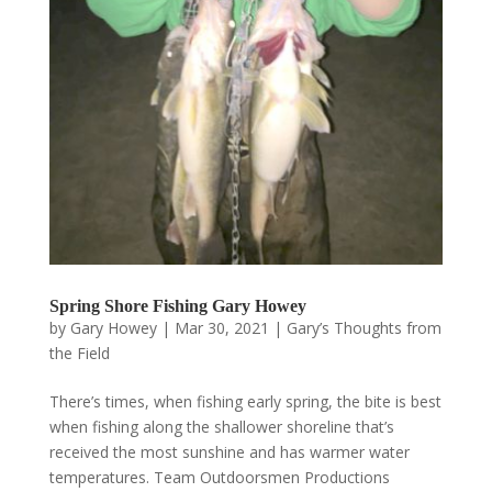
Spring Shore Fishing Gary Howey
by
Gary Howey
|
Mar 30, 2021
|
Gary’s Thoughts from
the Field
There’s times, when fishing early spring, the bite is best
when fishing along the shallower shoreline that’s
received the most sunshine and has warmer water
temperatures. Team Outdoorsmen Productions