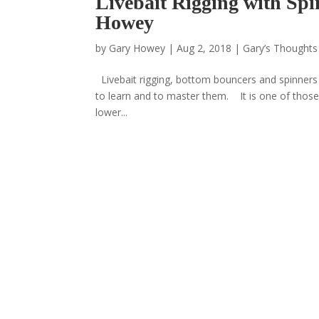
Livebait Rigging with Spi
Howey
by
Gary Howey
|
Aug 2, 2018
|
Gary’s Thoughts
Livebait rigging, bottom bouncers and spinners i
to learn and to master them. It is one of those 
lower...