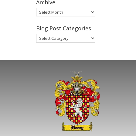
Archive
Gary’s
Blog
Posts
Blog Post Categories
Archive
Blog
Post
Categories