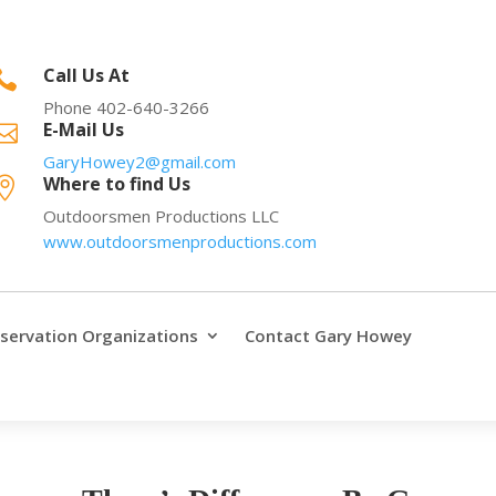
Call Us At

Phone 402-640-3266
E-Mail Us

GaryHowey2@gmail.com
Where to find Us

Outdoorsmen Productions LLC
www.outdoorsmenproductions.com
servation Organizations
Contact Gary Howey