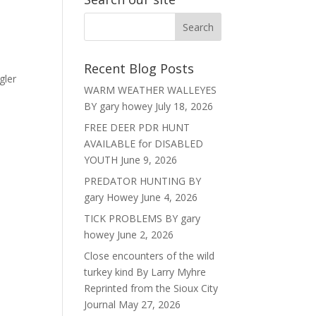
Recent Blog Posts
gler
WARM WEATHER WALLEYES
BY gary howey
July 18, 2026
FREE DEER PDR HUNT
AVAILABLE for DISABLED
YOUTH
June 9, 2026
PREDATOR HUNTING BY
gary Howey
June 4, 2026
TICK PROBLEMS BY gary
howey
June 2, 2026
Close encounters of the wild
turkey kind By Larry Myhre
Reprinted from the Sioux City
Journal
May 27, 2026