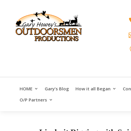
HOME
Gary’s Blog
How it all Began
Con
O/P Partners