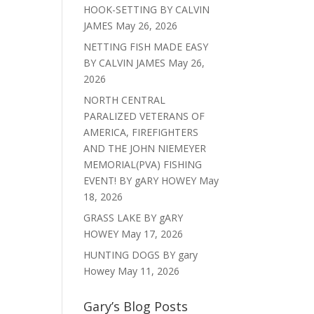
HOOK-SETTING BY CALVIN
JAMES
May 26, 2026
NETTING FISH MADE EASY
BY CALVIN JAMES
May 26,
2026
NORTH CENTRAL
PARALIZED VETERANS OF
AMERICA, FIREFIGHTERS
AND THE JOHN NIEMEYER
MEMORIAL(PVA) FISHING
EVENT! BY gARY HOWEY
May
18, 2026
GRASS LAKE BY gARY
HOWEY
May 17, 2026
HUNTING DOGS BY gary
Howey
May 11, 2026
Gary’s Blog Posts