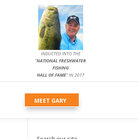
INDUCTED INTO THE
”
NATIONAL FRESHWATER
FISHING
HALL OF FAME
” IN 2017
MEET GARY
Search our site