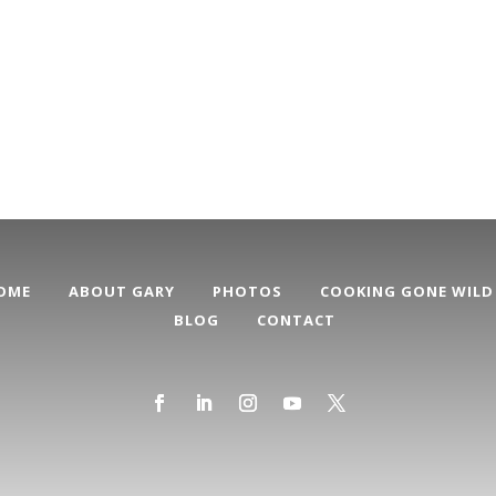
OME
ABOUT GARY
PHOTOS
COOKING GONE WILD
BLOG
CONTACT