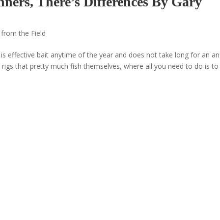
nners, There’s Differences By Gary
 from the Field
s effective bait anytime of the year and does not take long for an an
rigs that pretty much fish themselves, where all you need to do is to